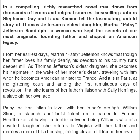
In a compelling, richly researched novel that draws from
thousands of letters and original sources, bestselling authors
Stephanie Dray and Laura Kamoie tell the fascinating, untold
story of Thomas Jefferson’s eldest daughter, Martha “Patsy”
Jefferson Randolph—a woman who kept the secrets of our
most enigmatic founding father and shaped an American
legacy.
From her earliest days, Martha “Patsy” Jefferson knows that though
her father loves his family dearly, his devotion to his country runs
deeper still. As Thomas Jefferson’s oldest daughter, she becomes
his helpmate in the wake of her mother’s death, traveling with him
when he becomes American minister to France. And it is in Paris, at
the glittering court and among the first tumultuous days of
revolution, that she learns of her father’s liaison with Sally Hemings,
a slave girl her own age.
Patsy too has fallen in love—with her father’s protégé, William
Short, a staunch abolitionist intent on a career in Europe.
Heartbroken at having to decide between being William’s wife or a
devoted daughter, she returns to Virginia with her father and
marries a man of his choosing, raising eleven children of her own.