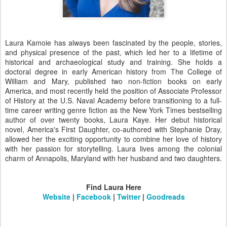
Laura Kamoie has always been fascinated by the people, stories,
and physical presence of the past, which led her to a lifetime of
historical and archaeological study and training. She holds a
doctoral degree in early American history from The College of
William and Mary, published two non-fiction books on early
America, and most recently held the position of Associate Professor
of History at the U.S. Naval Academy before transitioning to a full-
time career writing genre fiction as the New York Times bestselling
author of over twenty books, Laura Kaye. Her debut historical
novel, America's First Daughter, co-authored with Stephanie Dray,
allowed her the exciting opportunity to combine her love of history
with her passion for storytelling. Laura lives among the colonial
charm of Annapolis, Maryland with her husband and two daughters.
Find Laura Here
Website
|
Facebook
|
Twitter
|
Goodreads