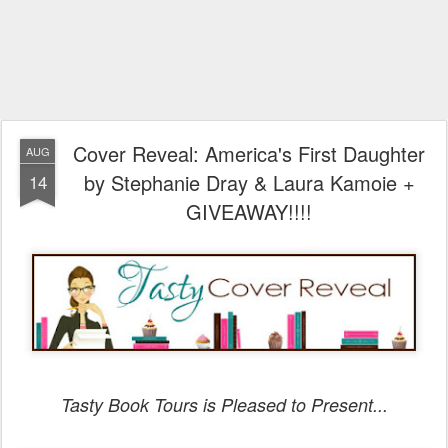
Cover Reveal: America's First Daughter
AUG
by Stephanie Dray & Laura Kamoie +
14
GIVEAWAY!!!!
Tasty Book Tours is Pleased to Present...