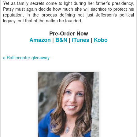
Yet as family secrets come to light during her father’s presidency,
Patsy must again decide how much she will sacrifice to protect his
reputation, in the process defining not just Jefferson’s political
legacy, but that of the nation he founded.
Pre-Order Now
Amazon
|
B&N
|
iTunes
|
Kobo
a Rafflecopter giveaway