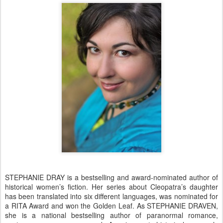
STEPHANIE DRAY is a bestselling and award-nominated author of
historical women’s fiction. Her series about Cleopatra’s daughter
has been translated into six different languages, was nominated for
a RITA Award and won the Golden Leaf. As STEPHANIE DRAVEN,
she is a national bestselling author of paranormal romance,