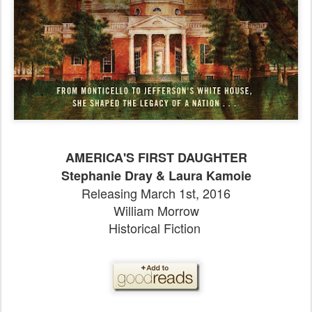
AMERICA'S FIRST DAUGHTER
Stephanie Dray & Laura Kamoie
Releasing March 1st, 2016
William Morrow
Historical Fiction