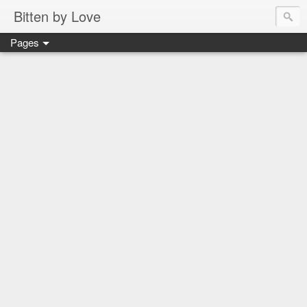
Bitten by Love
Pages