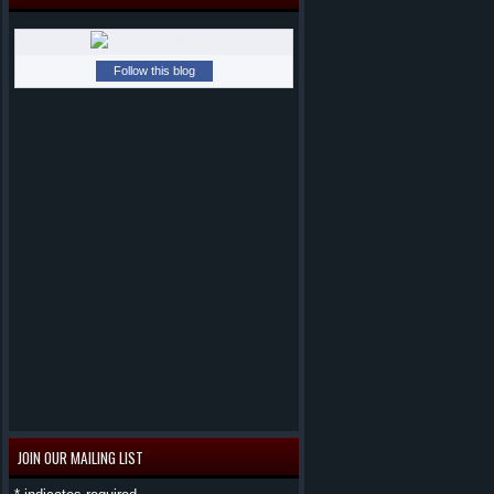
Follow this blog
JOIN OUR MAILING LIST