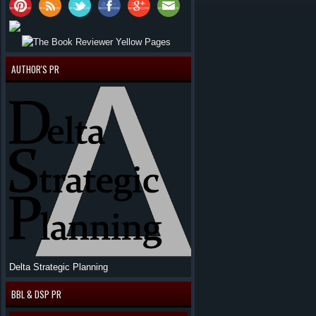
AUTHOR'S PR
Delta Strategic Planning
BBL & DSP PR