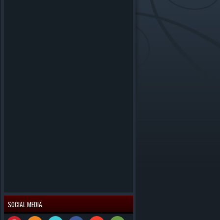
SOCIAL MEDIA