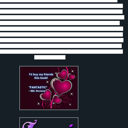
 good time reading about Charlie and Vince.
I love how they both grew
s book and realized that the love they have is worth everything.
Vince and
 up 5 years ago because of lies made by a young Vince and feelings of not
y Charlie.
They meet again when Vince is taken as a sacrifice for an Aztec
 to Charlie when he is able to escape.
As the battle wages between the
 Liberi vampires Charlie realizes that he is more welcome and needed than
d Vince realizes that the time spent away from Charlie allowed him to grow
that can stand by Charlie.
There is a lot of action and emotions in this book
so interesting and worth reading that I recommend this book to anyone who
and vampires and witches, oh my! I give this book 5 stars and if I could I
would give it more.