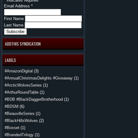
*
indicates required
Email Address
*
First Name
Last Name
ADDTHIS SYNDICATION
LABELS
#AmazonDigital
(3)
#AnnualChristmasDelights #Giveaway
(1)
#ArcticWolvesSeries
(1)
#ArthurRoundTable
(1)
#BDB #BlackDaggerBrotherhood
(1)
#BDSM
(6)
#BeauvilleSeries
(1)
#BlackHillsWolves
(2)
#Boxset
(1)
#BrandedTrilogy
(1)