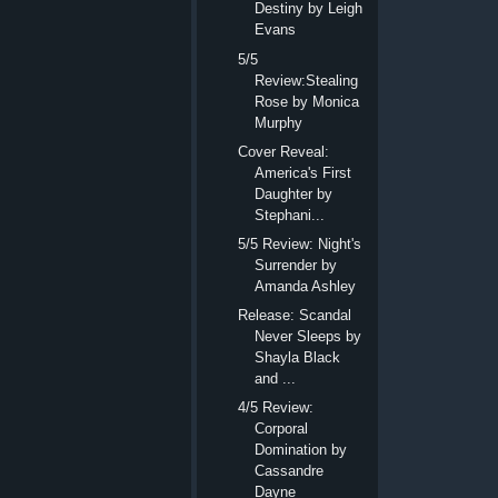
Destiny by Leigh
Evans
5/5
Review:Stealing
Rose by Monica
Murphy
Cover Reveal:
America's First
Daughter by
Stephani...
5/5 Review: Night's
Surrender by
Amanda Ashley
Release: Scandal
Never Sleeps by
Shayla Black
and ...
4/5 Review:
Corporal
Domination by
Cassandre
Dayne