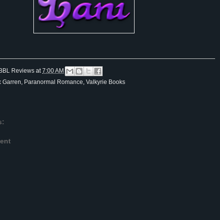
BBL Reviews
at
7:00 AM
x Garren
,
Paranormal Romance
,
Valkyrie Books
s:
ent