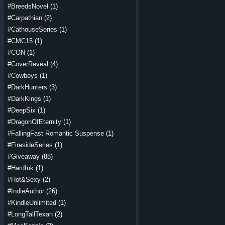
#BreedsNovel
(1)
#Carpathian
(2)
#CathouseSeries
(1)
#CMC15
(1)
#CON
(1)
#CoverReveal
(4)
#Cowboys
(1)
#DarkHunters
(3)
#DarkKings
(1)
#DeepSix
(1)
#DragonOfEternity
(1)
#FallingFast Romantic Suspense
(1)
#FiresideSeries
(1)
#Giveaway
(88)
#HardInk
(1)
#Hot&Sexy
(2)
#IndieAuthor
(26)
#KindleUnlimited
(1)
#LongTallTexan
(2)