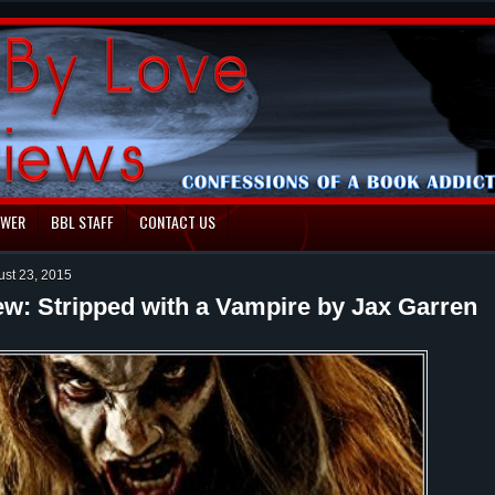
EWER
BBL STAFF
CONTACT US
ust 23, 2015
ew: Stripped with a Vampire by Jax Garren