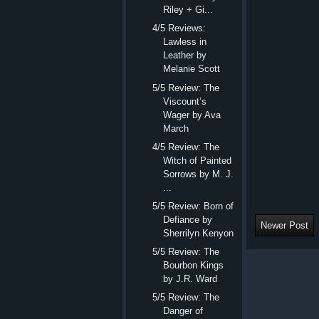
Riley + Gi...
4/5 Reviews:
Lawless in
Leather by
Melanie Scott
5/5 Review: The
Viscount’s
Wager by Ava
March
4/5 Review: The
Witch of Painted
Sorrows by M. J.
...
5/5 Review: Born of
Defiance by
Newer Post
Sherrilyn Kenyon
5/5 Review: The
Bourbon Kings
by J.R. Ward
5/5 Review: The
Danger of