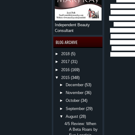
had such a
throughout thi
Charlie broke
being worthy b
god and runs
Independent Beauty
CoVIn and the
Consultant
he thought an
BLOG ARCHIVE
into an adult 
that keep it 
►
2018
(5)
loves romance 
►
2017
(31)
►
2016
(169)
▼
2015
(348)
►
December
(53)
►
November
(36)
►
October
(34)
►
September
(29)
▼
August
(28)
4/5 Review: When
A Beta Roars by