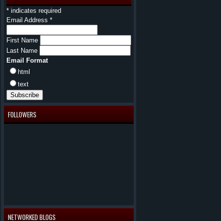
*
indicates required
Email Address
*
First Name
Last Name
Email Format
html
text
FOLLOWERS
NETWORKED BLOGS