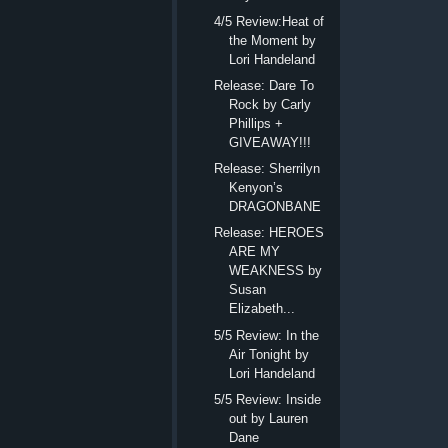
4/5 Review:Heat of
the Moment by
Lori Handeland
Release: Dare To
Rock by Carly
Phillips +
GIVEAWAY!!!
Release: Sherrilyn
Kenyon’s
DRAGONBANE
Release: HEROES
ARE MY
WEAKNESS by
Susan
Elizabeth...
5/5 Review: In the
Air Tonight by
Lori Handeland
5/5 Review: Inside
out by Lauren
Dane