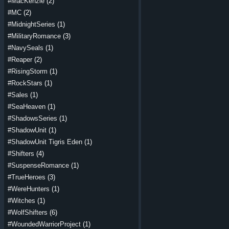
#MacKenzie
(2)
#MC
(2)
#MidnightSeries
(1)
#MilitaryRomance
(3)
#NavySeals
(1)
#Reaper
(2)
#RisingStorm
(1)
#RockStars
(1)
#Sales
(1)
#SeaHeaven
(1)
#ShadowsSeries
(1)
#ShadowUnit
(1)
#ShadowUnit Tigris Eden
(1)
#Shifters
(4)
#SuspenseRomance
(1)
#TrueHeroes
(3)
#WereHunters
(1)
#Witches
(1)
#WolfShifters
(6)
#WoundedWarriorProject
(1)