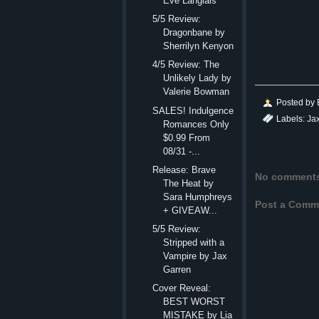
Eve Langlais
5/5 Review:
Dragonbane by
Sherrilyn Kenyon
4/5 Review: The
Unlikely Lady by
Valerie Bowman
Posted by
SALES! Indulgence
Labels:
Ja
Romances Only
$0.99 From
08/31 -...
Release: Brave
No comment
The Heat by
Sara Humphreys
Post a Comm
+ GIVEAW...
5/5 Review:
Stripped with a
Vampire by Jax
Garren
Cover Reveal:
BEST WORST
MISTAKE by Lia