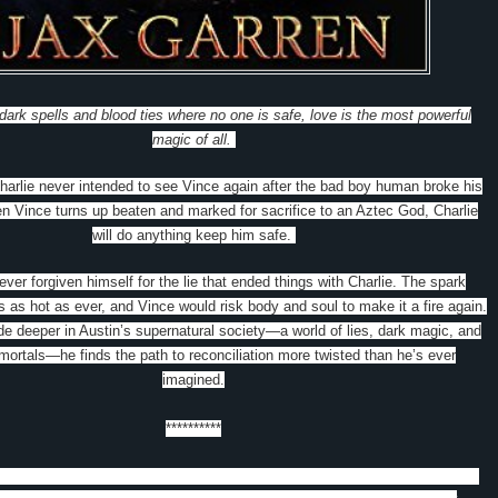
 dark spells and blood ties where no one is safe, love is the most powerful
magic of all.
arlie never intended to see Vince again after the bad boy human broke his
en Vince turns up beaten and marked for sacrifice to an Aztec God, Charlie
will do anything keep him safe.
ver forgiven himself for the lie that ended things with Charlie. The spark
 as hot as ever, and Vince would risk body and soul to make it a fire again.
de deeper in Austin’s supernatural society—a world of lies, dark magic, and
mortals—he finds the path to reconciliation more twisted than he’s ever
imagined.
**********
tripped with a Vampire is an epic book and a great start to a new series.
I