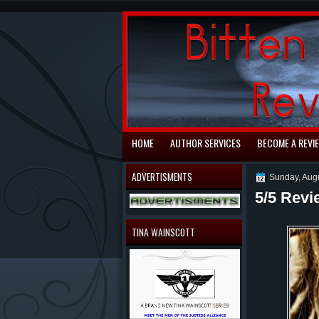
automaty do gry
HOME
AUTHOR SERVICES
BECOME A REVI
ADVERTISMENTS
Sunday, Aug
5/5 Revi
TINA WAINSCOTT