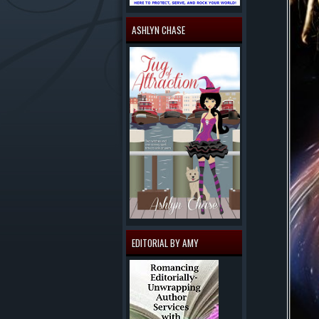
ASHLYN CHASE
EDITORIAL BY AMY