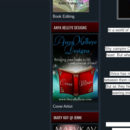
Book Editing
ANYA KELLEYE DESIGNS
In a world of
Shy vampire Ch
heart. But wh
Vince has ne
between them is
But as they hi
warring im
Cover Artist
MARY KAY @ JENNI
Jax Garren’s S