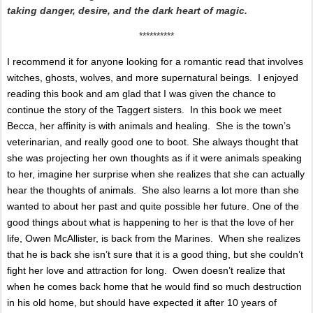
taking danger, desire, and the dark heart of magic.
**********
I recommend it for anyone looking for a romantic read that involves
witches, ghosts, wolves, and more supernatural beings.
I enjoyed
reading this book and am glad that I was given the chance to
continue the story of the Taggert sisters.
In this book we meet
Becca, her affinity is with animals and healing.
She is the town’s
veterinarian, and really good one to boot.
She always thought that
she was projecting her own thoughts as if it were animals speaking
to her, imagine her surprise when she realizes that she can actually
hear the thoughts of animals.
She also learns a lot more than she
wanted to about her past and quite possible her future.
One of the
good things about what is happening to her is that the love of her
life, Owen McAllister, is back from the Marines.
When she realizes
that he is back she isn’t sure that it is a good thing, but she couldn’t
fight her love and attraction for long.
Owen doesn’t realize that
when he comes back home that he would find so much destruction
in his old home, but should have expected it after 10 years of