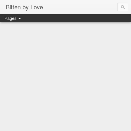
Bitten by Love
Pages