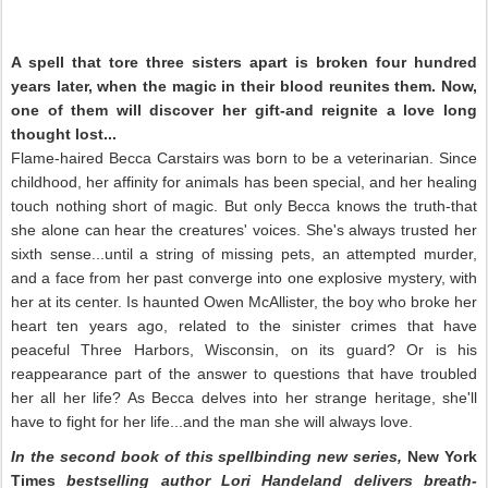
A spell that tore three sisters apart is broken four hundred
years later, when the magic in their blood reunites them. Now,
one of them will discover her gift-and reignite a love long
thought lost...
Flame-haired Becca Carstairs was born to be a veterinarian. Since
childhood, her affinity for animals has been special, and her healing
touch nothing short of magic. But only Becca knows the truth-that
she alone can hear the creatures' voices. She's always trusted her
sixth sense...until a string of missing pets, an attempted murder,
and a face from her past converge into one explosive mystery, with
her at its center. Is haunted Owen McAllister, the boy who broke her
heart ten years ago, related to the sinister crimes that have
peaceful Three Harbors, Wisconsin, on its guard? Or is his
reappearance part of the answer to questions that have troubled
her all her life? As Becca delves into her strange heritage, she'll
have to fight for her life...and the man she will always love.
In the second book of this spellbinding new series,
New York
Times
bestselling author Lori Handeland delivers breath-