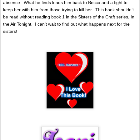
absence.
What he finds leads him back to Becca and a fight to
keep her with him from those trying to kill her.
This book shouldn’t
be read without reading book 1 in the Sisters of the Craft series, In
the Air Tonight.
I can’t wait to find out what happens next for the
sisters!