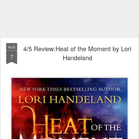
4/5 Review:Heat of the Moment by Lori
AUG
7
Handeland