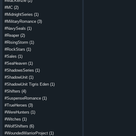
#MacKenzie
(2)
#MC
(2)
#MidnightSeries
(1)
#MilitaryRomance
(3)
#NavySeals
(1)
#Reaper
(2)
#RisingStorm
(1)
#RockStars
(1)
#Sales
(1)
#SeaHeaven
(1)
#ShadowsSeries
(1)
#ShadowUnit
(1)
#ShadowUnit Tigris Eden
(1)
#Shifters
(4)
#SuspenseRomance
(1)
#TrueHeroes
(3)
#WereHunters
(1)
#Witches
(1)
#WolfShifters
(6)
#WoundedWarriorProject
(1)