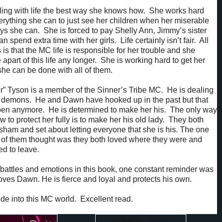
ing with life the best way she knows how. She works hard
rything she can to just see her children when her miserable
s she can. She is forced to pay Shelly Ann, Jimmy’s sister
an spend extra time with her girls. Life certainly isn’t fair. All
s that the MC life is responsible for her trouble and she
 apart of this life any longer. She is working hard to get her
 she can be done with all of them.
” Tyson is a member of the Sinner’s Tribe MC. He is dealing
 demons. He and Dawn have hooked up in the past but that
pen anymore. He is determined to make her his. The only way
 to protect her fully is to make her his old lady. They both
 sham and set about letting everyone that she is his. The one
r of them thought was they both loved where they were and
ed to leave.
battles and emotions in this book, one constant reminder was
loves Dawn. He is fierce and loyal and protects his own.
l ride into this MC world. Excellent read.