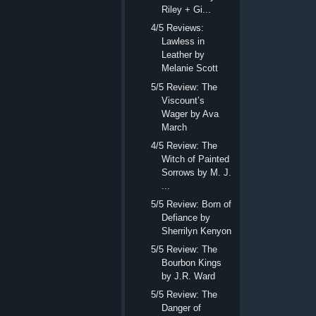
Riley + Gi...
4/5 Reviews:
Lawless in
Leather by
Melanie Scott
5/5 Review: The
Viscount’s
Wager by Ava
March
4/5 Review: The
Witch of Painted
Sorrows by M. J.
...
5/5 Review: Born of
Defiance by
Sherrilyn Kenyon
5/5 Review: The
Bourbon Kings
by J.R. Ward
5/5 Review: The
Danger of