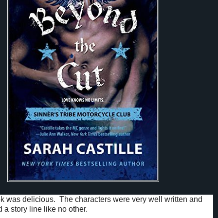
 was delicious. The characters were very well written and
 a story line like no other.