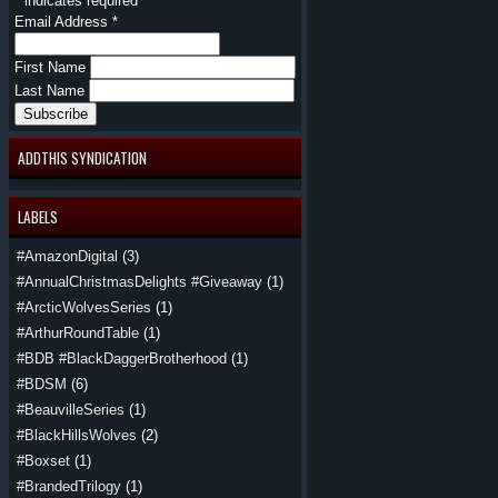
*
indicates required
Email Address
*
First Name
Last Name
ADDTHIS SYNDICATION
LABELS
#AmazonDigital
(3)
#AnnualChristmasDelights #Giveaway
(1)
#ArcticWolvesSeries
(1)
#ArthurRoundTable
(1)
#BDB #BlackDaggerBrotherhood
(1)
#BDSM
(6)
#BeauvilleSeries
(1)
#BlackHillsWolves
(2)
#Boxset
(1)
#BrandedTrilogy
(1)