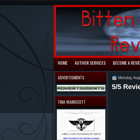
automaty do gry
HOME
AUTHOR SERVICES
BECOME A REVI
ADVERTISMENTS
Monday, Aug
5/5 Revi
TINA WAINSCOTT