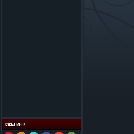
SOCIAL MEDIA