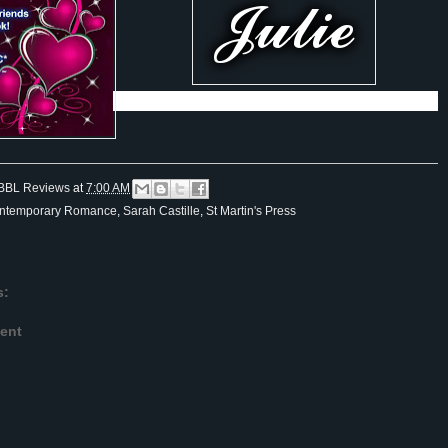
BBL Reviews
at
7:00 AM
ntemporary Romance
,
Sarah Castille
,
St Martin's Press
s:
ent