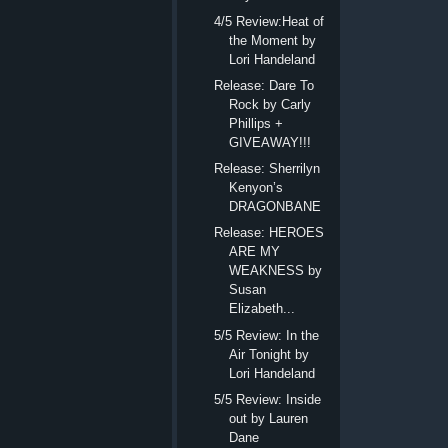
4/5 Review:Heat of
the Moment by
Lori Handeland
Release: Dare To
Rock by Carly
Phillips +
GIVEAWAY!!!
Release: Sherrilyn
Kenyon’s
DRAGONBANE
Release: HEROES
ARE MY
WEAKNESS by
Susan
Elizabeth...
5/5 Review: In the
Air Tonight by
Lori Handeland
5/5 Review: Inside
out by Lauren
Dane