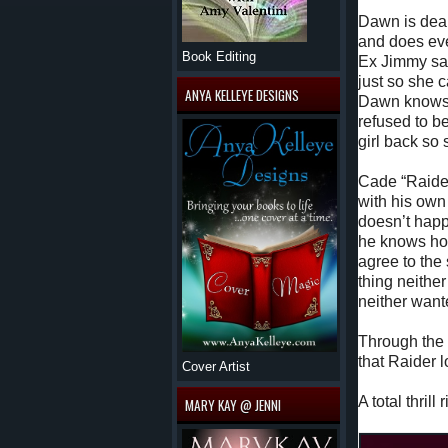
Dawn is deal
and does eve
Book Editing
Ex Jimmy say
just so she c
ANYA KELLEYE DESIGNS
Dawn knows i
refused to be
girl back so
Cade “Raider
with his own
doesn’t hap
he knows how
agree to the
thing neithe
neither want
Through the 
that Raider 
Cover Artist
A total thril
MARY KAY @ JENNI