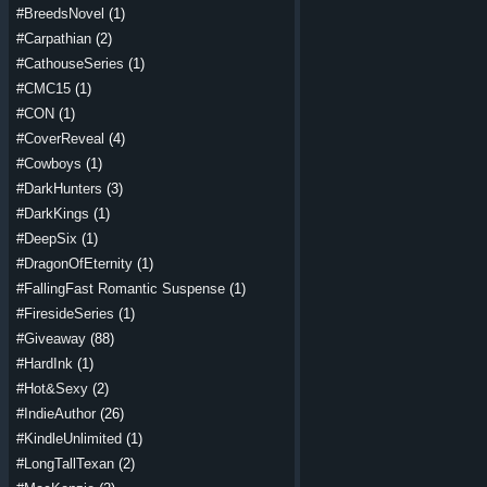
#BreedsNovel
(1)
#Carpathian
(2)
#CathouseSeries
(1)
#CMC15
(1)
#CON
(1)
#CoverReveal
(4)
#Cowboys
(1)
#DarkHunters
(3)
#DarkKings
(1)
#DeepSix
(1)
#DragonOfEternity
(1)
#FallingFast Romantic Suspense
(1)
#FiresideSeries
(1)
#Giveaway
(88)
#HardInk
(1)
#Hot&Sexy
(2)
#IndieAuthor
(26)
#KindleUnlimited
(1)
#LongTallTexan
(2)