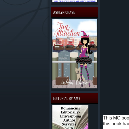
ASHLYN CHASE
EDITORIAL BY AMY
This MC book
this book had