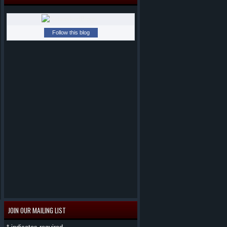
Follow this blog
JOIN OUR MAILING LIST