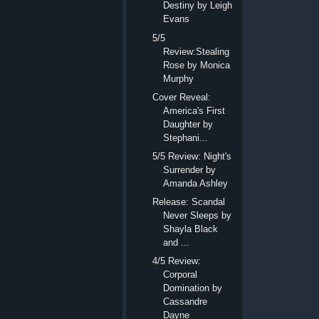
Destiny by Leigh
Evans
5/5
Review:Stealing
Rose by Monica
Murphy
Cover Reveal:
America's First
Daughter by
Stephani...
5/5 Review: Night's
Surrender by
Amanda Ashley
Release: Scandal
Never Sleeps by
Shayla Black
and ...
4/5 Review:
Corporal
Domination by
Cassandre
Dayne