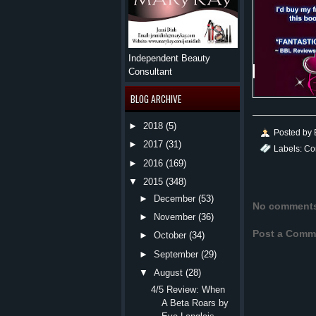
Independent Beauty
Consultant
BLOG ARCHIVE
►
2018
(5)
Posted by
►
2017
(31)
Labels:
Co
►
2016
(169)
▼
2015
(348)
►
December
(53)
No comment
►
November
(36)
Post a Comm
►
October
(34)
►
September
(29)
▼
August
(28)
4/5 Review: When
A Beta Roars by