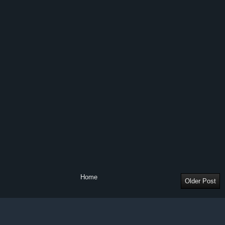
Home
Older Post