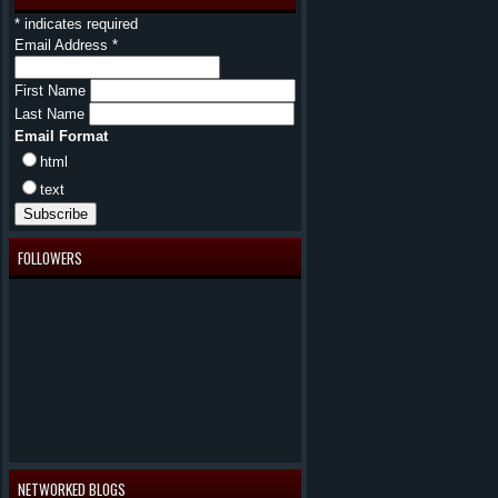
*
indicates required
Email Address
*
First Name
Last Name
Email Format
html
text
FOLLOWERS
NETWORKED BLOGS