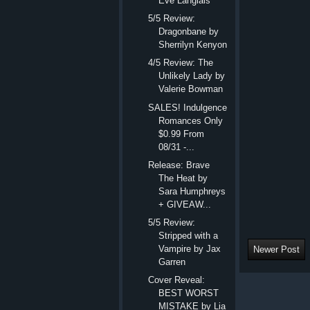
Eve Langlais
5/5 Review:
Dragonbane by
Sherrilyn Kenyon
4/5 Review: The
Unlikely Lady by
Valerie Bowman
SALES! Indulgence
Romances Only
$0.99 From
08/31 -...
Release: Brave
The Heat by
Sara Humphreys
+ GIVEAW...
5/5 Review:
Stripped with a
Vampire by Jax
Newer Post
Garren
Cover Reveal:
BEST WORST
MISTAKE by Lia