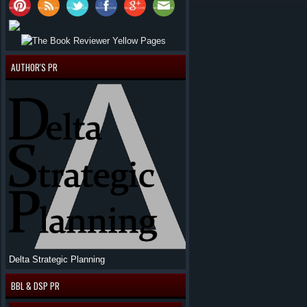
AUTHOR'S PR
Delta Strategic Planning
BBL & DSP PR