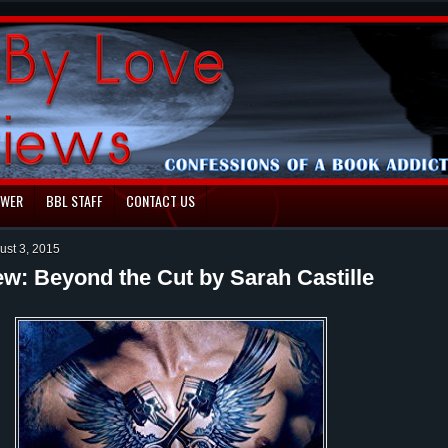
EWER
BBL STAFF
CONTACT US
ust 3, 2015
ew: Beyond the Cut by Sarah Castille