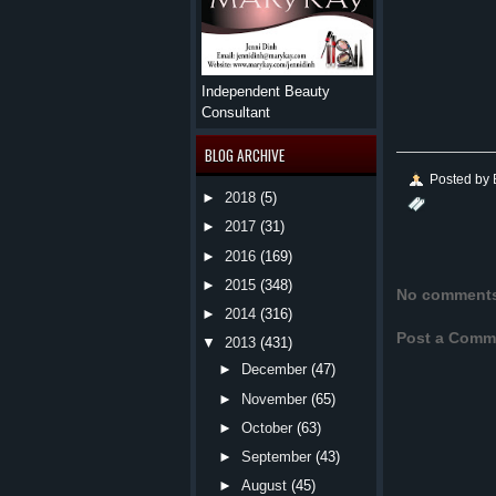
Independent Beauty
Consultant
BLOG ARCHIVE
Posted by
►
2018
(5)
►
2017
(31)
►
2016
(169)
►
2015
(348)
No comment
►
2014
(316)
Post a Comm
▼
2013
(431)
►
December
(47)
►
November
(65)
►
October
(63)
►
September
(43)
►
August
(45)