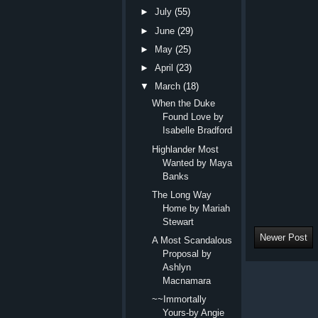
►
July
(55)
►
June
(29)
►
May
(25)
►
April
(23)
▼
March
(18)
When the Duke
Found Love by
Isabelle Bradford
Highlander Most
Wanted by Maya
Banks
The Long Way
Home by Mariah
Stewart
Newer Post
A Most Scandalous
Proposal by
Ashlyn
Macnamara
~~Immortally
Yours-by Angie