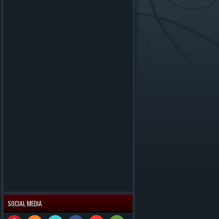
SOCIAL MEDIA