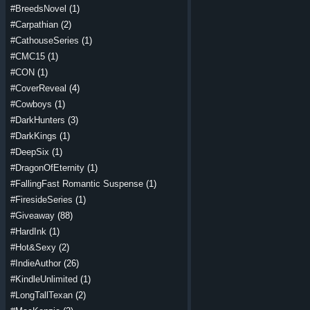
#BreedsNovel
(1)
#Carpathian
(2)
#CathouseSeries
(1)
#CMC15
(1)
#CON
(1)
#CoverReveal
(4)
#Cowboys
(1)
#DarkHunters
(3)
#DarkKings
(1)
#DeepSix
(1)
#DragonOfEternity
(1)
#FallingFast Romantic Suspense
(1)
#FiresideSeries
(1)
#Giveaway
(88)
#HardInk
(1)
#Hot&Sexy
(2)
#IndieAuthor
(26)
#KindleUnlimited
(1)
#LongTallTexan
(2)