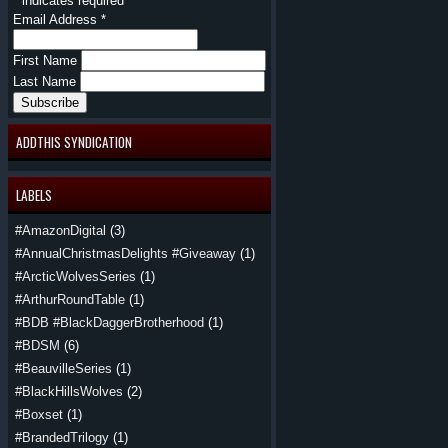
*
indicates required
Email Address
*
First Name
Last Name
ADDTHIS SYNDICATION
LABELS
#AmazonDigital
(3)
#AnnualChristmasDelights #Giveaway
(1)
#ArcticWolvesSeries
(1)
#ArthurRoundTable
(1)
#BDB #BlackDaggerBrotherhood
(1)
#BDSM
(6)
#BeauvilleSeries
(1)
#BlackHillsWolves
(2)
#Boxset
(1)
#BrandedTrilogy
(1)