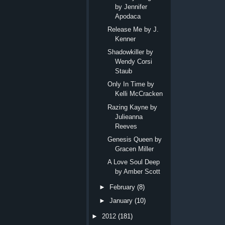
by Jennifer
Apodaca
Release Me by J.
Kenner
Shadowkiller by
Wendy Corsi
Staub
Only In Time by
Kelli McCracken
Razing Kayne by
Julieanna
Reeves
Genesis Queen by
Gracen Miller
A Love Soul Deep
by Amber Scott
►
February
(8)
►
January
(10)
►
2012
(181)