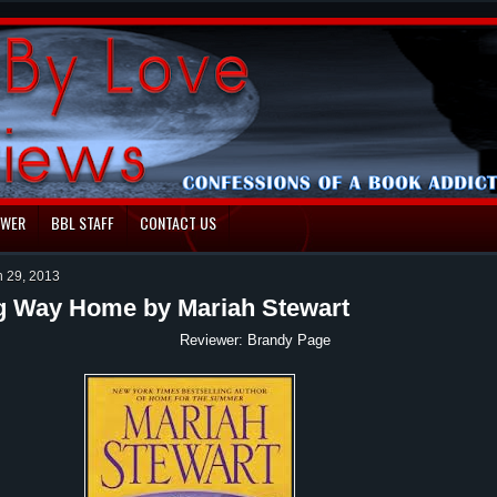
EWER
BBL STAFF
CONTACT US
h 29, 2013
g Way Home by Mariah Stewart
ewer: Brandy Page