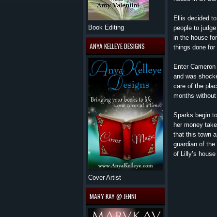
Ellis decided t
Book Editing
people to judge 
in the house fo
ANYA KELLEYE DESIGNS
things done for
Enter Cameron O
and was shocked
care of the pla
months without
Sparks begin to
her money taken
that this town 
guardian of the
of Lilly’s hous
Cover Artist
MARY KAY @ JENNI