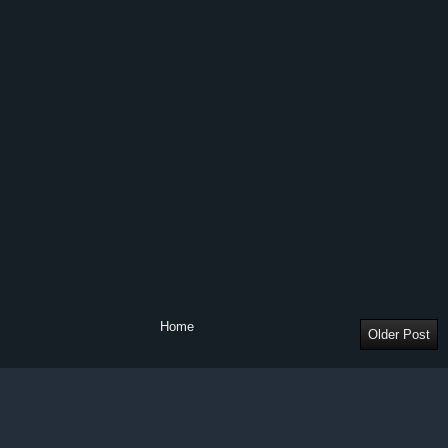
Home
Older Post