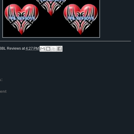
BBL Reviews
at
4:27 PM
s:
ent