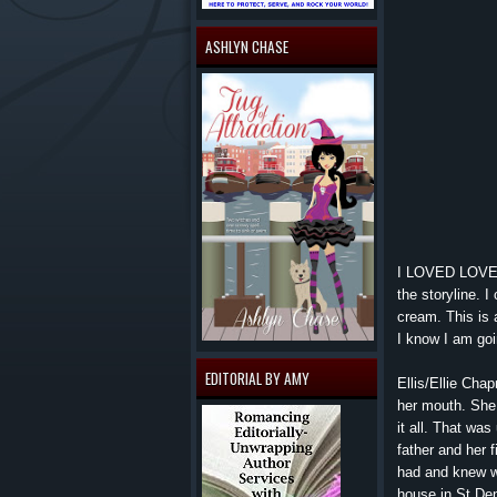
ASHLYN CHASE
I LOVED LOVED 
the storyline. 
cream. This is 
I know I am goi
EDITORIAL BY AMY
Ellis/Ellie Cha
her mouth. She
it all. That was
father and her 
had and knew wa
house in St Den