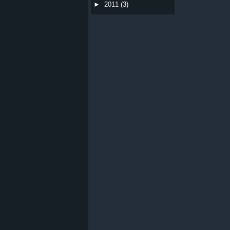
►
2011
(3)