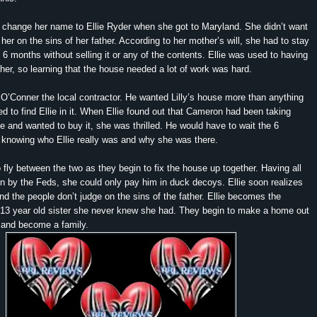
o change her name to Ellie Ryder when she got to Maryland. She didn’t want
her on the sins of her father. According to her mother’s will, she had to stay
r 6 months without selling it or any of the contents. Ellie was used to having
 her, so learning that the house needed a lot of work was hard.
’Conner the local contractor. He wanted Lilly’s house more than anything
 to find Ellie in it. When Ellie found out that Cameron had been taking
ce and wanted to buy it, she was thrilled. He would have to wait the 6
 knowing who Ellie really was and why she was there.
 fly between the two as they begin to fix the house up together. Having all
 by the Feds, she could only pay him in duck decoys. Ellie soon realizes
and the people don’t judge on the sins of the father. Ellie becomes the
 13 year old sister she never knew she had. They begin to make a home out
e and become a family.