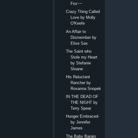
Fox~~
Crazy Thing Called
Love by Molly
O'Keefe
An Affair to
Dismember by
Elise Sax
The Saint who
Stole my Heart
by Stefanie
Sloane
His Reluctant
Rancher by
Roxanna Snopek
IN THE DEAD OF
THE NIGHT by
Terry Spear
Hunger Embraced-
by Jennifer
James
The Baby Bargin