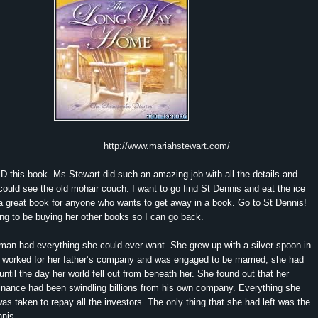
http://www.mariahstewart.com/
this book. Ms Stewart did such an amazing job with all the details and
I could see the old mohair couch. I want to go find St Dennis and eat the ice
a great book for anyone who wants to get away in a book. Go to St Dennis!
ng to be buying her other books so I can go back.
pman had everything she could ever want. She grew up with a silver spoon in
 worked for her father’s company and was engaged to be married, she had
 until the day her world fell out from beneath her. She found out that her
finance had been swindling billions from his own company. Everything she
s taken to repay all the investors. The only thing that she had left was the
nis.