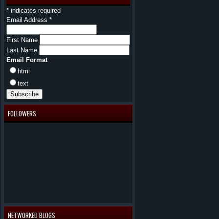
*
indicates required
Email Address
*
First Name
Last Name
Email Format
html
text
FOLLOWERS
NETWORKED BLOGS