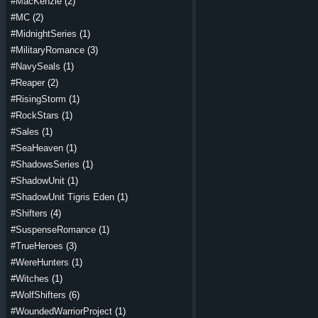
#MacKenzie
(2)
#MC
(2)
#MidnightSeries
(1)
#MilitaryRomance
(3)
#NavySeals
(1)
#Reaper
(2)
#RisingStorm
(1)
#RockStars
(1)
#Sales
(1)
#SeaHeaven
(1)
#ShadowsSeries
(1)
#ShadowUnit
(1)
#ShadowUnit Tigris Eden
(1)
#Shifters
(4)
#SuspenseRomance
(1)
#TrueHeroes
(3)
#WereHunters
(1)
#Witches
(1)
#WolfShifters
(6)
#WoundedWarriorProject
(1)