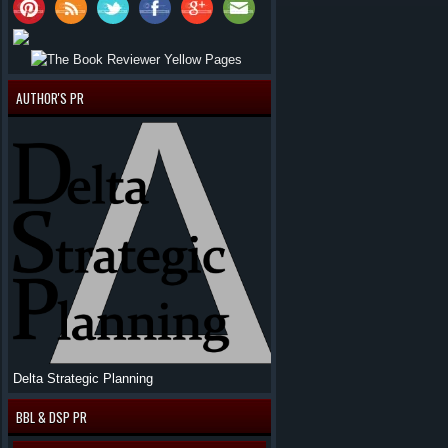
AUTHOR'S PR
Delta Strategic Planning
BBL & DSP PR