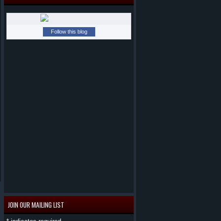
Follow this blog
JOIN OUR MAILING LIST