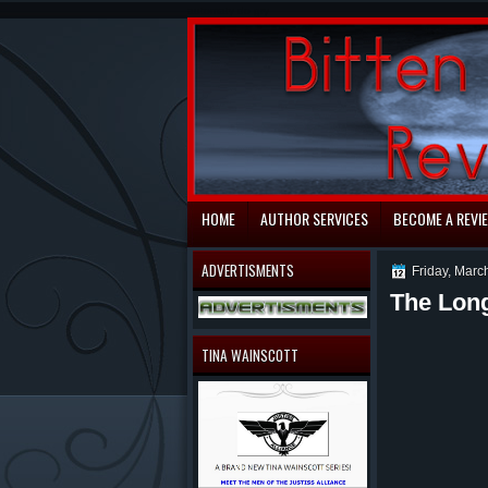
automaty do gry
HOME
AUTHOR SERVICES
BECOME A REVI
ADVERTISMENTS
Friday, Marc
The Lon
Revi
TINA WAINSCOTT