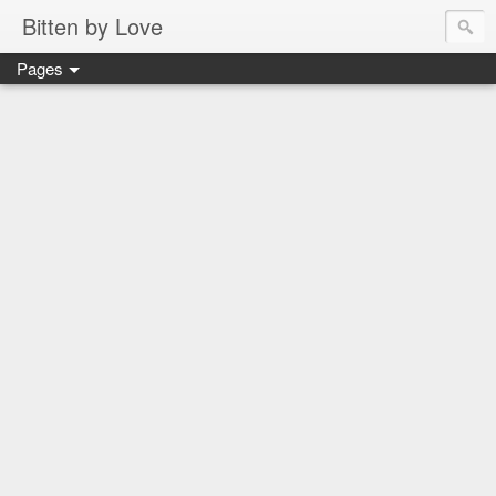
Bitten by Love
Pages