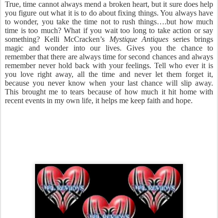
True, time cannot always mend a broken heart, but it sure does help
you figure out what it is to do about fixing things. You always have
to wonder, you take the time not to rush things….but how much
time is too much? What if you wait too long to take action or say
something? Kelli McCracken’s
Mystique Antiques
series brings
magic and wonder into our lives. Gives you the chance to
remember that there are always time for second chances and always
remember never hold back with your feelings. Tell who ever it is
you love right away, all the time and never let them forget it,
because you never know when your last chance will slip away.
This brought me to tears because of how much it hit home with
recent events in my own life, it helps me keep faith and hope.