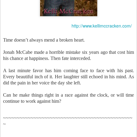
http://www.kellimccracken.com/
Time doesn’t always mend a broken heart.
Jonah McCabe made a horrible mistake six years ago that cost him
his chance at happiness. Then fate interceded.
A last minute favor has him coming face to face with his past.
Every beautiful inch of it. Her laughter still echoed in his mind. As
did the pain in her voice the day she left.
Can he make things right in a race against the clock, or will time
continue to work against him?
~~~~~~~~~~~~~~~~~~~~~~~~~~~~~~~~~~~~~~~~~~~~~~~
~