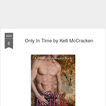
MAR
Only In Time by Kelli McCracken
6