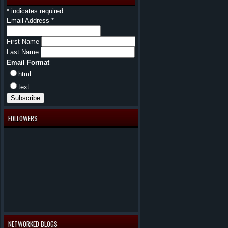
*
indicates required
Email Address
*
First Name
Last Name
Email Format
html
text
FOLLOWERS
NETWORKED BLOGS