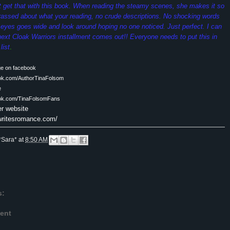
ot get that with this book. When reading the steamy scenes, she makes it so
rassed about what your reading, no crude descriptions. No shocking words
eyes goes wide and look around hoping no one noticed. Just perfect. I can
e next Cloak Warriors installment comes out!! Everyone needs to put this in
list
.
ge on facebook
ook.com/AuthorTinaFolsom
e
ook.com/TinaFolsomFans
er website
awritesromance.com/
*Sara*
at
8:50 AM
s:
ent