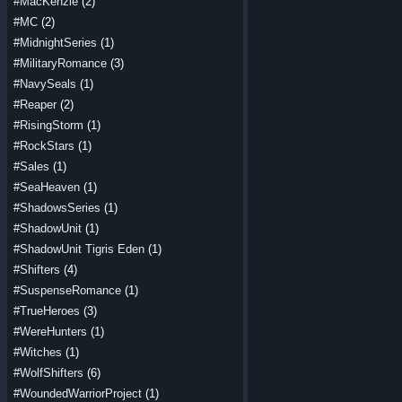
#MacKenzie
(2)
#MC
(2)
#MidnightSeries
(1)
#MilitaryRomance
(3)
#NavySeals
(1)
#Reaper
(2)
#RisingStorm
(1)
#RockStars
(1)
#Sales
(1)
#SeaHeaven
(1)
#ShadowsSeries
(1)
#ShadowUnit
(1)
#ShadowUnit Tigris Eden
(1)
#Shifters
(4)
#SuspenseRomance
(1)
#TrueHeroes
(3)
#WereHunters
(1)
#Witches
(1)
#WolfShifters
(6)
#WoundedWarriorProject
(1)