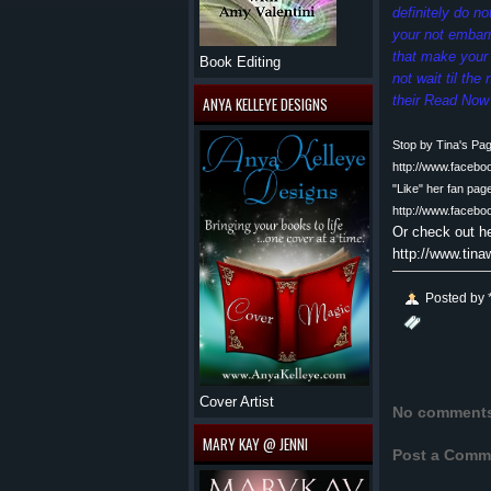
definitely do n
your not embar
that make your 
Book Editing
not wait til th
their Read Now 
ANYA KELLEYE DESIGNS
Stop by Tina's Pa
http://www.faceb
"Like" her fan pag
http://www.faceb
Or check out h
http://www.tin
Posted by
Cover Artist
No comment
MARY KAY @ JENNI
Post a Comm