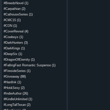
#BreedsNovel
(1)
#Carpathian
(2)
#CathouseSeries
(1)
#CMC15
(1)
#CON
(1)
#CoverReveal
(4)
#Cowboys
(1)
#DarkHunters
(3)
#DarkKings
(1)
#DeepSix
(1)
#DragonOfEternity
(1)
#FallingFast Romantic Suspense
(1)
#FiresideSeries
(1)
#Giveaway
(88)
#HardInk
(1)
#Hot&Sexy
(2)
#IndieAuthor
(26)
#KindleUnlimited
(1)
#LongTallTexan
(2)