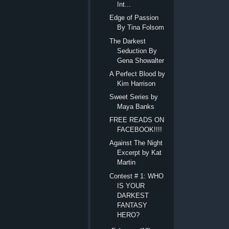
Int...
Edge of Passion
By Tina Folsom
The Darkest
Seduction By
Gena Showalter
A Perfect Blood by
Kim Harrison
Sweet Series by
Maya Banks
FREE READS ON
FACEBOOK!!!!
Against The Night
Excerpt by Kat
Martin
Contest # 1: WHO
IS YOUR
DARKEST
FANTASY
HERO?