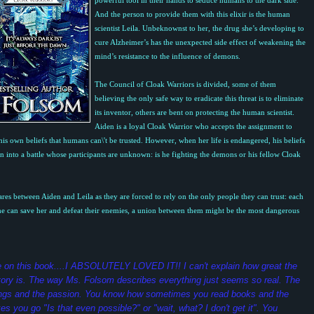
And the person to provide them with this elixir is the human
scientist Leila. Unbeknownst to her, the drug she’s developing to
cure Alzheimer’s has the unexpected side effect of weakening the
mind’s resistance to the influence of demons.
The Council of Cloak Warriors is divided, some of them
believing the only safe way to eradicate this threat is to eliminate
its inventor, others are bent on protecting the human scientist.
Aiden is a loyal Cloak Warrior who accepts the assignment to
 his own beliefs that humans can\'t be trusted. However, when her life is endangered, his beliefs
wn into a battle whose participants are unknown: is he fighting the demons or his fellow Cloak
ares between Aiden and Leila as they are forced to rely on the only people they can trust: each
 he can save her and defeat their enemies, a union between them might be the most dangerous
e on this book....I ABSOLUTELY LOVED IT!! I can't explain how great the
 story is. The way Ms. Folsom describes everything just seems so real. The
elings and the passion. You know how sometimes you read books and the
es you go "Is that even possible?" or "wait, what? I don't get it". You