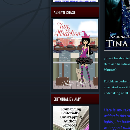
ASHLYN CHASE
protect her despite
shift, and he’s dra
Warriors?
Forbidden desire fl
other. And even if
undertaking of all.
EDITORIAL BY AMY
Here is my tak
writing in this
fights, the fe
writing just mak