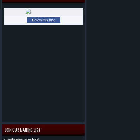
Follow this blog
JOIN OUR MAILING LIST