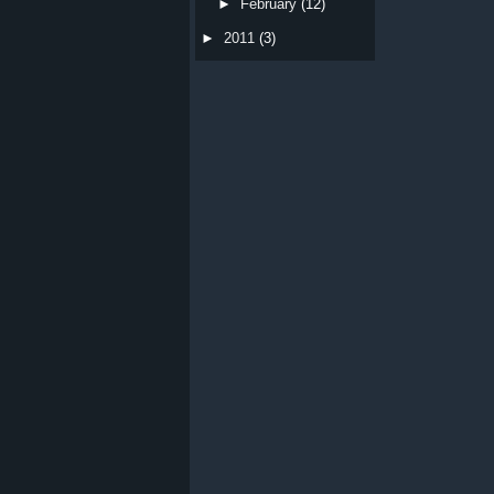
►
February
(12)
►
2011
(3)