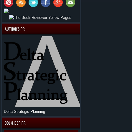
AUTHOR'S PR
Delta Strategic Planning
BBL & DSP PR