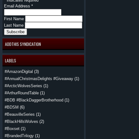
*
indicates required
Email Address
*
First Name
Last Name
ADDTHIS SYNDICATION
LABELS
#AmazonDigital
(3)
#AnnualChristmasDelights #Giveaway
(1)
#ArcticWolvesSeries
(1)
#ArthurRoundTable
(1)
#BDB #BlackDaggerBrotherhood
(1)
#BDSM
(6)
#BeauvilleSeries
(1)
#BlackHillsWolves
(2)
#Boxset
(1)
#BrandedTrilogy
(1)