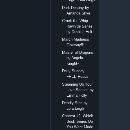
Dark Destiny by
Amanda Skye
Crack the Whip :
Rawhide Series
by Desiree Holt
March Madness
Givaway!!!!
Master of Dragons
by Angela
Knight~
Daily Sunday
FREE Reads.
Steaming Up Your
Love Scenes by
Emma Holly
Deadly Sins by
Lora Leigh
Contest #2: Which
Book Series Do
You Want Made