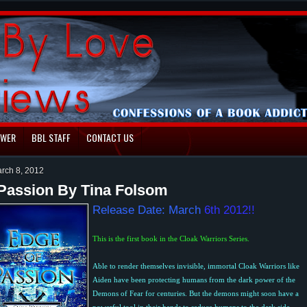
EWER
BBL STAFF
CONTACT US
rch 8, 2012
Passion By Tina Folsom
Release Date: March
6th 2012!!
This is the first book in the Cloak Warriors Series.
Able to render themselves invisible, immortal Cloak Warriors like
Aiden have been protecting humans from the dark power of the
Demons of Fear for centuries. But the demons might soon have a
powerful tool in their hands to seduce humans to the dark side.