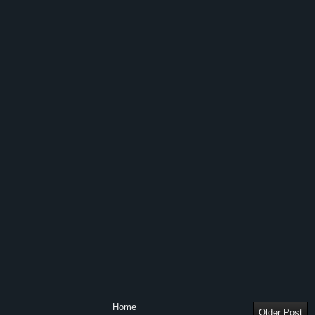
Home
Older Post