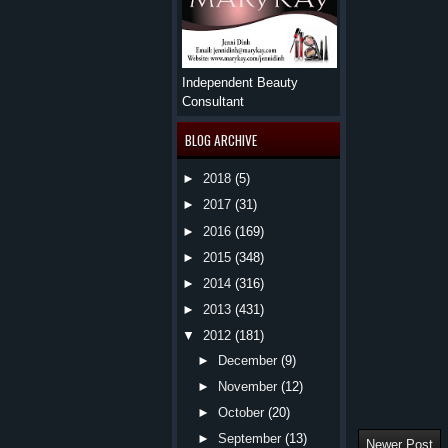
Independent Beauty
Consultant
BLOG ARCHIVE
►
2018
(5)
►
2017
(31)
►
2016
(169)
►
2015
(348)
►
2014
(316)
►
2013
(431)
▼
2012
(181)
►
December
(9)
►
November
(12)
►
October
(20)
►
September
(13)
Newer Post