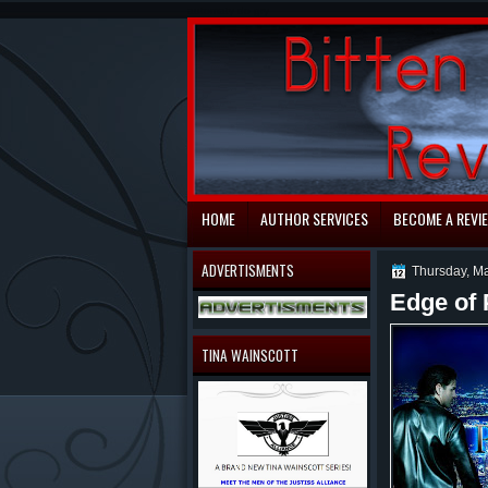
automaty do gry
HOME
AUTHOR SERVICES
BECOME A REVI
ADVERTISMENTS
Thursday, Ma
Edge of 
TINA WAINSCOTT