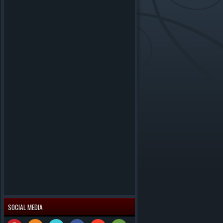
SOCIAL MEDIA