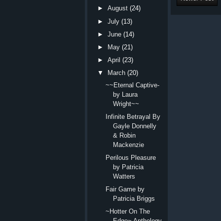
►
August
(24)
►
July
(13)
►
June
(14)
►
May
(21)
►
April
(23)
▼
March
(20)
~~Eternal Captive-
by Laura
Wright~~
Infinite Betrayal By
Gayle Donnelly
& Robin
Mackenzie
Perilous Pleasure
by Patricia
Watters
Fair Game by
Patricia Briggs
~Hotter On The
Edge~ Anthology