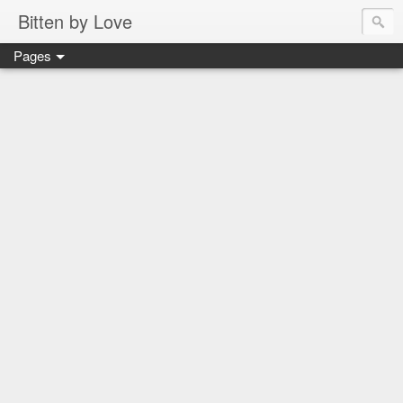
Bitten by Love
Pages