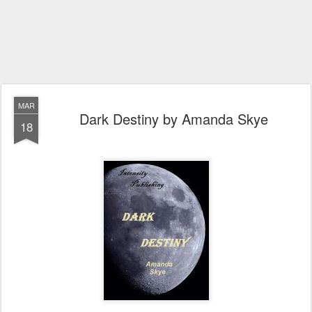
MAR
Dark Destiny by Amanda Skye
18