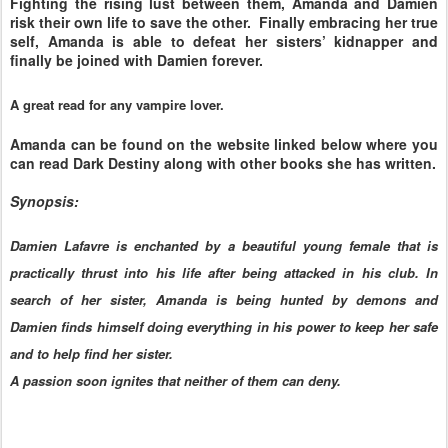
Fighting the rising lust between them, Amanda and Damien
risk their own life to save the other. Finally embracing her true
self, Amanda is able to defeat her sisters’ kidnapper and
finally be joined with Damien forever.
A great read for any vampire lover.
Amanda can be found on the website linked below where you
can read Dark Destiny along with other books she has written.
Synopsis:
Damien Lafavre is enchanted by a beautiful young female that is
practically thrust into his life after being attacked in his club. In
search of her sister, Amanda is being hunted by demons and
Damien finds himself doing everything in his power to keep her safe
and to help find her sister.
A passion soon ignites that neither of them can deny.