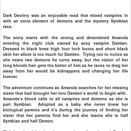
Dark Destiny was an enjoyable read that mixed vampires in
with an extra element of demons and the mystery Symbian
race.
The story starts with the strong and determined Amanda
entering the night club owned by sexy vampire Damien.
Dressed in black knee high four inch boots and short black
skirt her allure is too much for Damien. Trying not to notice as
she nears two demons he turns away, but the vision of her
long blonde hair gets the better of him as he races to drag her
away from her would be kidnappers and changing her life
forever.
The adventure continues as Amanda searches for her missing
sister that had brought her into Damien’s world to begin with.
Amanda’s blood calls to all vampires and demons as she is
part Symbian. Adopted as a baby she never knew her
biological parents and it’s during the journey of finding her
sister that her parents find her and she learns she is half
Symbian and half Demon.