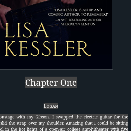
Chapter One
Logan
onstage with my Gibson. I swapped the electric guitar for the
slid the strap over my shoulder. Amazing that I could be sitting
ol in the hot lights of a open-air college amphitheater with five