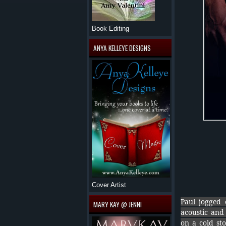
Book Editing
ANYA KELLEYE DESIGNS
Cover Artist
Paul jogged 
MARY KAY @ JENNI
acoustic and 
on a cold sto