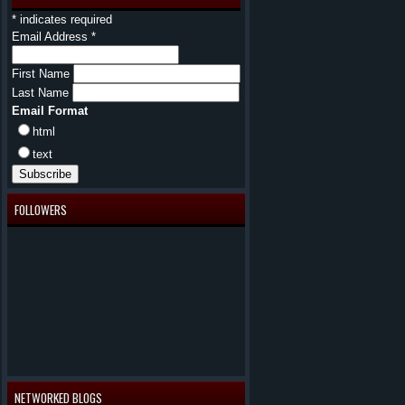
*
indicates required
Email Address
*
First Name
Last Name
Email Format
html
text
FOLLOWERS
NETWORKED BLOGS