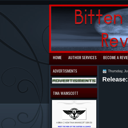
automaty do gry
HOME
AUTHOR SERVICES
BECOME A REVI
ADVERTISMENTS
Thursday, Ju
Release
TINA WAINSCOTT