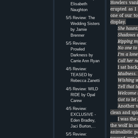
Howlers vani
Elisabeth
erupted as I
Naughton
one of our to
5/5 Review: The
display.
Wedding Sisters
She haunt
by Jamie
Shadows o
Brenner
Ripping m
5/5 Review:
No one to
Prowled
I’m a lone
Darkness by
Call her 
Carrie Ann Ryan
I sat back
4/5 Review:
Madness.
TEASED by
Wishing w
Rebecca Zanetti
Tell that 
4/5 Review: WILD
Welcome t
RIDE by Opal
Got to let
Carew
Another ve
4/5 Review:
clean and spi
EXCLUSIVE -
I was the
Eden Bradley,
the wolf in 
Jaci Burton,...
animalistic 
5/5 Review: