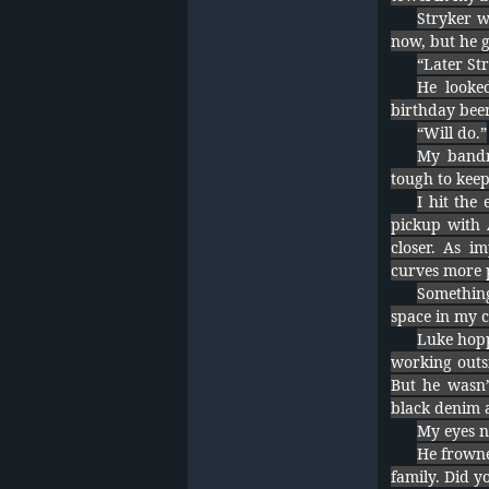
Stryker w
now, but he g
“Later Str
He looked
birthday beer
“Will do.”
My bandm
tough to keep
I hit the
pickup with 
closer. As i
curves more p
Somethin
space in my 
Luke hopp
working outsi
But he wasn’
black denim a
My eyes n
He frowne
family. Did y