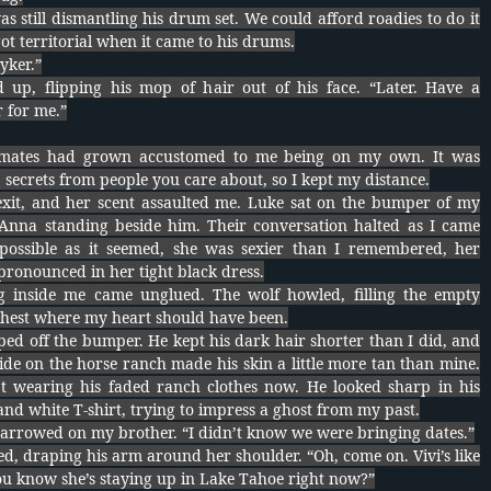
as still dismantling his drum set. We could afford roadies to do it
ot territorial when it came to his drums.
yker.”
 up, flipping his mop of hair out of his face. “Later. Have a
 for me.”
ates had grown accustomed to me being on my own. It was
 secrets from people you care about, so I kept my distance.
 exit, and her scent assaulted me. Luke sat on the bumper of my
Anna standing beside him. Their conversation halted as I came
mpossible as it seemed, she was sexier than I remembered, her
ronounced in her tight black dress.
g inside me came unglued. The wolf howled, filling the empty
chest where my heart should have been.
ed off the bumper. He kept his dark hair shorter than I did, and
de on the horse ranch made his skin a little more tan than mine.
t wearing his faded ranch clothes now. He looked sharp in his
nd white T-shirt, trying to impress a ghost from my past.
arrowed on my brother. “I didn’t know we were bringing dates.”
d, draping his arm around her shoulder. “Oh, come on. Vivi’s like
ou know she’s staying up in Lake Tahoe right now?”