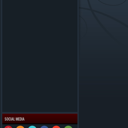
SOCIAL MEDIA