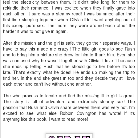
feel the electricity between them. It didn't take long for them to
rekindle their romance. I was excited when they finally gave into
each other. It sure was a steamy read! I was bummed after their
first time sleeping together when Olivia didn't want anything out of
this except pure sex. The more they were around each other the
harder it was to not give in again.
After the mission and the girl is safe, they go their separate ways. I
have to say this made me crazy!! The little girl goes to see Rush
and to bring him a picture she drew for him to thank him. Even she
was confused why he wasn't together with Olivia. I love it because
she ends up telling Rush that he should go to her before it's too
late. That's exactly what he does! He ends up making the trip to
find her. In the end she gives in too and they decide they still love
each other and can't live without one another.
The who process to locate and find the missing little girl is great.
The story is full of adventure and extremely steamy sex! The
passion that Rush and Olivia share between them was very hot. I'm
excited to see what else Robbin Covington has wrote! If it's
anything like this book, I want to read more!