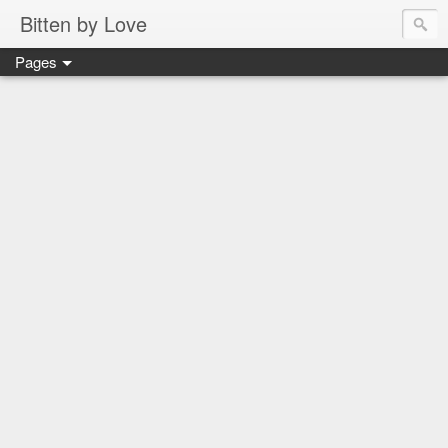
Bitten by Love
Pages