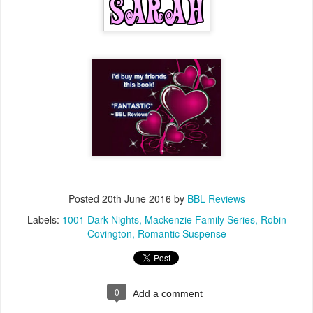
Posted
20th June 2016
by
BBL Reviews
Labels:
1001 Dark Nights
Mackenzie Family Series
Robin
Covington
Romantic Suspense
0
Add a comment