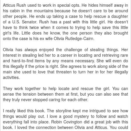
Atticus Rush used to work in special opts. He hides himself away in
his cabin in the mountains because he doesn't care to be around
other people. He ends up taking a case to help rescue a daughter
of a U.S. Senator. Rush has a past with this little girl. He doesn't
have to think twice when it comes to trying to help save this little
girl's life. Little does he know, the one person they also brought
onto the case is his ex wife Olivia Rutledge-Cairn.
Olivia has always enjoyed the challenge of stealing things. Her
interest in stealing led her to a career in locating and retrieving rare
and hard-to-find items by any means necessary. She will even do
this illegally if the price is right. She agrees to work along side of the
main she used to love that threaten to turn her in for her illegally
activities.
They work together to help locate and rescue the girl. You can
sense the tension between them at first, but you can also see that
they truly never stopped caring for each other.
I really liked this book. The storyline kept me intrigued to see how
things would play out. I love a good mystery to follow and watch
everything fall into place. Robin Covington did a great job with this
book. I loved the connection between Olivia and Atticus. You could