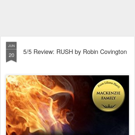
JUN
5/5 Review: RUSH by Robin Covington
20