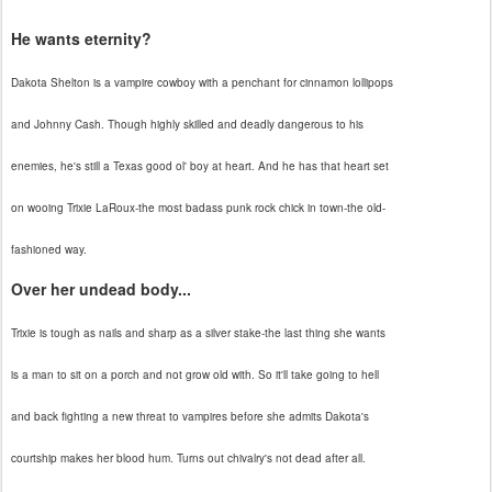
He wants eternity?
Dakota Shelton is a vampire cowboy with a penchant for cinnamon lollipops
and Johnny Cash. Though highly skilled and deadly dangerous to his
enemies, he's still a Texas good ol' boy at heart. And he has that heart set
on wooing Trixie LaRoux-the most badass punk rock chick in town-the old-
fashioned way.
Over her undead body...
Trixie is tough as nails and sharp as a silver stake-the last thing she wants
is a man to sit on a porch and not grow old with. So it'll take going to hell
and back fighting a new threat to vampires before she admits Dakota's
courtship makes her blood hum. Turns out chivalry's not dead after all.