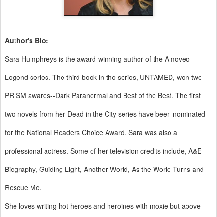
Author's Bio:
Sara Humphreys is the award-winning author of the Amoveo
Legend series. The third book in the series, UNTAMED, won two
PRISM awards--Dark Paranormal and Best of the Best. The first
two novels from her Dead in the City series have been nominated
for the National Readers Choice Award. Sara was also a
professional actress. Some of her television credits include, A&E
Biography, Guiding Light, Another World, As the World Turns and
Rescue Me.
She loves writing hot heroes and heroines with moxie but above