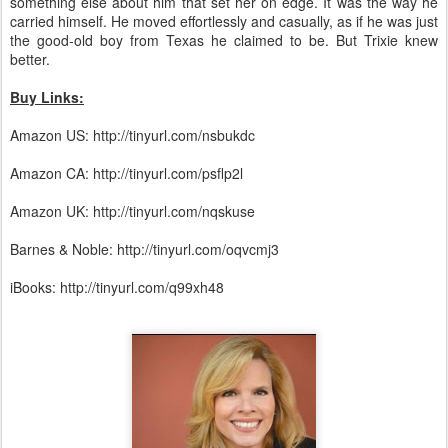
something else about him that set her on edge. It was the way he
carried himself. He moved effortlessly and casually, as if he was just
the good-old boy from Texas he claimed to be. But Trixie knew
better.
Buy Links:
Amazon US: http://tinyurl.com/nsbukdc
Amazon CA: http://tinyurl.com/psflp2l
Amazon UK: http://tinyurl.com/nqskuse
Barnes & Noble: http://tinyurl.com/oqvcmj3
iBooks: http://tinyurl.com/q99xh48