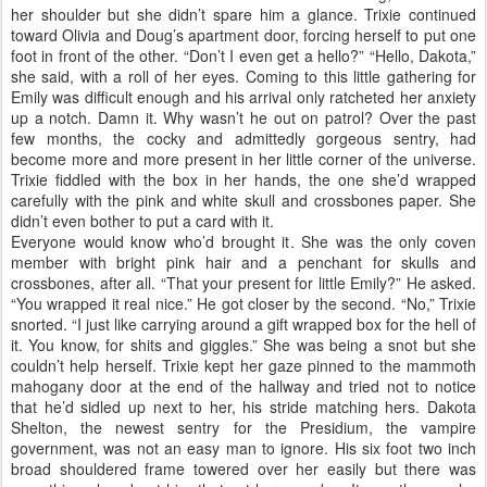
her shoulder but she didn’t spare him a glance. Trixie continued
toward Olivia and Doug’s apartment door, forcing herself to put one
foot in front of the other. “Don’t I even get a hello?” “Hello, Dakota,”
she said, with a roll of her eyes. Coming to this little gathering for
Emily was difficult enough and his arrival only ratcheted her anxiety
up a notch. Damn it. Why wasn’t he out on patrol? Over the past
few months, the cocky and admittedly gorgeous sentry, had
become more and more present in her little corner of the universe.
Trixie fiddled with the box in her hands, the one she’d wrapped
carefully with the pink and white skull and crossbones paper. She
didn’t even bother to put a card with it.
Everyone would know who’d brought it. She was the only coven
member with bright pink hair and a penchant for skulls and
crossbones, after all. “That your present for little Emily?” He asked.
“You wrapped it real nice.” He got closer by the second. “No,” Trixie
snorted. “I just like carrying around a gift wrapped box for the hell of
it. You know, for shits and giggles.” She was being a snot but she
couldn’t help herself. Trixie kept her gaze pinned to the mammoth
mahogany door at the end of the hallway and tried not to notice
that he’d sidled up next to her, his stride matching hers. Dakota
Shelton, the newest sentry for the Presidium, the vampire
government, was not an easy man to ignore. His six foot two inch
broad shouldered frame towered over her easily but there was