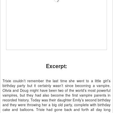
Excerpt:
Trixie couldn’t remember the last time she went to a little girl’s
birthday party but it certainly wasn’t since becoming a vampire.
Olivia and Doug might have been two of the world’s most powerful
vampires, but they had also become the first vampire parents in
recorded history. Today was their daughter Emily’s second birthday
and they were throwing her a big old party, complete with birthday
cake and balloons. Trixie had gone back and forth all day long