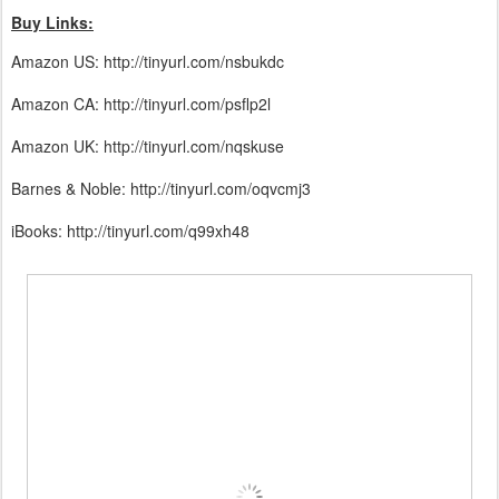
Buy Links:
Amazon US: http://tinyurl.com/nsbukdc
Amazon CA: http://tinyurl.com/psflp2l
Amazon UK: http://tinyurl.com/nqskuse
Barnes & Noble: http://tinyurl.com/oqvcmj3
iBooks: http://tinyurl.com/q99xh48