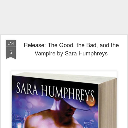
Release: The Good, the Bad, and the
JAN
5
Vampire by Sara Humphreys