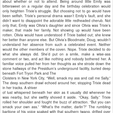
about whether or not to attend. Being around little Emily was
bittersweet on a regular day and the birthday celebration would
only heighten Trixie’s struggle. But choosing not to go would have
been selfish. Trixie’s personal drama wasn’t Emily’s fault, and she
didn’t want to disappoint the adorable little redheaded cherub. Not
only that, Emily was Olivia’s daughter and since Olivia was Trixie’s
maker, that made her family. Not showing up would have been
rotten. Olivia would have understood if Trixie bailed out; she knew
her better than anyone else. But Olivia’s Bloodmate, Doug, wouldn’t
understand her absence from such a celebrated event. Neither
would the other members of the coven. Nope. Trixie decided to do
what she always did. She’d put on a smile, make a wise-ass
comment or two, and act like nothing and nobody bothered her. A
familiar voice pulled her from her thoughts as she strode down the
stone hallways of the Presidium’s underground facility, buried deep
beneath Fort Tryon Park and The
Cloisters in New York City, “Well, smack my ass and call me Sally.”
The deep southern drawl echoed around her, stopping Trixie dead
in her tracks. A shiver
of lust whispered beneath her skin as it usually did whenever he
was nearby, but she swiftly shoved it aside. “Okay, Sally.” Trixie
rolled her shoulder and fought the buzz of attraction. “But you can
smack your own ass.” “What’s the matter, darlin’?” The rumbling
baritone of his voice soaked with that southern twang, drifted over