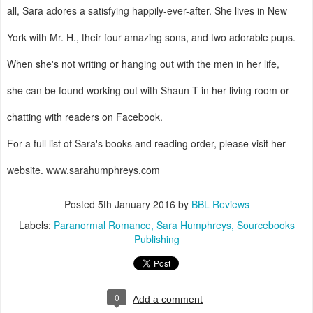
all, Sara adores a satisfying happily-ever-after. She lives in New
York with Mr. H., their four amazing sons, and two adorable pups.
When she's not writing or hanging out with the men in her life,
she can be found working out with Shaun T in her living room or
chatting with readers on Facebook.
For a full list of Sara's books and reading order, please visit her
website. www.sarahumphreys.com
Posted
5th January 2016
by
BBL Reviews
Labels:
Paranormal Romance
Sara Humphreys
Sourcebooks
Publishing
0
Add a comment