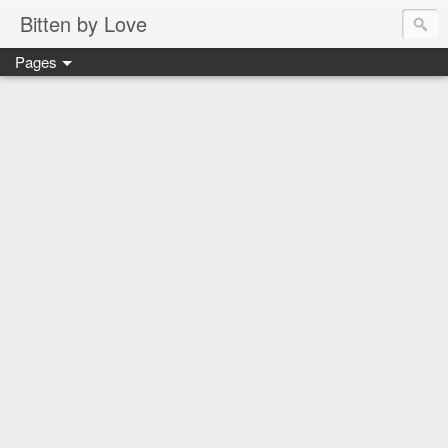
Bitten by Love
Pages