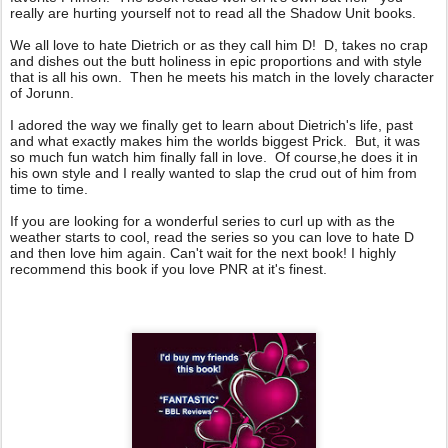
really are hurting yourself not to read all the Shadow Unit books.
We all love to hate Dietrich or as they call him D! D, takes no crap
and dishes out the butt holiness in epic proportions and with style
that is all his own. Then he meets his match in the lovely character
of Jorunn.
I adored the way we finally get to learn about Dietrich's life, past
and what exactly makes him the worlds biggest Prick. But, it was
so much fun watch him finally fall in love. Of course,he does it in
his own style and I really wanted to slap the crud out of him from
time to time.
If you are looking for a wonderful series to curl up with as the
weather starts to cool, read the series so you can love to hate D
and then love him again. Can't wait for the next book! I highly
recommend this book if you love PNR at it's finest.