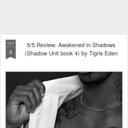
5/5 Review: Awakened in Shadows
OCT
6
(Shadow Unit book 4) by Tigris Eden