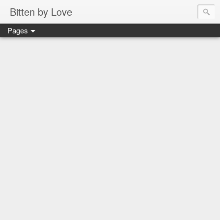
Bitten by Love
Pages