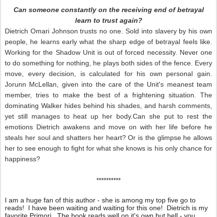
Can someone constantly on the receiving end of betrayal
learn to trust again?
Dietrich Omari Johnson trusts no one. Sold into slavery by his own
people, he learns early what the sharp edge of betrayal feels like.
Working for the Shadow Unit is out of forced necessity. Never one
to do something for nothing, he plays both sides of the fence. Every
move, every decision, is calculated for his own personal gain.
Jorunn McLellan, given into the care of the Unit's meanest team
member, tries to make the best of a frightening situation. The
dominating Walker hides behind his shades, and harsh comments,
yet still manages to heat up her body.Can she put to rest the
emotions Dietrich awakens and move on with her life before he
steals her soul and shatters her heart? Or is the glimpse he allows
her to see enough to fight for what she knows is his only chance for
happiness?
**********
I am a huge fan of this author - she is among my top five go to
reads! I have been waiting and waiting for this one! Dietrich is my
favorite Primori. The book reads well on it's own but hell - you