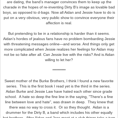
are dating, the band’s manager convinces them to keep up the
charade in the hopes of re-inventing Dirty B’s image as lovable bad
boys, as opposed to d-bags. Now all Aidan and Jessie have to do is
put on a very obvious, very public show to convince everyone their
affection is real.
But pretending to be in a relationship is harder than it seems.
Aidan’s hordes of jealous fans have no problem bombarding Jessie
with threatening messages online—and worse. And things only get
more complicated when Jessie realizes her feelings for Aidan may
not be so fake after all. Can Jessie live with the risks? And is Aidan
willing to let her?
**********
Sweet mother of the Burke Brothers, I think I found a new favorite
series. This is the first book I read yet is the third in the series.
Aidan Burke and Jessie Law have hated each other since grade
school. A hate so deep the fine line in the saying, "There's a fine
line between love and hate", was drawn in deep. They knew that
there was no way to cross it. Or so they thought. Aidan is a
drummer for the Dirty B, a band which includes his other equally
hot brothers. After Aidan and Jess meet at a club things take a turn