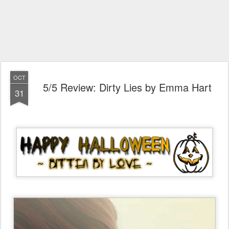
OCT
5/5 Review: Dirty Lies by Emma Hart
31