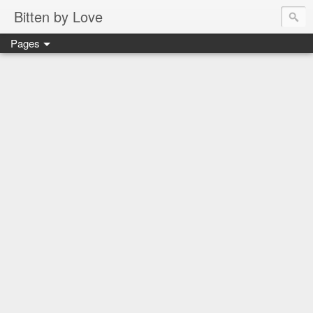
Bitten by Love
Pages