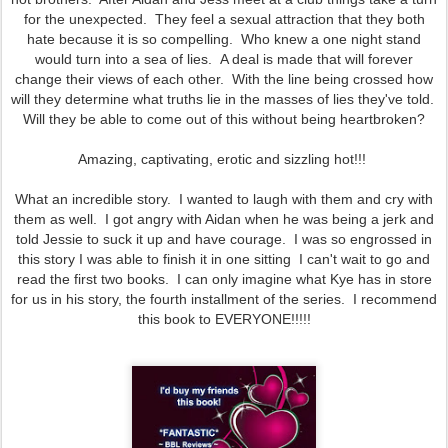
for the unexpected. They feel a sexual attraction that they both
hate because it is so compelling. Who knew a one night stand
would turn into a sea of lies. A deal is made that will forever
change their views of each other. With the line being crossed how
will they determine what truths lie in the masses of lies they've told.
Will they be able to come out of this without being heartbroken?
Amazing, captivating, erotic and sizzling hot!!!
What an incredible story. I wanted to laugh with them and cry with
them as well. I got angry with Aidan when he was being a jerk and
told Jessie to suck it up and have courage. I was so engrossed in
this story I was able to finish it in one sitting I can't wait to go and
read the first two books. I can only imagine what Kye has in store
for us in his story, the fourth installment of the series. I recommend
this book to EVERYONE!!!!!