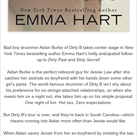
Bad boy drummer Aidan Burke of Dirty B takes center stage in
New
York Times
bestselling author Emma Hart’s hotly anticipated follow-
up to
Dirty Past
and
Dirty Secret
!
Aidan Burke is the perfect rebound guy for Jessie Law after she
catches her asshole ex-boyfriend with his hands down some other
girl’s pants. The world-famous drummer of Dirty B isn’t shy about
his preference for no-strings-attached relationships, so when she
meets him on a night out, she takes him up on his simple proposal:
One night of fun. Hot sex. Zero expectations.
But Dirty B’s tour is over, and they’re back in South Carolina—which
means running into Aidan more often than Jessie would like.
When Aidan saves Jessie from her ex-boyfriend by insisting the two