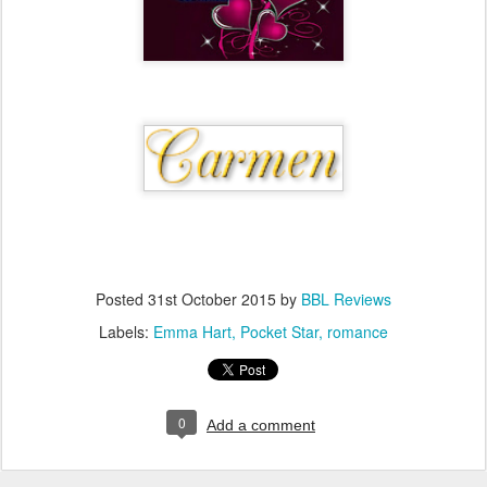
Posted
31st October 2015
by
BBL Reviews
Labels:
Emma Hart
Pocket Star
romance
0
Add a comment