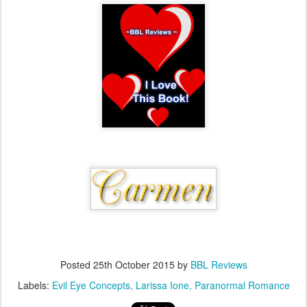
Posted
25th October 2015
by
BBL Reviews
Labels:
Evil Eye Concepts
Larissa Ione
Paranormal Romance