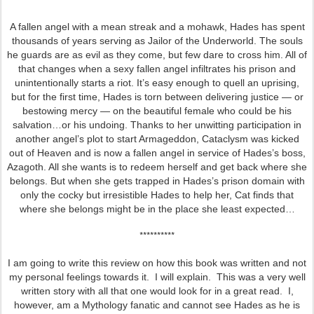
A fallen angel with a mean streak and a mohawk, Hades has spent
thousands of years serving as Jailor of the Underworld. The souls
he guards are as evil as they come, but few dare to cross him. All of
that changes when a sexy fallen angel infiltrates his prison and
unintentionally starts a riot. It’s easy enough to quell an uprising,
but for the first time, Hades is torn between delivering justice — or
bestowing mercy — on the beautiful female who could be his
salvation…or his undoing. Thanks to her unwitting participation in
another angel’s plot to start Armageddon, Cataclysm was kicked
out of Heaven and is now a fallen angel in service of Hades’s boss,
Azagoth. All she wants is to redeem herself and get back where she
belongs. But when she gets trapped in Hades’s prison domain with
only the cocky but irresistible Hades to help her, Cat finds that
where she belongs might be in the place she least expected…
**********
I am going to write this review on how this book was written and not
my personal feelings towards it. I will explain. This was a very well
written story with all that one would look for in a great read. I,
however, am a Mythology fanatic and cannot see Hades as he is