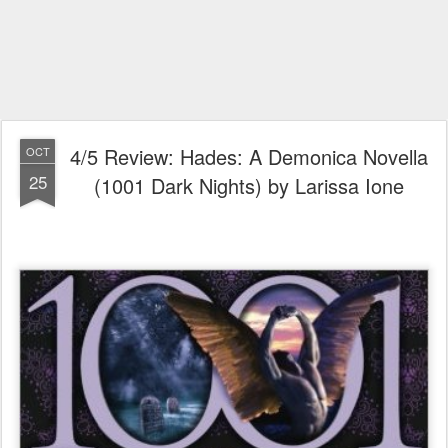
4/5 Review: Hades: A Demonica Novella
OCT
25
(1001 Dark Nights) by Larissa Ione