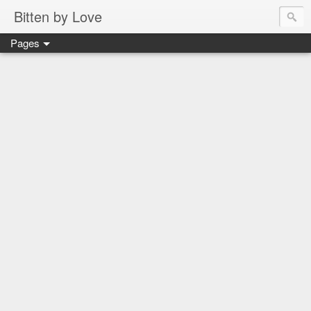
Bitten by Love
Pages