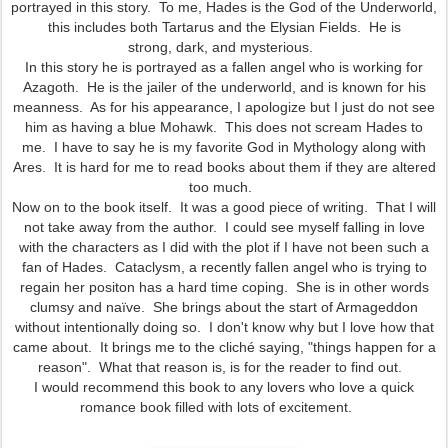
portrayed in this story. To me, Hades is the God of the Underworld,
this includes both Tartarus and the Elysian Fields. He is
strong, dark, and mysterious.
In this story he is portrayed as a fallen angel who is working for
Azagoth. He is the jailer of the underworld, and is known for his
meanness. As for his appearance, I apologize but I just do not see
him as having a blue Mohawk. This does not scream Hades to
me. I have to say he is my favorite God in Mythology along with
Ares. It is hard for me to read books about them if they are altered
too much.
Now on to the book itself. It was a good piece of writing. That I will
not take away from the author. I could see myself falling in love
with the characters as I did with the plot if I have not been such a
fan of Hades. Cataclysm, a recently fallen angel who is trying to
regain her positon has a hard time coping. She is in other words
clumsy and naïve. She brings about the start of Armageddon
without intentionally doing so. I don't know why but I love how that
came about. It brings me to the cliché saying, "things happen for a
reason". What that reason is, is for the reader to find out.
I would recommend this book to any lovers who love a quick
romance book filled with lots of excitement.