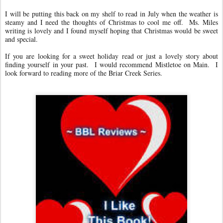
I will be putting this back on my shelf to read in July when the weather is
steamy and I need the thoughts of Christmas to cool me off. Ms. Miles
writing is lovely and I found myself hoping that Christmas would be sweet
and special.
If you are looking for a sweet holiday read or just a lovely story about
finding yourself in your past. I would recommend Mistletoe on Main. I
look forward to reading more of the Briar Creek Series.