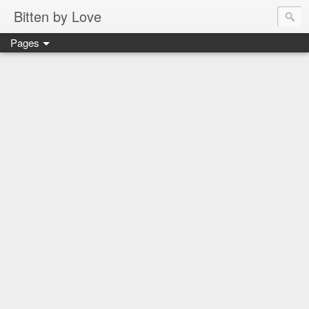
Bitten by Love
Pages