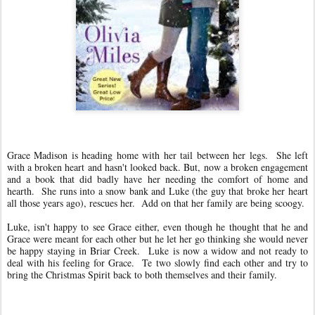
Grace Madison is heading home with her tail between her legs. She left
with a broken heart and hasn't looked back. But, now a broken engagement
and a book that did badly have her needing the comfort of home and
hearth. She runs into a snow bank and Luke (the guy that broke her heart
all those years ago), rescues her. Add on that her family are being scoogy.
Luke, isn't happy to see Grace either, even though he thought that he and
Grace were meant for each other but he let her go thinking she would never
be happy staying in Briar Creek.
Luke is now a widow and not ready to
deal with his feeling for Grace. T
e two slowly find each other and try to
bring the Christmas Spirit back to both themselves and their family.