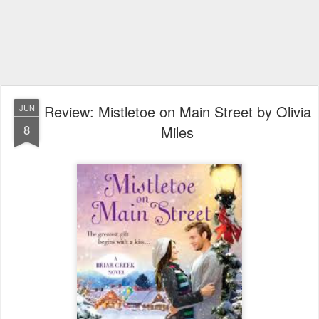
Review: Mistletoe on Main Street by Olivia
JUN
8
Miles