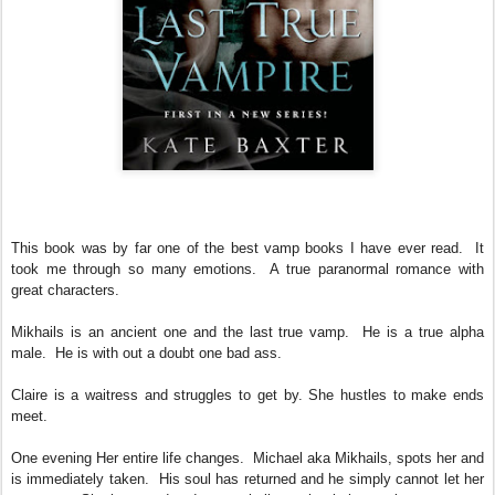
This book was by far one of the best vamp books I have ever read. It
took me through so many emotions. A true paranormal romance with
great characters.
Mikhails is an ancient one and the last true vamp. He is a true alpha
male. He is with out a doubt one bad ass.
Claire is a waitress and struggles to get by. She hustles to make ends
meet.
One evening Her entire life changes. Michael aka Mikhails, spots her and
is immediately taken. His soul has returned and he simply cannot let her