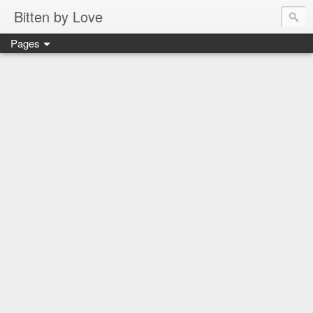
Bitten by Love
Pages