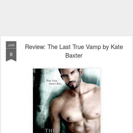
Review: The Last True Vamp by Kate
JUN
8
Baxter