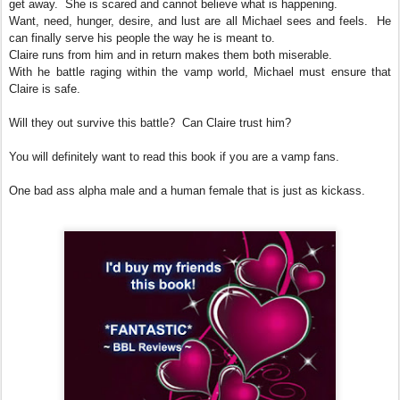
get away. She is scared and cannot believe what is happening.
Want, need, hunger, desire, and lust are all Michael sees and feels. He
can finally serve his people the way he is meant to.
Claire runs from him and in return makes them both miserable.
With he battle raging within the vamp world, Michael must ensure that
Claire is safe.
Will they out survive this battle? Can Claire trust him?
You will definitely want to read this book if you are a vamp fans.
One bad ass alpha male and a human female that is just as kickass.