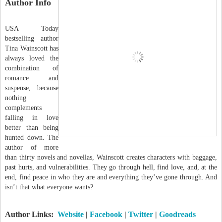
Author Info
USA Today
bestselling author
Tina Wainscott has
always loved the
combination of
romance and
suspense, because
nothing
complements
falling in love
better than being
hunted down. The
author of more
than thirty novels and novellas, Wainscott creates characters with baggage,
past hurts, and vulnerabilities. They go through hell, find love, and, at the
end, find peace in who they are and everything they’ve gone through. And
isn’t that what everyone wants?
Author Links:
Website
|
Facebook
|
Twitter
|
Goodreads