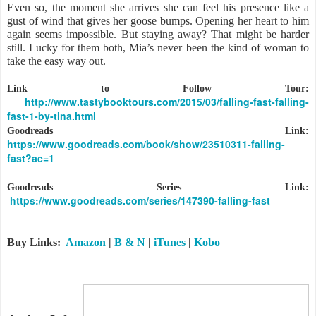
Even so, the moment she arrives she can feel his presence like a
gust of wind that gives her goose bumps. Opening her heart to him
again seems impossible. But staying away? That might be harder
still. Lucky for them both, Mia’s never been the kind of woman to
take the easy way out.
Link to Follow Tour:
http://www.tastybooktours.com/2015/03/falling-fast-falling-
fast-1-by-tina.html
Goodreads Link:
https://www.goodreads.com/book/show/23510311-falling-
fast?ac=1
Goodreads Series Link:
https://www.goodreads.com/series/147390-falling-fast
Buy Links:
Amazon
|
B & N
|
iTunes
|
Kobo