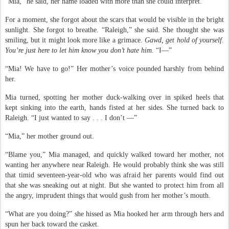
“Mia,” he said, her name loaded with more than she could interpret.
For a moment, she forgot about the scars that would be visible in the bright
sunlight. She forgot to breathe. “Raleigh,” she said. She thought she was
smiling, but it might look more like a grimace.
Gawd, get hold of yourself.
You’re just here to let him know you don’t hate him.
“I—”
“Mia! We have to go!” Her mother’s voice pounded harshly from behind
her.
Mia turned, spotting her mother duck-walking over in spiked heels that
kept sinking into the earth, hands fisted at her sides. She turned back to
Raleigh. “I just wanted to say . . . I don’t —”
“Mia,” her mother ground out.
“Blame you,” Mia managed, and quickly walked toward her mother, not
wanting her anywhere near Raleigh. He would probably think she was still
that timid seventeen-year-old who was afraid her parents would find out
that she was sneaking out at night. But she wanted to protect him from all
the angry, imprudent things that would gush from her mother’s mouth.
“What are you doing?” she hissed as Mia hooked her arm through hers and
spun her back toward the casket.