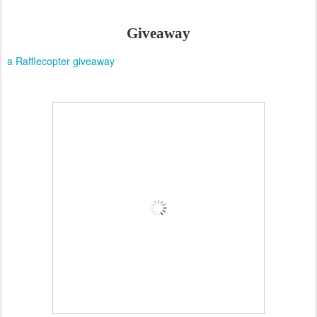
Giveaway
a Rafflecopter giveaway