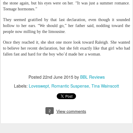
the stone again, but his eyes were on her. “It was just a summer romance.
Teenage hormones.”
They seemed gratified by that last declaration, even though it sounded
hollow to her ears. “We should go,” her father said, nodding toward the
people now milling by the limousine.
Once they reached it, she shot one more look toward Raleigh. She wanted
to believe her recent declaration, but she felt exactly like that girl who had
fallen fast and hard for the boy who’d made her a woman.
Posted
22nd June 2015
by
BBL Reviews
Labels:
Loveswept
Romantic Suspense
Tina Wainscott
2
View comments