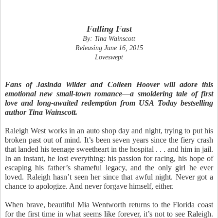
Falling Fast
By: Tina Wainscott
Releasing June 16, 2015
Loveswept
Fans of Jasinda Wilder and Colleen Hoover will adore this
emotional new small-town romance—a smoldering tale of first
love and long-awaited redemption from USA Today bestselling
author Tina Wainscott.
Raleigh West works in an auto shop day and night, trying to put his
broken past out of mind. It’s been seven years since the fiery crash
that landed his teenage sweetheart in the hospital . . . and him in jail.
In an instant, he lost everything: his passion for racing, his hope of
escaping his father’s shameful legacy, and the only girl he ever
loved. Raleigh hasn’t seen her since that awful night. Never got a
chance to apologize. And never forgave himself, either.
When brave, beautiful Mia Wentworth returns to the Florida coast
for the first time in what seems like forever, it’s not to see Raleigh.