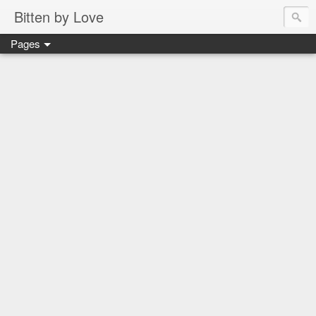
Bitten by Love
Pages