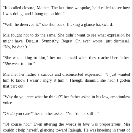
“It’s called closure, Mother. The last time we spoke, he’d called to see how
I was doing, and I hung up on him.”
“Well, he deserved it,” she shot back, flicking a glance backward.
Mia fought not to do the same. She didn’t want to see what expression he
might have. Disgust. Sympathy. Regret. Or, even worse, just dismissal.
“No, he didn’t.”
“She was talking to him,” her mother said when they reached her father.
“
She
went to him.”
Mia met her father’s curious and disconcerted expression. “I just wanted
him to know I wasn’t angry at him.” Though, dammit, she hadn’t gotten
that part out.
“Why do you care what he thinks?” her father asked in his low, emotionless
voice.
“Or
do
you care?” her mother asked. “You’re not still—”
“Of course not.” Even uttering the words
in love
was preposterous. Mia
couldn’t help herself,
glancing toward Raleigh. He was kneeling in front of