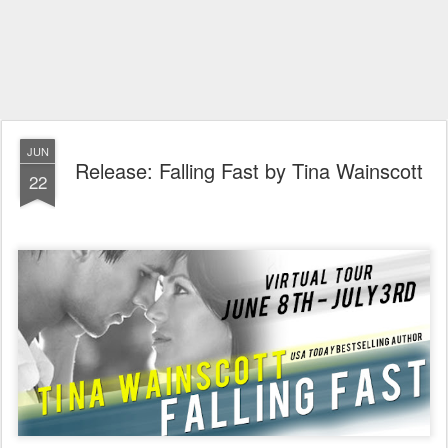
JUN
Release: Falling Fast by Tina Wainscott
22