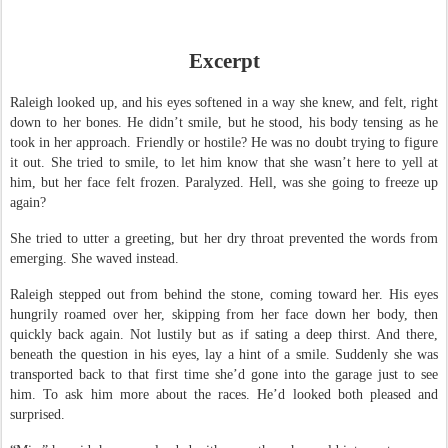
Excerpt
Raleigh looked up, and his eyes softened in a way she knew, and felt, right
down to her bones. He didn’t smile, but he stood, his body tensing as he
took in her approach. Friendly or hostile? He was no doubt trying to figure
it out. She tried to smile, to let him know that she wasn’t here to yell at
him, but her face felt frozen. Paralyzed. Hell, was she going to freeze up
again?
She tried to utter a greeting, but her dry throat prevented the words from
emerging. She waved instead.
Raleigh stepped out from behind the stone, coming toward her. His eyes
hungrily roamed over her, skipping from her face down her body, then
quickly back again. Not lustily but as if sating a deep thirst. And there,
beneath the question in his eyes, lay a hint of a smile. Suddenly she was
transported back to that first time she’d gone into the garage just to see
him. To ask him more about the races. He’d looked both pleased and
surprised.