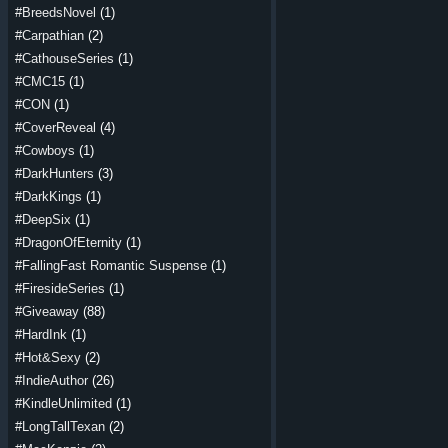
#BreedsNovel
(1)
#Carpathian
(2)
#CathouseSeries
(1)
#CMC15
(1)
#CON
(1)
#CoverReveal
(4)
#Cowboys
(1)
#DarkHunters
(3)
#DarkKings
(1)
#DeepSix
(1)
#DragonOfEternity
(1)
#FallingFast Romantic Suspense
(1)
#FiresideSeries
(1)
#Giveaway
(88)
#HardInk
(1)
#Hot&Sexy
(2)
#IndieAuthor
(26)
#KindleUnlimited
(1)
#LongTallTexan
(2)