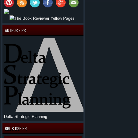
AUTHOR'S PR
Delta Strategic Planning
BBL & DSP PR