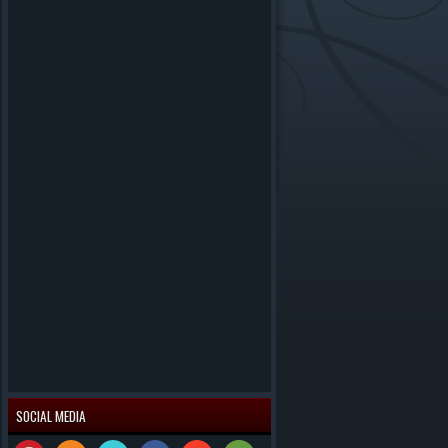
SOCIAL MEDIA