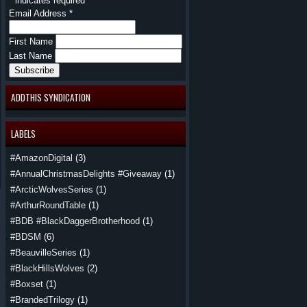
*
indicates required
Email Address
*
First Name
Last Name
ADDTHIS SYNDICATION
LABELS
#AmazonDigital
(3)
#AnnualChristmasDelights #Giveaway
(1)
#ArcticWolvesSeries
(1)
#ArthurRoundTable
(1)
#BDB #BlackDaggerBrotherhood
(1)
#BDSM
(6)
#BeauvilleSeries
(1)
#BlackHillsWolves
(2)
#Boxset
(1)
#BrandedTrilogy
(1)