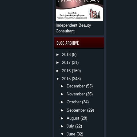
Independent Beauty
Consultant
BLOG ARCHIVE
►
2018
(5)
►
2017
(31)
►
2016
(169)
▼
2015
(348)
►
December
(53)
►
November
(36)
►
October
(34)
►
September
(29)
►
August
(28)
►
July
(22)
▼
June
(32)