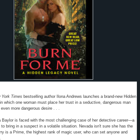
 York Times
bestselling author Ilona Andrews launches a brand-new Hidden
 in which one woman must place her trust in a seductive, dangerous man
 even more dangerous desire . . .
Baylor is faced with the most challenging case of her detective career—a
to bring in a suspect in a volatile situation.
Nevada
isn't sure she has the
ry is a Prime, the highest rank of magic user, who can set anyone and
.