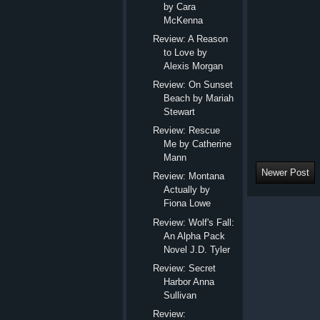
by Cara
McKenna
Review: A Reason
to Love by
Alexis Morgan
Review: On Sunset
Beach by Mariah
Stewart
Review: Rescue
Me by Catherine
Mann
Newer Post
Review: Montana
Actually by
Fiona Lowe
Review: Wolf's Fall:
An Alpha Pack
Novel J.D. Tyler
Review: Secret
Harbor Anna
Sullivan
Review: