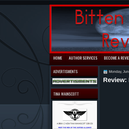
automaty do gry
HOME
AUTHOR SERVICES
BECOME A REVI
ADVERTISMENTS
Monday, Jun
Review: 
TINA WAINSCOTT