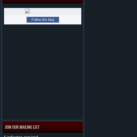
Follow this blog
JOIN OUR MAILING LIST