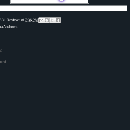
BBL Reviews
at
7:36 PM
ona Andrews
s:
ent