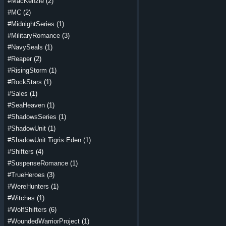
#MacKenzie
(2)
#MC
(2)
#MidnightSeries
(1)
#MilitaryRomance
(3)
#NavySeals
(1)
#Reaper
(2)
#RisingStorm
(1)
#RockStars
(1)
#Sales
(1)
#SeaHeaven
(1)
#ShadowsSeries
(1)
#ShadowUnit
(1)
#ShadowUnit Tigris Eden
(1)
#Shifters
(4)
#SuspenseRomance
(1)
#TrueHeroes
(3)
#WereHunters
(1)
#Witches
(1)
#WolfShifters
(6)
#WoundedWarriorProject
(1)