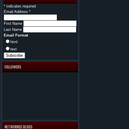
*
indicates required
Email Address
*
First Name
Last Name
Email Format
html
text
FOLLOWERS
NETWORKED BLOGS