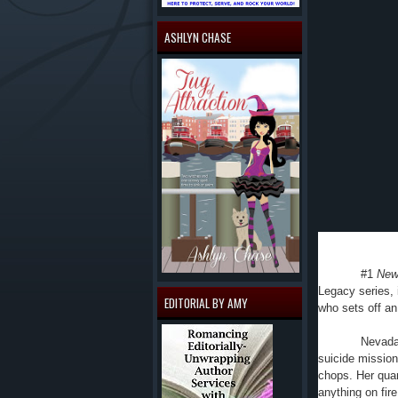
ASHLYN CHASE
#1
New
Legacy series,
EDITORIAL BY AMY
who sets off an
Nevada 
suicide mission 
chops. Her quar
anything on fire