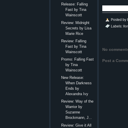
Release: Falling
Fast by Tina
Wainscott
Posted by
Review: Midnight
Labels:
Il
Secrets by Lisa
Marie Rice
Review: Falling
Fast by Tina
No comment
Wainscott
Promo: Falling Fast
Post a Comm
by Tina
Wainscott
New Release:
When Darkness
Ends by
Alexandra Ivy
Review: Way of the
Warrior by
Suzanne
Brockmann, J...
Review: Give it All