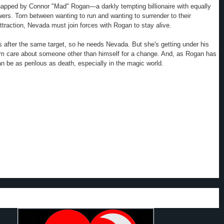
napped by Connor "Mad" Rogan—a darkly tempting billionaire with equally
ers. Torn between wanting to run and wanting to surrender to their
ttraction,
Nevada
must join forces with Rogan to stay alive.
s after the same target, so he needs
Nevada
. But she's getting under his
im care about someone other than himself for a change. And, as Rogan has
an be as perilous as death, especially in the magic world.
 a great first book in the Hidden Legacy series that looks like it will be a
authors are continuing wowing us with lots of action, romance and mystery.
 is different; but deadly and unique. I like all the different emotions that
racters; very real, touching and dramatic.
y liked
Nevada
's family. What characters they are. From Grandma to her
l do very different and unusual things.
Nevada
's dedication to her family and
that supports them is great. I like how she shows she is willing to do
 mission that could cost her life, in order to keep her family afloat,
 the next book in this series to arrive.