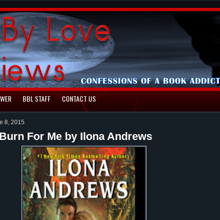
EWER
BBL STAFF
CONTACT US
e 8, 2015
Burn For Me by Ilona Andrews