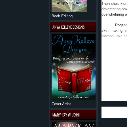
Then she's kid
devastating pow
overwhelming a
Book Editing
Rogan'
ANYA KELLEYE DESIGNS
skin, making h
learned, love c
This is
great one. The 
The supernatural
make up the cha
I reall
cousin, they al
the PI company 
anything, even a
Cover Artist
I can't wait for
MARY KAY @ JENNI