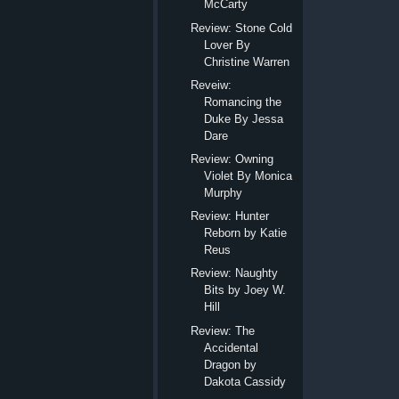
McCarty
Review: Stone Cold
Lover By
Christine Warren
Reveiw:
Romancing the
Duke By Jessa
Dare
Review: Owning
Violet By Monica
Murphy
Review: Hunter
Reborn by Katie
Reus
Review: Naughty
Bits by Joey W.
Hill
Review: The
Accidental
Dragon by
Dakota Cassidy