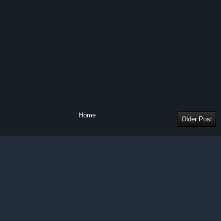
Home
Older Post