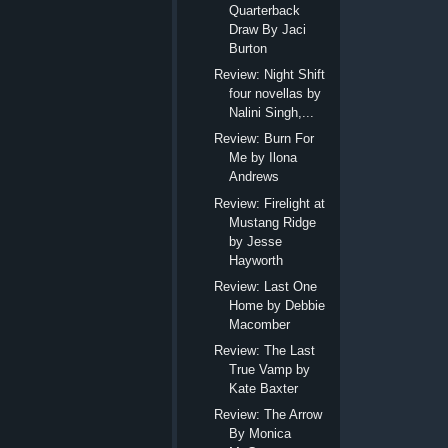
Quarterback
Draw By Jaci
Burton
Review: Night Shift
four novellas by
Nalini Singh,...
Review: Burn For
Me by Ilona
Andrews
Review: Firelight at
Mustang Ridge
by Jesse
Hayworth
Review: Last One
Home by Debbie
Macomber
Review: The Last
True Vamp by
Kate Baxter
Review: The Arrow
By Monica