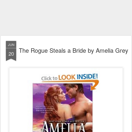
JUN
The Rogue Steals a Bride by Amelia Grey
20