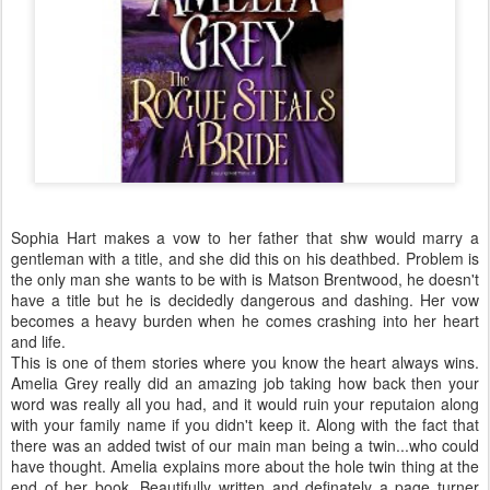
Sophia Hart makes a vow to her father that shw would marry a
gentleman with a title, and she did this on his deathbed. Problem is
the only man she wants to be with is Matson Brentwood, he doesn't
have a title but he is decidedly dangerous and dashing. Her vow
becomes a heavy burden when he comes crashing into her heart
and life.
This is one of them stories where you know the heart always wins.
Amelia Grey really did an amazing job taking how back then your
word was really all you had, and it would ruin your reputaion along
with your family name if you didn't keep it. Along with the fact that
there was an added twist of our main man being a twin...who could
have thought. Amelia explains more about the hole twin thing at the
end of her book. Beautifully written and definately a page turner