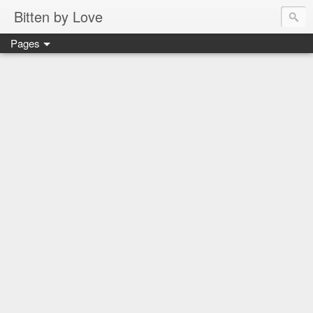
Bitten by Love
Pages