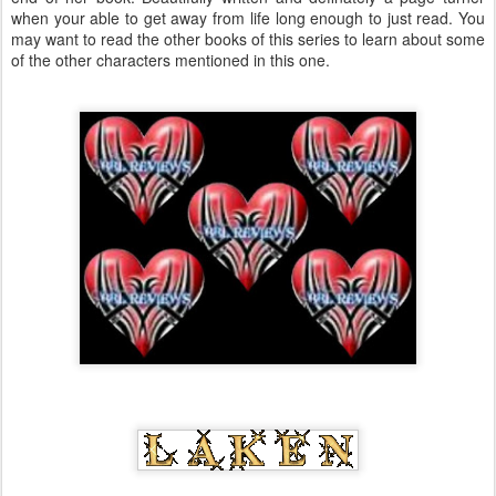
when your able to get away from life long enough to just read. You
may want to read the other books of this series to learn about some
of the other characters mentioned in this one.