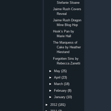
Stefanie Sloane
Jaime Rush Covers
Reveal
Jaime Rush Dragon
Mine Blog Hop
Hook’s Pan by
Marie Hall
The Marquess of
Cake by Heather
Hiestand
Forgotten Sins by
Rebecca Zanetti
►
May
(25)
►
April
(23)
►
March
(18)
►
February
(8)
►
January
(10)
►
2012
(181)