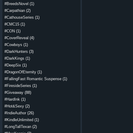
#BreedsNovel
(1)
#Carpathian
(2)
#CathouseSeries
(1)
#CMC15
(1)
#CON
(1)
#CoverReveal
(4)
#Cowboys
(1)
#DarkHunters
(3)
#DarkKings
(1)
#DeepSix
(1)
#DragonOfEternity
(1)
#FallingFast Romantic Suspense
(1)
#FiresideSeries
(1)
#Giveaway
(88)
#HardInk
(1)
#Hot&Sexy
(2)
#IndieAuthor
(26)
#KindleUnlimited
(1)
#LongTallTexan
(2)