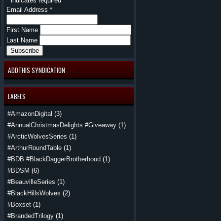
*
indicates required
Email Address
*
First Name
Last Name
ADDTHIS SYNDICATION
LABELS
#AmazonDigital
(3)
#AnnualChristmasDelights #Giveaway
(1)
#ArcticWolvesSeries
(1)
#ArthurRoundTable
(1)
#BDB #BlackDaggerBrotherhood
(1)
#BDSM
(6)
#BeauvilleSeries
(1)
#BlackHillsWolves
(2)
#Boxset
(1)
#BrandedTrilogy
(1)