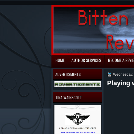
automaty do gry
HOME
AUTHOR SERVICES
BECOME A REVI
ADVERTISMENTS
Wednesday, 
Playing 
TINA WAINSCOTT