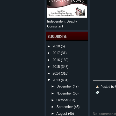
Independent Beauty
Consultant
BLOG ARCHIVE
►
2018
(5)
►
2017
(31)
►
2016
(169)
►
2015
(348)
►
2014
(316)
▼
2013
(431)
►
December
(47)
Posted by
►
November
(65)
►
October
(63)
►
September
(43)
No comment
►
August
(45)