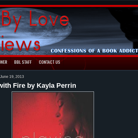
EWER
BBL STAFF
CONTACT US
June 19, 2013
with Fire by Kayla Perrin