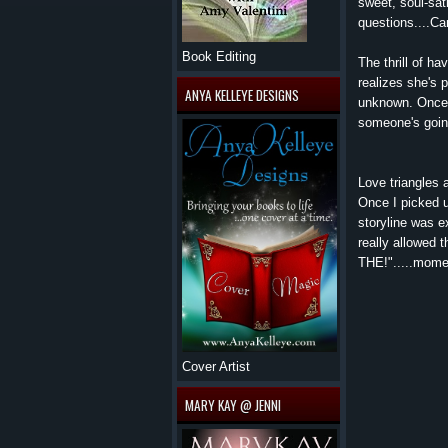
sweet, soul-sat
questions....Ca
Book Editing
The thrill of h
realizes she's 
ANYA KELLEYE DESIGNS
unknown. Once t
someone's going
Love triangles
Once I picked u
storyline was e
really allowed 
THE!".....momen
Cover Artist
MARY KAY @ JENNI