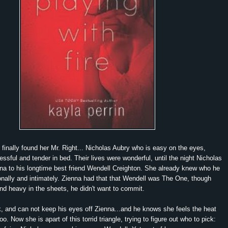
inally found her Mr. Right... Nicholas Aubry who is easy on the eyes,
ssful and tender in bed. Their lives were wonderful, until the night Nicholas
na to his longtime best friend Wendell Creighton. She already knew who he
onally and intimately. Zienna had that that Wendell was The One, though
nd heavy in the sheets, he didn't want to commit.
, and can not keep his eyes off Zienna...and he knows she feels the heat
. Now she is apart of this torrid triangle, trying to figure out who to pick: