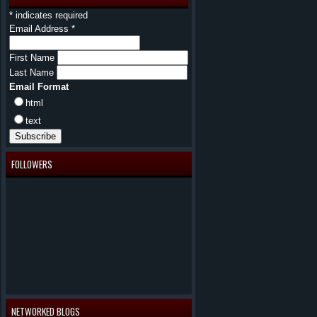
*
indicates required
Email Address
*
First Name
Last Name
Email Format
html
text
FOLLOWERS
NETWORKED BLOGS