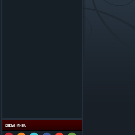
SOCIAL MEDIA