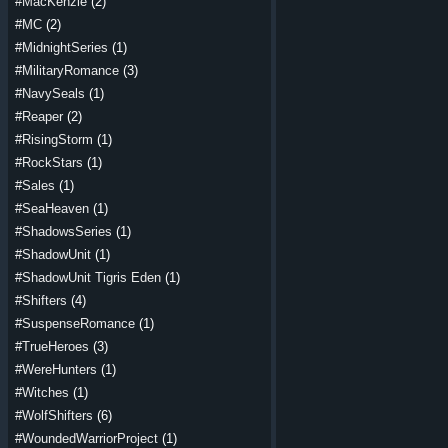
#MacKenzie
(2)
#MC
(2)
#MidnightSeries
(1)
#MilitaryRomance
(3)
#NavySeals
(1)
#Reaper
(2)
#RisingStorm
(1)
#RockStars
(1)
#Sales
(1)
#SeaHeaven
(1)
#ShadowsSeries
(1)
#ShadowUnit
(1)
#ShadowUnit Tigris Eden
(1)
#Shifters
(4)
#SuspenseRomance
(1)
#TrueHeroes
(3)
#WereHunters
(1)
#Witches
(1)
#WolfShifters
(6)
#WoundedWarriorProject
(1)