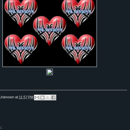
Unknown
at
11:57 PM
s: