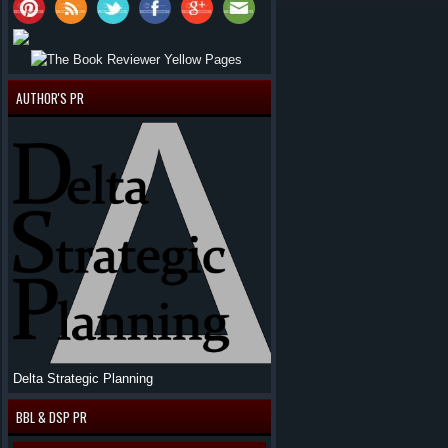
AUTHOR'S PR
Delta Strategic Planning
BBL & DSP PR