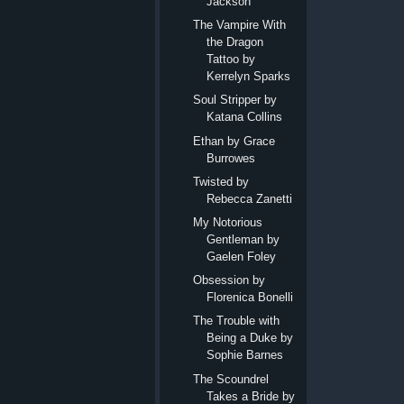
Jackson
The Vampire With
the Dragon
Tattoo by
Kerrelyn Sparks
Soul Stripper by
Katana Collins
Ethan by Grace
Burrowes
Twisted by
Rebecca Zanetti
My Notorious
Gentleman by
Gaelen Foley
Obsession by
Florenica Bonelli
The Trouble with
Being a Duke by
Sophie Barnes
The Scoundrel
Takes a Bride by