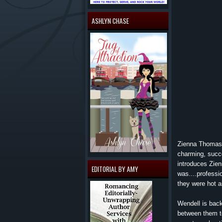
ASHLYN CHASE
Zienna Thomas f
charming, succe
introduces Zien
EDITORIAL BY AMY
was....professi
they were hot a
Wendell is back
between them too