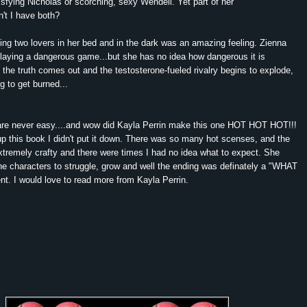
isfying Nicholas or scorching, sexy Wendell. Yet part of her
n't I have both?
aving two lovers in her bed and in the dark was an amazing feeling. Zienna
playing a dangerous game...but she has no idea how dangerous it is
he truth comes out and the testosterone-fueled rivalry begins to explode,
 to get burned...
 are never easy....and wow did Kayla Perrin make this one HOT HOT HOT!!!
p this book I didn't put it down. There was so many hot scenses, and the
xtremely crafty and there were times I had no idea what to expect. She
the characters to struggle, grow and well the ending was definately a "WHAT
t. I would love to read more from Kayla Perrin.