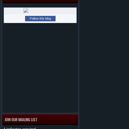
Follow this blog
JOIN OUR MAILING LIST