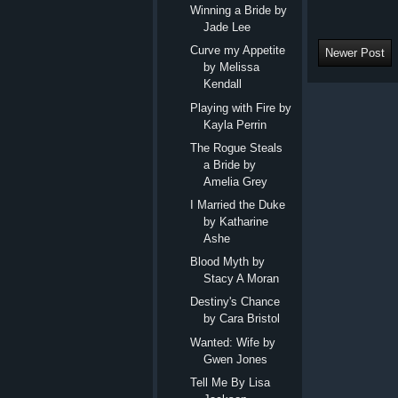
Winning a Bride by
Jade Lee
Curve my Appetite
Newer Post
by Melissa
Kendall
Playing with Fire by
Kayla Perrin
The Rogue Steals
a Bride by
Amelia Grey
I Married the Duke
by Katharine
Ashe
Blood Myth by
Stacy A Moran
Destiny's Chance
by Cara Bristol
Wanted: Wife by
Gwen Jones
Tell Me By Lisa