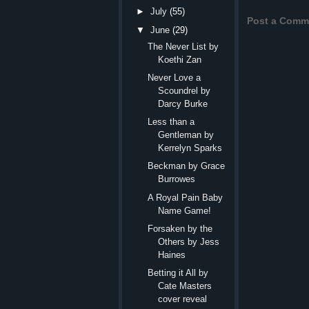
►
July
(55)
Post a Comm
▼
June
(29)
The Never List by
Koethi Zan
Never Love a
Scoundrel by
Darcy Burke
Less than a
Gentleman by
Kerrelyn Sparks
Beckman by Grace
Burrowes
A Royal Pain Baby
Name Game!
Forsaken by the
Others by Jess
Haines
Betting it All by
Cate Masters
cover reveal