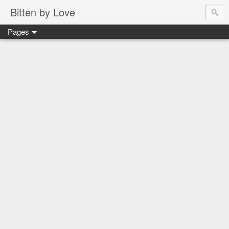
Bitten by Love
Pages