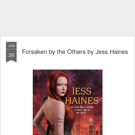
JUN
Forsaken by the Others by Jess Haines
26