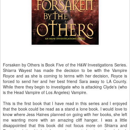
Forsaken by Others is Book Five of the H&W Investigations Series.
Shiarra Wayest has made the decision to be with the Vampire
Royce and as she is coming to terms with her decision, Royce is
forced to send her and her best friend Sara away to LA County.
While there they begin to investigate who is attacking Clyde's (who
is the Head Vampire of Los Angeles) Vampire.
This is the first book that I have read in this series and I enjoyed
that the book could be read as a stand a lone book. I would love to
know where Jess Haines planned on going with her books, she left
me wanting more with an amazing cliff hanger. I was a little
disappointed that this book did not focus more on Shiarra and