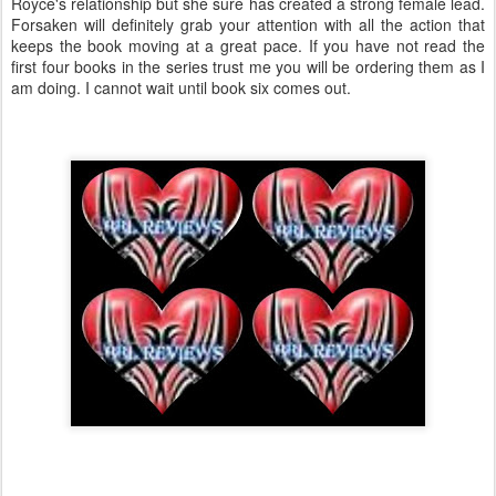
Royce's relationship but she sure has created a strong female lead.
Forsaken will definitely grab your attention with all the action that
keeps the book moving at a great pace. If you have not read the
first four books in the series trust me you will be ordering them as I
am doing. I cannot wait until book six comes out.