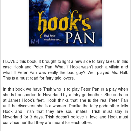
I LOVED this book. It brought to light a new side to fairy tales. In this
case Hook and Peter Pan. What if Hook wasn’t such a villain and
what if Peter Pan was really the bad guy? Well played Ms. Hall.
This is a must read for fairy tale lovers.
In this book we have Trish who is to play Peter Pan in a play when
she is transported to Neverland by a fairy godmother. She ends up
at James Hook’s feet. Hook thinks that she is the real Peter Pan
until he discovers she is a woman. Danika the fairy godmother tells
Hook and Trish that they are soul mates. Trish must stay in
Neverland for 3 days. Trish doesn’t believe in love and Hook must
convince her that they are meant for each other.