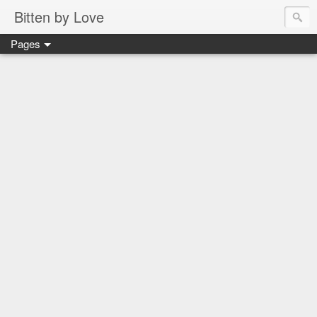
Bitten by Love
Pages