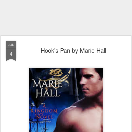
JUN
Hook’s Pan by Marie Hall
4