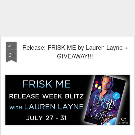
Release: FRISK ME by Lauren Layne +
JUL
31
GIVEAWAY!!!