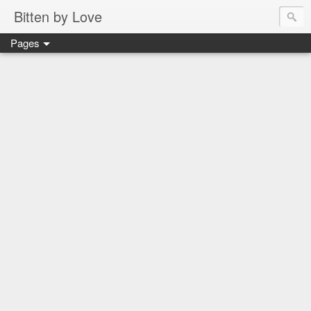
Bitten by Love
Pages