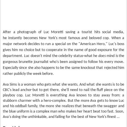
After a photograph of Luc Moretti saving a tourist hits social media,
he instantly becomes New York's most famous and beloved cop. When a
major network decides to run a special on the "American Hero," Luc's boss
gives him no choice but to cooperate in the name of good exposure for the
department. Luc doesn't mind the celebrity status-what he
does
mind is the
gorgeous brunette journalist who's been assigned to follow his every move.
Especially since she also happens to be the same knockout that rejected him
rather publicly the week before.
Ava Sims is a woman who gets what she wants. And what she wants is to be
CBC's lead anchor-but to get there, she'll need to nail the fluff piece on the
playboy cop. Luc Moretti is everything Ava knows to stay away from: a
stubborn charmer with a hero-complex. But the more Ava gets to know Luc
and his oddball family, the more she realizes that beneath the swagger and
the blue uniform is a complex man who makes her heart beat too fast. Soon,
Ava's doing the unthinkable, and falling for the best of New York's finest …