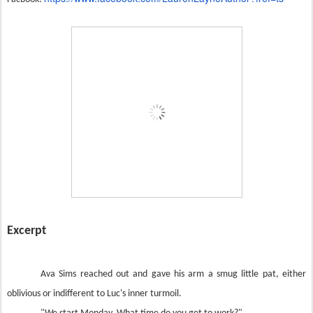
Excerpt
Ava Sims reached out and gave his arm a smug little pat, either
oblivious or indifferent to Luc's inner turmoil.