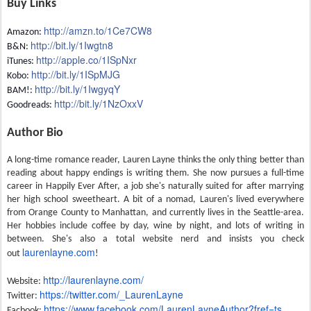
Buy Links
http://amzn.to/1Ce7CW8
Amazon:
http://bit.ly/1Iwgtn8
B&N:
http://apple.co/
1ISpNxr
iTunes:
http://bit.ly/1ISpMJG
Kobo:
http://bit.ly/1IwgyqY
BAM!:
http://bit.ly/
1NzOxxV
Goodreads:
Author Bio
A long-time romance reader, Lauren Layne thinks the only thing better than
reading about happy endings is writing them. She now pursues a full-time
career in Happily Ever After, a job she's naturally suited for after marrying
her high school sweetheart. A bit of a nomad, Lauren's lived everywhere
from Orange County to Manhattan, and currently lives in the Seattle-area.
Her hobbies include coffee by day, wine by night, and lots of writing in
between. She's also a total website nerd and insists you check
laurenlayne.com
out
!
http://laurenlayne.com/
Website:
https://twitter.com/_
LaurenLayne
Twitter:
https://www.facebook.com/
LaurenLayneAuthor?fref=ts
Facbook: