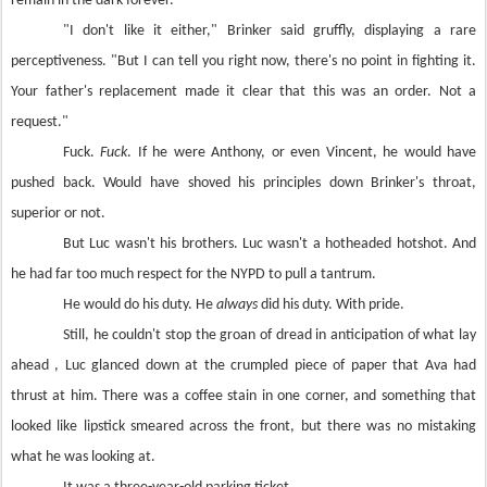
remain in the dark forever.
"I don't like it either," Brinker said gruffly, displaying a rare
perceptiveness. "But I can tell you right now, there's no point in fighting it.
Your father's replacement made it clear that this was an order. Not a
request."
Fuck.
Fuck
. If he were Anthony, or even Vincent, he would have
pushed back. Would have shoved his principles down Brinker's throat,
superior or not.
But Luc wasn't his brothers. Luc wasn't a hotheaded hotshot. And
he had far too much respect for the NYPD to pull a tantrum.
He would do his duty. He
always
did his duty. With pride.
Still, he couldn't stop the groan of dread in anticipation of what lay
ahead , Luc glanced down at the crumpled piece of paper that Ava had
thrust at him. There was a coffee stain in one corner, and something that
looked like lipstick smeared across the front, but there was no mistaking
what he was looking at.