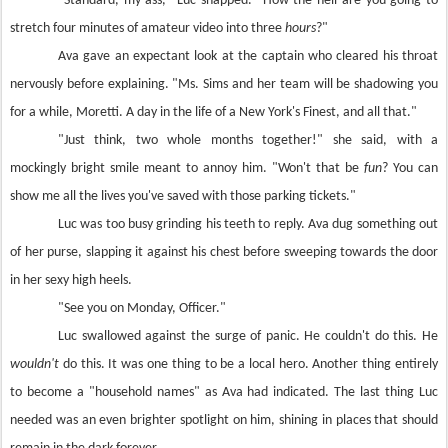
"Standard, my ass," Luc snapped. "How the hell are you going to
stretch four minutes of amateur video into three
hours
?"
Ava gave an expectant look at the captain who cleared his throat
nervously before explaining. "Ms. Sims and her team will be shadowing you
for a while, Moretti. A day in the life of a New York's Finest, and all that."
"Just think, two whole months together!" she said, with a
mockingly bright smile meant to annoy him. "Won't that be
fun
? You can
show me all the lives you've saved with those parking tickets."
Luc was too busy grinding his teeth to reply. Ava dug something out
of her purse, slapping it against his chest before sweeping towards the door
in her sexy high heels.
"See you on Monday, Officer."
Luc swallowed against the surge of panic. He couldn't do this. He
wouldn't
do this. It was one thing to be a local hero. Another thing entirely
to become a "household names" as Ava had indicated. The last thing Luc
needed was an even brighter spotlight on him, shining in places that should