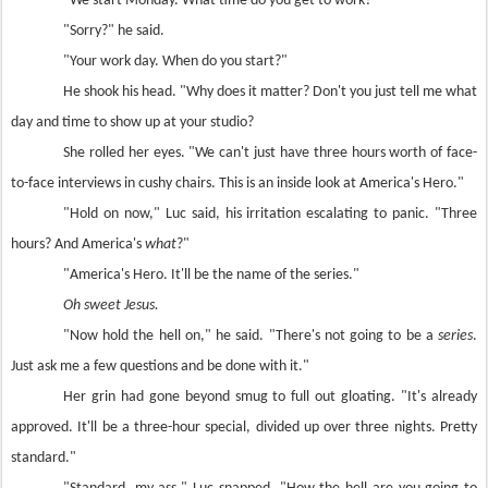
"We start Monday. What time do you get to work?"
"Sorry?" he said.
"Your work day. When do you start?"
He shook his head. "Why does it matter? Don't you just tell me what
day and time to show up at your studio?
She rolled her eyes. "We can't just have three hours worth of face-
to-face interviews in cushy chairs. This is an inside look at America's Hero."
"Hold on now," Luc said, his irritation escalating to panic. "Three
hours? And America's
what
?"
"America's Hero. It'll be the name of the series."
Oh sweet Jesus.
"Now hold the hell on," he said. "There's not going to be a
series
.
Just ask me a few questions and be done with it."
Her grin had gone beyond smug to full out gloating. "It's already
approved. It'll be a three-hour special, divided up over three nights. Pretty
standard."