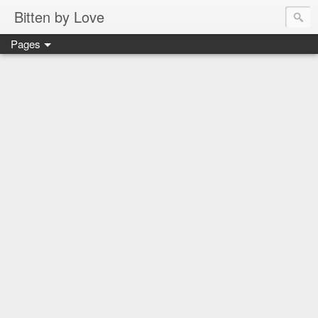
Bitten by Love
Pages