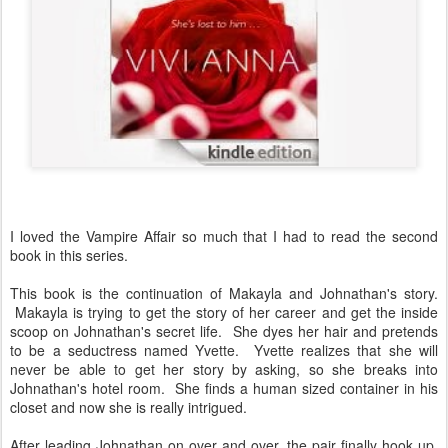
I loved the Vampire Affair so much that I had to read the second
book in this series.
This book is the continuation of Makayla and Johnathan's story.
Makayla is trying to get the story of her career and get the inside
scoop on Johnathan's secret life. She dyes her hair and pretends
to be a seductress named Yvette. Yvette realizes that she will
never be able to get her story by asking, so she breaks into
Johnathan's hotel room. She finds a human sized container in his
closet and now she is really intrigued.
After leading Johnathan on over and over, the pair finally hook up.