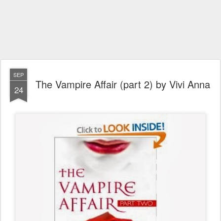
SEP
The Vampire Affair (part 2) by Vivi Anna
24