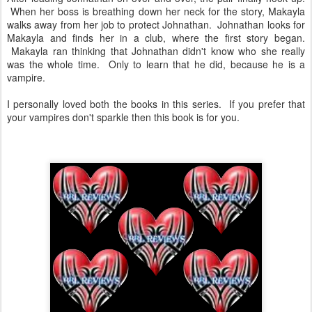
When her boss is breathing down her neck for the story, Makayla
walks away from her job to protect Johnathan. Johnathan looks for
Makayla and finds her in a club, where the first story began.
Makayla ran thinking that Johnathan didn't know who she really
was the whole time. Only to learn that he did, because he is a
vampire.
I personally loved both the books in this series. If you prefer that
your vampires don't sparkle then this book is for you.