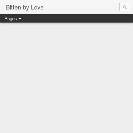
Bitten by Love
Pages