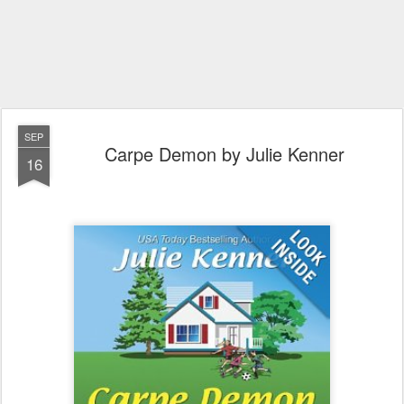
SEP
Carpe Demon by Julie Kenner
16