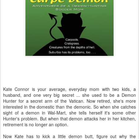
Kate Connor is your average, everyday mom with two kids, a
husband, and one very big secret ... she used to be a Demon
Hunter for a secret arm of the Vatican. Now retired, she's more
interested in the domestic than the demonic. So when she catches
sight of a demon in Wal-Mart, she tells herself it's some other
Hunter's problem. But when that demon attacks her in her kitchen,
retirement is no longer an option.
Now Kate has to kick a little demon butt, figure out why the