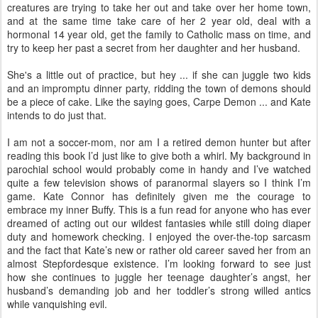
creatures are trying to take her out and take over her home town,
and at the same time take care of her 2 year old, deal with a
hormonal 14 year old, get the family to Catholic mass on time, and
try to keep her past a secret from her daughter and her husband.
She's a little out of practice, but hey ... if she can juggle two kids
and an impromptu dinner party, ridding the town of demons should
be a piece of cake. Like the saying goes, Carpe Demon ... and Kate
intends to do just that.
I am not a soccer-mom, nor am I a retired demon hunter but after
reading this book I’d just like to give both a whirl. My background in
parochial school would probably come in handy and I’ve watched
quite a few television shows of paranormal slayers so I think I’m
game. Kate Connor has definitely given me the courage to
embrace my inner Buffy. This is a fun read for anyone who has ever
dreamed of acting out our wildest fantasies while still doing diaper
duty and homework checking. I enjoyed the over-the-top sarcasm
and the fact that Kate’s new or rather old career saved her from an
almost Stepfordesque existence. I’m looking forward to see just
how she continues to juggle her teenage daughter’s angst, her
husband’s demanding job and her toddler’s strong willed antics
while vanquishing evil.