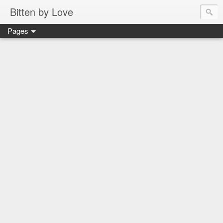
Bitten by Love
Pages