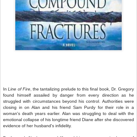
In
Line of Fire
, the tantalizing prelude to this final book, Dr. Gregory
found himself assailed by danger from every direction as he
struggled with circumstances beyond his control. Authorities were
closing in on Alan and his friend Sam Purdy for their role in a
woman's death years earlier. Alan was struggling to deal with the
emotional collapse of his longtime friend Diane after she discovered
evidence of her husband's infidelity.