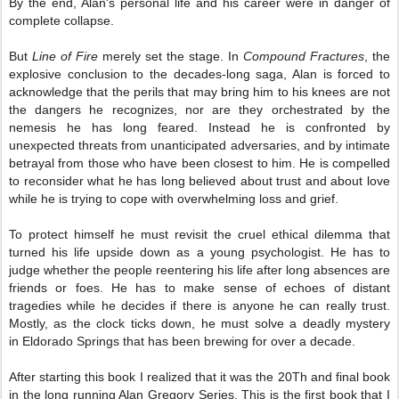
By the end, Alan's personal life and his career were in danger of
complete collapse.
But
Line of Fire
merely set the stage. In
Compound Fractures
, the
explosive conclusion to the decades-long saga, Alan is forced to
acknowledge that the perils that may bring him to his knees are not
the dangers he recognizes, nor are they orchestrated by the
nemesis he has long feared. Instead he is confronted by
unexpected threats from unanticipated adversaries, and by intimate
betrayal from those who have been closest to him. He is compelled
to reconsider what he has long believed about trust and about love
while he is trying to cope with overwhelming loss and grief.
To protect himself he must revisit the cruel ethical dilemma that
turned his life upside down as a young psychologist. He has to
judge whether the people reentering his life after long absences are
friends or foes. He has to make sense of echoes of distant
tragedies while he decides if there is anyone he can really trust.
Mostly, as the clock ticks down, he must solve a deadly mystery
in Eldorado Springs that has been brewing for over a decade.
After starting this book I realized that it was the 20
Th
and final book
in the long running Alan Gregory Series, This is the first book that I