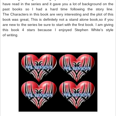
have read in the series and it gave you a lot of background on the
past books so I had a hard time following the story line.
The
Characters
in this book are very interesting and the plot of this
book was great, This is
definitely
not a stand alone book,so if you
are new to the series be sure to start with the first book. I am giving
this book 4 stars because I enjoyed Stephen White's style
of writing.