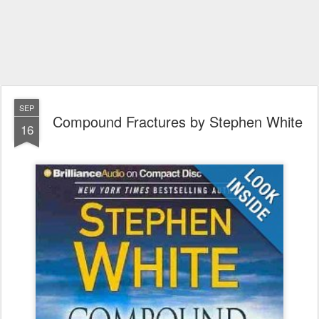
SEP
Compound Fractures by Stephen White
16