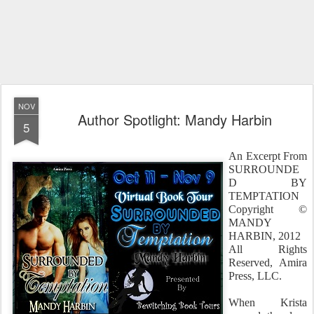
NOV
Author Spotlight: Mandy Harbin
5
An Excerpt From
SURROUNDE
D BY
TEMPTATION
Copyright ©
MANDY
HARBIN, 2012
All Rights
Reserved, Amira
Press, LLC.
When Krista