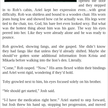
opened the door
and they stepped
in to Rob’s cabin, Ariel kept her expression even…with great
difficulty. Rob was shirtless and bound to a wooden chair. His worn
jeans hung low and showed how cut he actually was. His legs were
tied to the chair, too. God, his bare feet even looked sexy. But what
was the hottest thing about him was his gaze. The way his eyes
peered into her. Like they were already alone and he was ready to
pounce.
Rob growled, showing fangs, and she gasped. She didn’t know
they had fangs like that unless they’d already shifted. Maybe she
should’ve gotten some additional information from Krista and
Mikaela before walking into the lion’s den. Literally.
“Come,” Rob rasped. “Now.” His arms flexed within their bindings
and Ariel went rigid, wondering if they’d hold.
Toby growled next to him, his eyes focused solely on his brother.
“We should get started,” Josh said.
“I-I have the medication right here.” Ariel started to step forward,
but Josh threw his hand up, stopping her progression, and moved