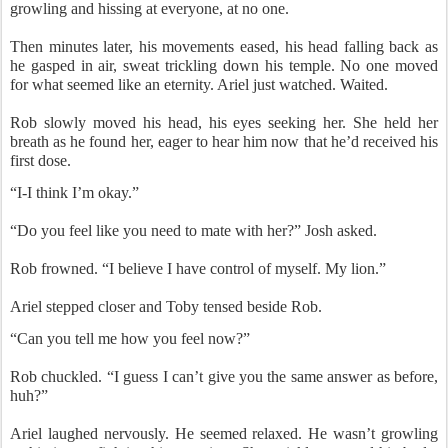
growling and hissing at everyone, at no one.
Then minutes later, his movements eased, his head falling back as
he gasped in air, sweat trickling down his temple. No one moved
for what seemed like an eternity. Ariel just watched. Waited.
Rob slowly moved his head, his eyes seeking her. She held her
breath as he found her, eager to hear him now that he’d received his
first dose.
“I-I think I’m okay.”
“Do you feel like you need to mate with her?” Josh asked.
Rob frowned. “I believe I have control of myself. My lion.”
Ariel stepped closer and Toby tensed beside Rob.
“Can you tell me how you feel now?”
Rob chuckled. “I guess I can’t give you the same answer as before,
huh?”
Ariel laughed nervously. He seemed relaxed. He wasn’t growling