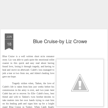
JUN
Blue Cruise-by Liz Crowe
18
Blue Cruise is a well written short m/m romance
story. Liz was able to pack quite the emotional roller
coaster in this quick and easy read about having
found love, losing it through tragedy, and having to
heal and move on afterward. Caleb's loss managed to
jerk a tear or two from me, and Adem's healing love
gave me hope.
Tragedy strikes when, Tarken, the love of
Caleb's life is taken from him just weeks before his
commission in the army is over, and two years later
Caleb has yet to recover. So Elle- Caleb's boss, best
friend and wife to Tarken's twin brother decides to
take matters into her own hands trying to start him
on his healing path and signs him up for a 1night
stand Blue Cruise in Turkey. When Caleb finally