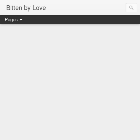
Bitten by Love
Pages