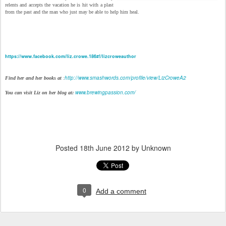
relents and accepts the vacation he is hit with a plast
from the past and the man who just may be able to help him heal.
https://www.facebook.com/liz.crowe.186#!/lizcroweauthor
http://www.smashwords.com/profile/view/LizCroweA2
Find her and her books at
:
www.brewingpassion.com/
You can visit Liz on her blog at:
Posted
18th June 2012
by Unknown
0
Add a comment