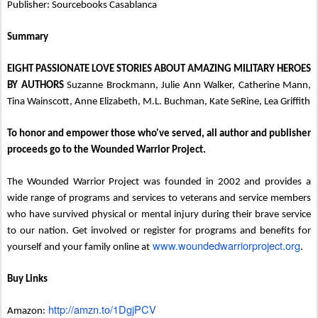
Publisher: Sourcebooks Casablanca
Summary
EIGHT PASSIONATE LOVE STORIES ABOUT AMAZING MILITARY HEROES
BY AUTHORS
Suzanne Brockmann, Julie Ann Walker, Catherine Mann,
Tina Wainscott, Anne Elizabeth, M.L. Buchman, Kate SeRine, Lea Griffith
To honor and empower those who've served, all author and publisher
proceeds go to the Wounded Warrior Project.
The Wounded Warrior Project was founded in 2002 and provides a
wide range of programs and services to veterans and service members
who have survived physical or mental injury during their brave service
to our nation. Get involved or register for programs and benefits for
www.woundedwarriorproject.org
yourself and your family online at
.
Buy Links
http://amzn.to/1DgjPCV
Amazon: