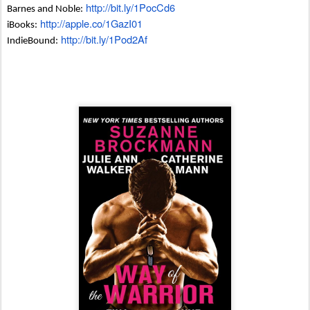
http://bit.ly/1PocCd6
Barnes and Noble:
http://apple.co/1GazI01
iBooks:
http://bit.ly/1Pod2Af
IndieBound: