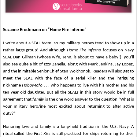
Suzanne Brockmann on “Home Fire Inferno”
I write about a SEAL
team
, so my military heroes tend to show up in a
rather large group! And although
Home Fire Inferno
focuses on Navy
SEAL Dan Gillman (whose wife, Jenn, is about to have a baby!), you’ll
also see quite a bit of Izzy Zanella, along with Mark Jenkins, Jay Lopez,
and the inimitable Senior Chief Stan Wolchonok. Readers will also get to
meet the SEAL with the face of a serial killer and the intriguing
nickname
HoboMofo
. . . who happens to live with his mother and his
ten-year-old daughter. But all the SEALs in this story would be in full
agreement that
family
is the one word answer to the question “What is
your military hero/ine most excited about returning to after active
duty?”
Honoring love and family is a long-held tradition in the U.S. Navy. A
ritual called the
First Kiss
is still practiced for ships returning to their