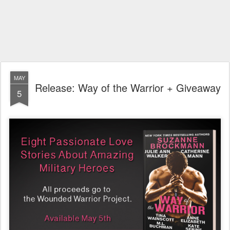
MAY
Release: Way of the Warrior + Giveaway
5