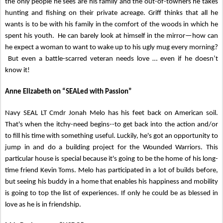
the only people he sees are his family and the out-of-towners he takes
hunting and fishing on their private acreage. Griff thinks that all he
wants is to be with his family in the comfort of the woods in which he
spent his youth. He can barely look at himself in the mirror—how can
he expect a woman to want to wake up to his ugly mug every morning?
But even a battle-scarred veteran needs love … even if he doesn’t
know it!
Anne Elizabeth on “SEALed with Passion”
Navy SEAL LT Cmdr Jonah Melo has his feet back on American soil.
That's when the itchy-need begins--to get back into the action and/or
to fill his time with something useful. Luckily, he's got an opportunity to
jump in and do a building project for the Wounded Warriors. This
particular house is special because it's going to be the home of his long-
time friend Kevin Toms. Melo has participated in a lot of builds before,
but seeing his buddy in a home that enables his happiness and mobility
is going to top the list of experiences. If only he could be as blessed in
love as he is in friendship.