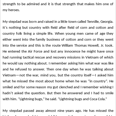
strength to be admired and it is that strength that makes him one of
my heroes.
My stepdad was born and raised in a little town called Tennille, Georgia.
It’s nothing but country with field after field of corn and cotton and
country folk living a simple life. When young men came of age they
either went into the family business of cotton and corn or they went
into the service and this is the route William Thomas Howell, Jr. took.
He entered the Air Force and lost any innocence he might have once
had running tactical rescue and recovery missions in Vietnam of which
he would say nothing about. I remember asking him what war was like
and he refused to answer. Then one day when he was talking about
Vietnam—not the war, mind you, but the country itself—I asked him
what he missed the most about home when he was “in country”. He
smiled and for some reason my gut clenched and I remember wishing I
hadn’t asked the question. But then he answered and I had to smile
with him. “Lightning bugs,” he said. “Lightning bugs and Coca Cola.”
My stepdad passed away almost nine years ago. He has missed the