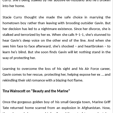
Curry. She’s being stalked by her abusive ex-husband and he’s broken
into her home.
Stacie Curry thought she made the safe choice in marrying the
hometown boy rather than leaving with brooding outsider Gavin. But
her decision has led to a nightmare existence. Since her divorce, she is
stalked and terrorized by her ex. When she calls 9-1-1, she’s stunned to
hear Gavin’s deep voice on the other end of the line. And when she
sees him face to face afterward, she’s shocked – and heartbroken – to
learn he’s blind. But she soon finds Gavin will let nothing stand in the
way of protecting her.
Learning to overcome the loss of his sight and his Air Force career,
Gavin comes to her rescue, protecting her, helping expose her ex … and
rekindling their old romance with a blazing-hot flame.
Tina Wainscott on “Beauty and the Marine”
Once the gorgeous golden boy of his small Georgia town, Marine Griff
Tate returned home scarred from an explosion in Afghanistan. Now,