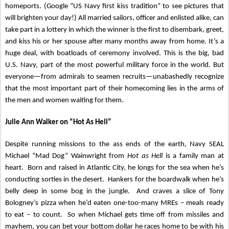
homeports. (Google “US Navy first kiss tradition” to see pictures that
will brighten your day!) All married sailors, officer and enlisted alike, can
take part in a lottery in which the winner is the first to disembark, greet,
and kiss his or her spouse after many months away from home. It’s a
huge deal, with boatloads of ceremony involved. This is the big, bad
U.S. Navy, part of the most powerful military force in the world. But
everyone—from admirals to seamen recruits—unabashedly recognize
that the most important part of their homecoming lies in the arms of
the men and women waiting for them.
Julie Ann Walker on “Hot As Hell”
Despite running missions to the ass ends of the earth, Navy SEAL
Michael “Mad Dog” Wainwright from
Hot as Hell
is a family man at
heart. Born and raised in Atlantic City, he longs for the sea when he’s
conducting sorties in the desert. Hankers for the boardwalk when he’s
belly deep in some bog in the jungle. And craves a slice of Tony
Bologney’s pizza when he’d eaten one-too-many MREs – meals ready
to eat – to count. So when Michael gets time off from missiles and
mayhem, you can bet your bottom dollar he races home to be with his