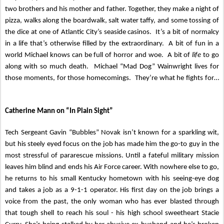
two brothers and his mother and father. Together, they make a night of
pizza, walks along the boardwalk, salt water taffy, and some tossing of
the dice at one of Atlantic City’s seaside casinos. It’s a bit of normalcy
in a life that’s otherwise filled by the extraordinary. A bit of fun in a
world Michael knows can be full of horror and woe. A bit of
life
to go
along with so much death. Michael “Mad Dog” Wainwright lives for
those moments, for those homecomings. They’re what he fights for…
Catherine Mann on “In Plain Sight”
Tech Sergeant Gavin “Bubbles” Novak isn’t known for a sparkling wit,
but his steely eyed focus on the job has made him the go-to guy in the
most stressful of pararescue missions. Until a fateful military mission
leaves him blind and ends his Air Force career. With nowhere else to go,
he returns to his small Kentucky hometown with his seeing-eye dog
and takes a job as a 9-1-1 operator. His first day on the job brings a
voice from the past, the only woman who has ever blasted through
that tough shell to reach his soul - his high school sweetheart Stacie