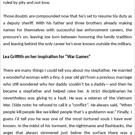
ruled by pity and not love.
Those doubts are compounded now that he’s set to resume his duty as
a deputy sheriff. With his father and three brothers already making
names for themselves with successful law enforcement careers, the
pressure’s on, leaving Joe torn between honoring the family tradition
and leaving behind the only career he’s ever known outside the military.
Lea Griffith on her inspiration for “War Games”
There are many things I could tell you about my stepfather. He married
a wonderful woman with a tiny, 6 year old girl from a previous marriage
who still wondered why
her
daddy couldn’t be a daddy—and then he
became a stepfather and helped raise her. A strict disciplinarian he
nevertheless was giving to a fault. He was a veteran of the Vietnam
War. (Side note: he refused to call it a “conflict”. He always said, “When
people kill people like we killed people that’s a goddamn war.” Finally, I
guess I’d tell you he was one of the most tortured souls I have ever
known. In the midst of his torment, the nightmares and flashbacks, the
anger that always simmered just below the surface there was a