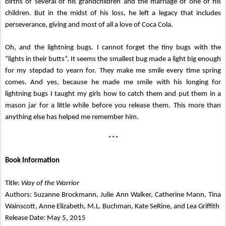
births of several of his grandchildren and the marriage of one of his
children. But in the midst of his loss, he left a legacy that includes
perseverance, giving and most of all a love of Coca Cola.
Oh, and the lightning bugs. I cannot forget the tiny bugs with the
“lights in their butts”. It seems the smallest bug made a light big enough
for my stepdad to yearn for. They make me smile every time spring
comes. And yes, because he made me smile with his longing for
lightning bugs I taught my girls how to catch them and put them in a
mason jar for a little while before you release them. This more than
anything else has helped me remember him.
***
Book Information
Title:
Way of the Warrior
Authors: Suzanne Brockmann, Julie Ann Walker, Catherine Mann, Tina
Wainscott, Anne Elizabeth, M.L. Buchman, Kate SeRine, and Lea Griffith
Release Date:
May 5, 2015