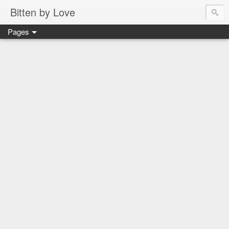
Bitten by Love
Pages