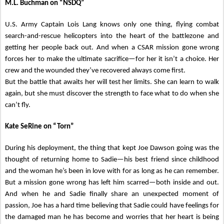
M.L. Buchman on “NSDQ”
U.S. Army Captain Lois Lang knows only one thing, flying combat
search-and-rescue helicopters into the heart of the battlezone and
getting her people back out. And when a CSAR mission gone wrong
forces her to make the ultimate sacrifice—for her it isn’t a choice. Her
crew and the wounded they’ve recovered always come first.
But the battle that awaits her will test her limits. She can learn to walk
again, but she must discover the strength to face what to do when she
can’t fly.
Kate SeRine on “Torn”
During his deployment, the thing that kept Joe Dawson going was the
thought of returning home to Sadie—his best friend since childhood
and the woman he’s been in love with for as long as he can remember.
But a mission gone wrong has left him scarred—both inside and out.
And when he and Sadie finally share an unexpected moment of
passion, Joe has a hard time believing that Sadie could have feelings for
the damaged man he has become and worries that her heart is being