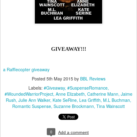
GIVEAWAY!!!
a Rafflecopter giveaway
Posted
5th May 2015
by
BBL Reviews
Labels:
#Giveaway
#SuspenseRomance
#WoundedWarriorProject
Anne Elizabeth
Catherine Mann
Jaime
Rush
Julie Ann Walker
Kate SeRine
Lea Griffith
M.L Buchman
Romantic Suspense
Suzanne Brockmann
Tina Wainscott
0
Add a comment