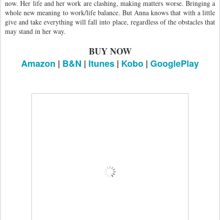
now. Her life and her work are clashing, making matters worse. Bringing a
whole new meaning to work/life balance. But Anna knows that with a little
give and take everything will fall into place, regardless of the obstacles that
may stand in her way.
BUY NOW
Amazon
|
B&N
|
Itunes
|
Kobo
|
GooglePlay