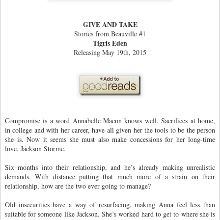
GIVE AND TAKE
Stories from Beauville #1
Tigris Eden
Releasing May 19th, 2015
Compromise is a word Annabelle Macon knows well. Sacrifices at home,
in college and with her career, have all given her the tools to be the person
she is. Now it seems she must also make concessions for her long-time
love, Jackson Storme.
Six months into their relationship, and he’s already making unrealistic
demands. With distance putting that much more of a strain on their
relationship, how are the two ever going to manage?
Old insecurities have a way of resurfacing, making Anna feel less than
suitable for someone like Jackson. She’s worked hard to get to where she is