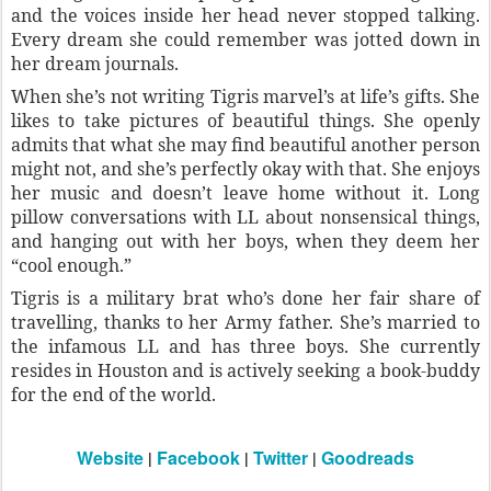
and the voices inside her head never stopped talking.
Every dream she could remember was jotted down in
her dream journals.
When she’s not writing Tigris marvel’s at life’s gifts. She
likes to take pictures of beautiful things. She openly
admits that what she may find beautiful another person
might not, and she’s perfectly okay with that. She enjoys
her music and doesn’t leave home without it. Long
pillow conversations with LL about nonsensical things,
and hanging out with her boys, when they deem her
“cool enough.”
Tigris is a military brat who’s done her fair share of
travelling, thanks to her Army father. She’s married to
the infamous LL and has three boys. She currently
resides in Houston and is actively seeking a book-buddy
for the end of the world.
Website
|
Facebook
|
Twitter
|
Goodreads