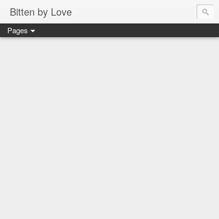
Bitten by Love
Pages