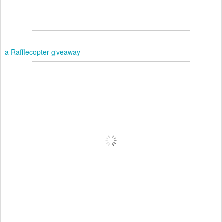
a Rafflecopter giveaway