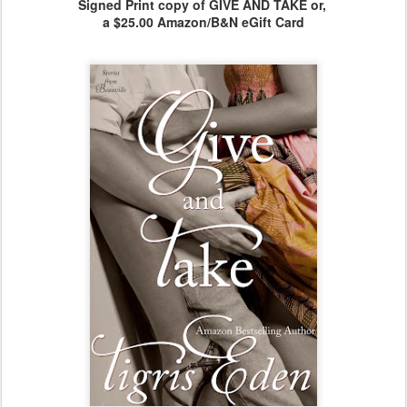
Signed Print copy of GIVE AND TAKE or,
a $25.00 Amazon/B&N eGift Card