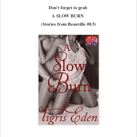
Don't forget to grab
A SLOW BURN
(Stories from Beauville #0.5)