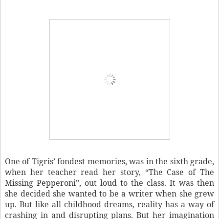
One of Tigris’ fondest memories, was in the sixth grade,
when her teacher read her story, “The Case of The
Missing Pepperoni”, out loud to the class. It was then
she decided she wanted to be a writer when she grew
up. But like all childhood dreams, reality has a way of
crashing in and disrupting plans. But her imagination