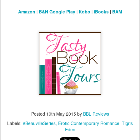
Amazon
|
B&N
Google Play
|
Kobo
|
iBooks
|
BAM
Posted
19th May 2015
by
BBL Reviews
Labels:
#BeauvilleSeries
Erotic Contemporary Romance
Tigris
Eden