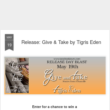
MAY
Release: Give & Take by Tigris Eden
19
Enter for a chance to win a