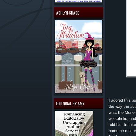
ASHLYN CHASE
I adored this b
EDITORIAL BY AMY
the way the aut
what the Menora
workaholic, and
told him to tak
home he runs i