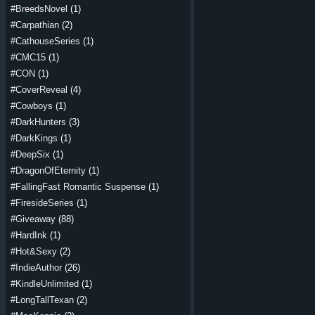
#BreedsNovel
(1)
#Carpathian
(2)
#CathouseSeries
(1)
#CMC15
(1)
#CON
(1)
#CoverReveal
(4)
#Cowboys
(1)
#DarkHunters
(3)
#DarkKings
(1)
#DeepSix
(1)
#DragonOfEternity
(1)
#FallingFast Romantic Suspense
(1)
#FiresideSeries
(1)
#Giveaway
(88)
#HardInk
(1)
#Hot&Sexy
(2)
#IndieAuthor
(26)
#KindleUnlimited
(1)
#LongTallTexan
(2)