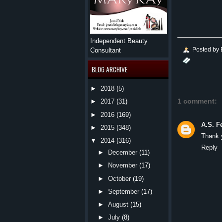
Independent Beauty
Posted by
Consultant
BLOG ARCHIVE
►
2018
(5)
1 comment:
►
2017
(31)
►
2016
(169)
A.S. F
►
2015
(348)
Thank y
▼
2014
(316)
Reply
►
December
(11)
►
November
(17)
►
October
(19)
►
September
(17)
►
August
(15)
►
July
(8)