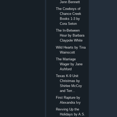
Jenn Bennett
The Cowboys of
Chance Creek
Books 1-3 by
Cora Seton
The In-Between
Hour by Barbara
Claypole White
Wild Hearts by Tina
Wainscott
The Marriage
Wager by Jane
Ashford
Texas K-9 Unit
Christmas by
Shirlee McCoy
and Terr...
First Rapture by
Alexandra Ivy
Revving Up the
Holidays by A.S.