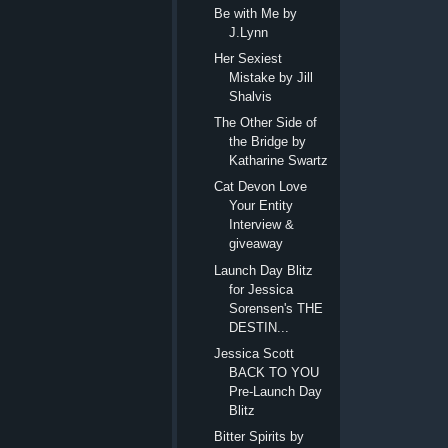
Be with Me by
J.Lynn
Her Sexiest
Mistake by Jill
Shalvis
The Other Side of
the Bridge by
Katharine Swartz
Cat Devon Love
Your Entity
Interview &
giveaway
Launch Day Blitz
for Jessica
Sorensen's THE
DESTIN...
Jessica Scott
BACK TO YOU
Pre-Launch Day
Blitz
Bitter Spirits by