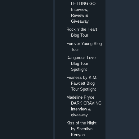
LETTING GO
Interview,
Review &
Giveaway
Rockin' the Heart
Blog Tour
Forever Young Blog
Tour
Dangerous Love
Blog Tour
Spotlight
Fearless by K.M.
Fawcett Blog
Tour Spotlight
Madeline Pryce
DARK CRAVING
interview &
giveaway
Kiss of the Night
by Sherrilyn
Kenyon