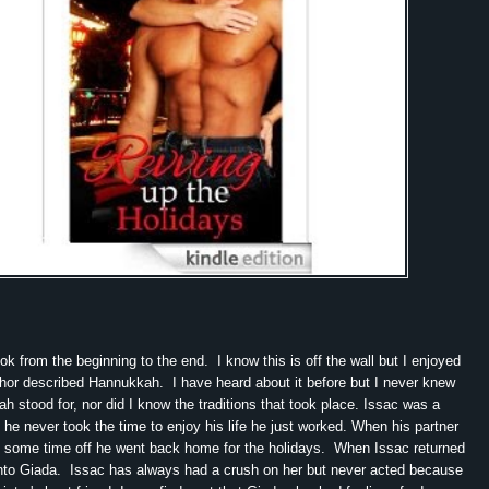
ook from the beginning to the end. I know this is off the wall but I enjoyed
hor described Hannukkah. I have heard about it before but I never knew
h stood for, nor did I know the traditions that took place. Issac was a
 he never took the time to enjoy his life he just worked. When his partner
e some time off he went back home for the holidays. When Issac returned
nto Giada. Issac has always had a crush on her but never acted because