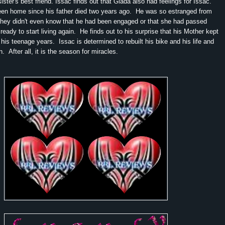
ster's best friend. Issac finds out that Giada also had feelings for Issac.
een home since his father died two years ago. He was so estranged from
 they didn't even know that he had been engaged or that she had passed
ready to start living again. He finds out to his surprise that his Mother kept
 his teenage years. Issac is determined to rebuilt his bike and his life and
in. After all, it is the season for miracles.