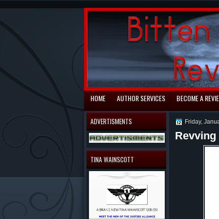
automaty do gry
HOME
AUTHOR SERVICES
BECOME A REVI
ADVERTISMENTS
Friday, Janu
Revving 
TINA WAINSCOTT