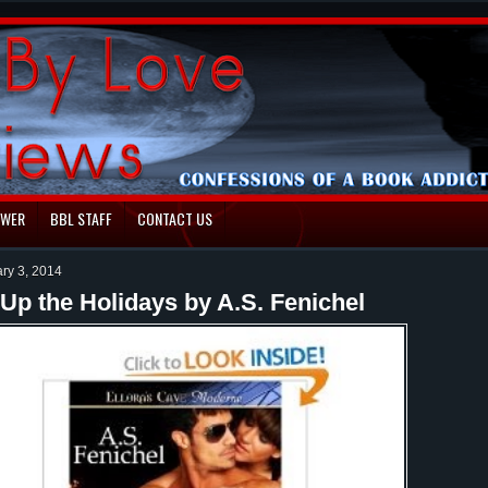
EWER
BBL STAFF
CONTACT US
ary 3, 2014
Up the Holidays by A.S. Fenichel