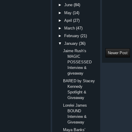
►
June
(84)
►
May
(14)
►
April
(27)
►
March
(47)
►
February
(21)
▼
January
(36)
Jaime Rush’s
Newer Post
MAGIC
POSSESSED
Interview &
giveaway
BARED by Stacey
Kennedy
Spotlight &
Giveaway
Lorelei James
BOUND
Interview &
Giveaway
Maya Banks'