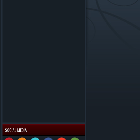
SOCIAL MEDIA