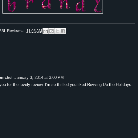
BBL Reviews
at
11:03 AM
enichel
January 3, 2014 at 3:00 PM
ou for the lovely review. I'm so thrilled you liked Revving Up the Holidays.