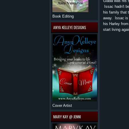
Giada was his si
Issac hadn't b
his family that
Book Editing
away. Issac is 
his Harley from
ANYA KELLEYE DESIGNS
start living aga
Cover Artist
MARY KAY @ JENNI