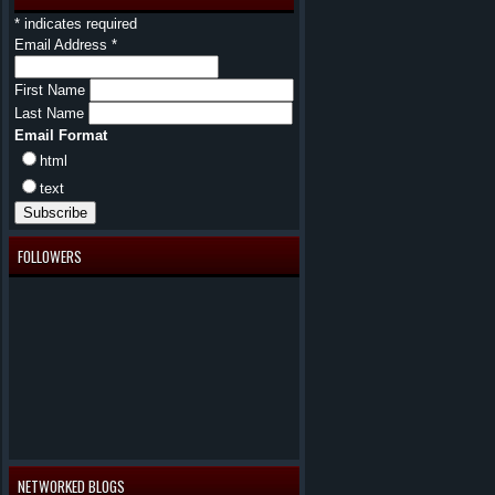
*
indicates required
Email Address
*
First Name
Last Name
Email Format
html
text
FOLLOWERS
NETWORKED BLOGS