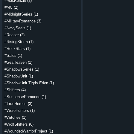
#MacKenzie
(2)
#MC
(2)
#MidnightSeries
(1)
#MilitaryRomance
(3)
#NavySeals
(1)
#Reaper
(2)
#RisingStorm
(1)
#RockStars
(1)
#Sales
(1)
#SeaHeaven
(1)
#ShadowsSeries
(1)
#ShadowUnit
(1)
#ShadowUnit Tigris Eden
(1)
#Shifters
(4)
#SuspenseRomance
(1)
#TrueHeroes
(3)
#WereHunters
(1)
#Witches
(1)
#WolfShifters
(6)
#WoundedWarriorProject
(1)