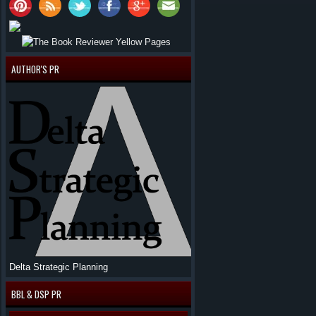
AUTHOR'S PR
Delta Strategic Planning
BBL & DSP PR