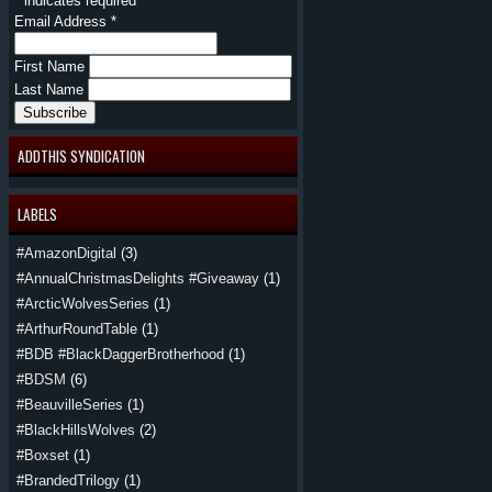
*
indicates required
Email Address
*
First Name
Last Name
ADDTHIS SYNDICATION
LABELS
#AmazonDigital
(3)
#AnnualChristmasDelights #Giveaway
(1)
#ArcticWolvesSeries
(1)
#ArthurRoundTable
(1)
#BDB #BlackDaggerBrotherhood
(1)
#BDSM
(6)
#BeauvilleSeries
(1)
#BlackHillsWolves
(2)
#Boxset
(1)
#BrandedTrilogy
(1)