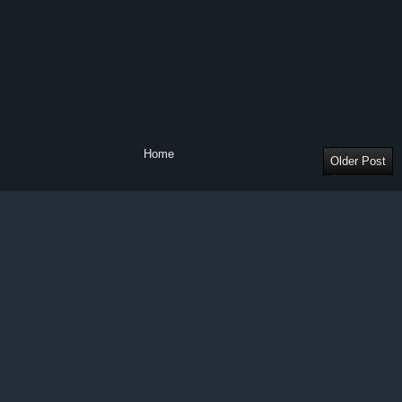
Home
Older Post