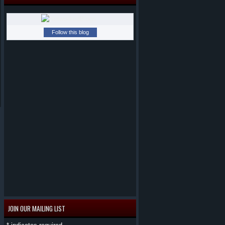
Follow this blog
JOIN OUR MAILING LIST