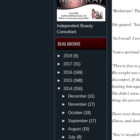
"Barbarian? Tha
She gasped. "Sav
Independent Beauty
Consultant
"As I recall, I w
BLOG ARCHIVE
"I am a spiritua
►
2018
(5)
►
2017
(31)
"They’re free to 
His weight was c
►
2016
(169)
discomfort. If sh
►
2015
(348)
healing him aga
▼
2014
(316)
She didn’t sense
►
December
(11)
thing she percei
►
November
(17)
►
October
(19)
There were three
illness, and dur
►
September
(17)
►
August
(15)
"You’ve invaded 
►
July
(8)