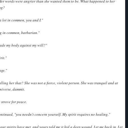
 Her words were angrier than she wanted them to be. What happened to her
ng?
 lot in common, you and I."
g in common, barbarian."
vade my body against my will?"
rit."
age."
lling her that? She was not a fierce, violent person. She was tranquil and at
niverse, dammit.
e strove for peace.
ntinued, "you needn’t concern yourself. My spirit requires no healing."
 our spirits have met, and yours told me it hid a deep wound. Let me back in. Let