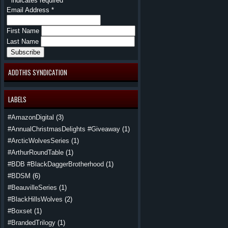
*
indicates required
Email Address
*
First Name
Last Name
ADDTHIS SYNDICATION
LABELS
#AmazonDigital
(3)
#AnnualChristmasDelights #Giveaway
(1)
#ArcticWolvesSeries
(1)
#ArthurRoundTable
(1)
#BDB #BlackDaggerBrotherhood
(1)
#BDSM
(6)
#BeauvilleSeries
(1)
#BlackHillsWolves
(2)
#Boxset
(1)
#BrandedTrilogy
(1)