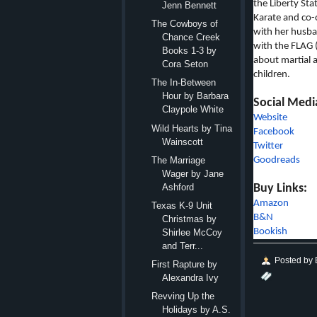
the Liberty Sta
Jenn Bennett
Karate and co-
The Cowboys of
with her husban
Chance Creek
with the FLAG 
Books 1-3 by
about martial a
Cora Seton
children.
The In-Between
Hour by Barbara
Social Medi
Claypole White
Website
Wild Hearts by Tina
Facebook
Wainscott
Twitter
Goodreads
The Marriage
Wager by Jane
Buy Links:
Ashford
Amazon
Texas K-9 Unit
B&N
Christmas by
Bookish
Shirlee McCoy
and Terr...
Posted by
First Rapture by
Alexandra Ivy
Revving Up the
Holidays by A.S.