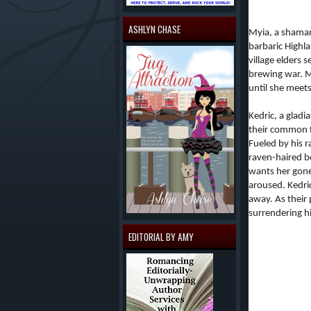
ASHLYN CHASE
Myia, a shaman-
barbaric Highl
village elders 
brewing war. My
until she meet
Kedric, a gladi
their common f
Fueled by his 
raven-haired be
wants her gone
aroused. Kedri
away. As their
surrendering hi
EDITORIAL BY AMY