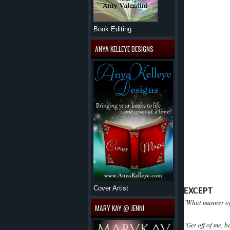
Book Editing
ANYA KELLEYE DESIGNS
Cover Artist
EXCEPT
"What manner of 
MARY KAY @ JENNI
"Get off of me, 