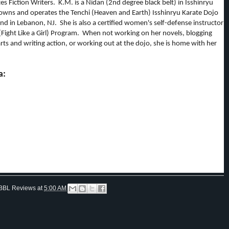
tes Fiction Writers. K.M. is a Nidan (2nd degree black belt) in Isshinryu
owns and operates the Tenchi (Heaven and Earth) Isshinryu Karate Dojo
d in Lebanon, NJ. She is also a certified women's self-defense instructor
(Fight Like a Girl) Program. When not working on her novels, blogging
rts and writing action, or working out at the dojo, she is home with her
a:
BBL Reviews
at
5:00 AM