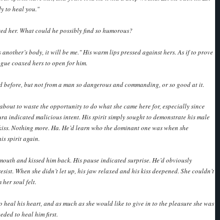
y to heal you."
sed her. What could he possibly find so humorous?
 another’s body, it will be me." His warm lips pressed against hers. As if to prove
ongue coaxed hers to open for him.
d before, but not from a man so dangerous and commanding, or so good at it.
 about to waste the opportunity to do what she came here for, especially since
ura indicated malicious intent. His spirit simply sought to demonstrate his male
kiss. Nothing more. Ha. He’d learn who the dominant one was when she
is spirit again.
outh and kissed him back. His pause indicated surprise. He’d obviously
resist. When she didn’t let up, his jaw relaxed and his kiss deepened. She couldn’t
her soul felt.
o heal his heart, and as much as she would like to give in to the pleasure she was
eded to heal him first.