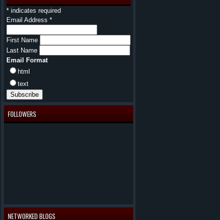
*
indicates required
Email Address
*
First Name
Last Name
Email Format
html
text
FOLLOWERS
NETWORKED BLOGS