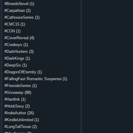
#BreedsNovel
(1)
#Carpathian
(2)
#CathouseSeries
(1)
#CMC15
(1)
#CON
(1)
#CoverReveal
(4)
#Cowboys
(1)
#DarkHunters
(3)
#DarkKings
(1)
#DeepSix
(1)
#DragonOfEternity
(1)
#FallingFast Romantic Suspense
(1)
#FiresideSeries
(1)
#Giveaway
(88)
#HardInk
(1)
#Hot&Sexy
(2)
#IndieAuthor
(26)
#KindleUnlimited
(1)
#LongTallTexan
(2)