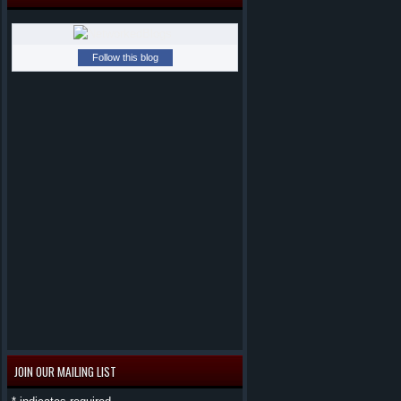
Follow this blog
JOIN OUR MAILING LIST