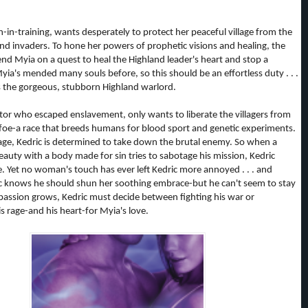
in-training, wants desperately to protect her peaceful village from the
and invaders. To hone her powers of prophetic visions and healing, the
send Myia on a quest to heal the Highland leader's heart and stop a
ia's mended many souls before, so this should be an effortless duty . . .
s the gorgeous, stubborn Highland warlord.
ator who escaped enslavement, only wants to liberate the villagers from
oe-a race that breeds humans for blood sport and genetic experiments.
rage, Kedric is determined to take down the brutal enemy. So when a
auty with a body made for sin tries to sabotage his mission, Kedric
. Yet no woman's touch has ever left Kedric more annoyed . . . and
c knows he should shun her soothing embrace-but he can't seem to stay
 passion grows, Kedric must decide between fighting his war or
s rage-and his heart-for Myia's love.