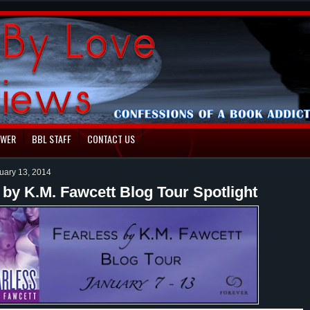
EWER
BBL STAFF
CONTACT US
uary 13, 2014
 by K.M. Fawcett Blog Tour Spotlight