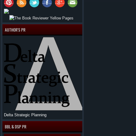
AUTHOR'S PR
Delta Strategic Planning
BBL & DSP PR