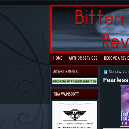
automaty do gry
HOME
AUTHOR SERVICES
BECOME A REVI
ADVERTISMENTS
Monday, Jan
Fearless
TINA WAINSCOTT