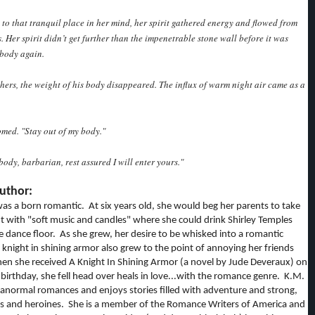
 to that tranquil place in her mind, her spirit gathered energy and flowed from
. Her spirit didn’t get further than the impenetrable stone wall before it was
 body again.
f hers, the weight of his body disappeared. The influx of warm night air came as a
med. "Stay out of my body."
body, barbarian, rest assured I will enter yours."
uthor:
as a born romantic. At six years old, she would beg her parents to take
nt with "soft music and candles" where she could drink Shirley Temples
e dance floor. As she grew, her desire to be whisked into a romantic
knight in shining armor also grew to the point of annoying her friends
en she received A Knight In Shining Armor (a novel by Jude Deveraux) on
birthday, she fell head over heals in love...with the romance genre. K.M.
anormal romances and enjoys stories filled with adventure and strong,
es and heroines. She is a member of the Romance Writers of America and