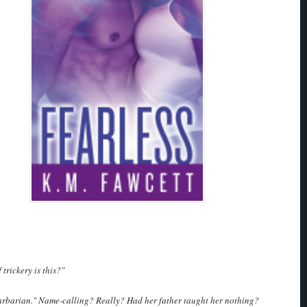
trickery is this?"
barbarian." Name-calling? Really? Had her father taught her nothing?