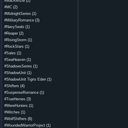
#MacKenzie
(2)
#MC
(2)
#MidnightSeries
(1)
#MilitaryRomance
(3)
#NavySeals
(1)
#Reaper
(2)
#RisingStorm
(1)
#RockStars
(1)
#Sales
(1)
#SeaHeaven
(1)
#ShadowsSeries
(1)
#ShadowUnit
(1)
#ShadowUnit Tigris Eden
(1)
#Shifters
(4)
#SuspenseRomance
(1)
#TrueHeroes
(3)
#WereHunters
(1)
#Witches
(1)
#WolfShifters
(6)
#WoundedWarriorProject
(1)