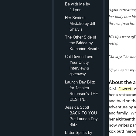
Be with Me by
Again retreating
J.Lynn
her body into his
Her Sexiest
thrown from his
Mistake by Jill
Shalvis
His lips were of
The Other Side of
relief.
the Bridge by
Katharine Swartz
"Savage," he boo
Cat Devon Love
Your Entity
Interview &
"If you enter my 
giveaway
Launch Day Blitz
About the a
for Jessica
K.M.
Fawcett
w
Sorensen's THE
her a restaura
DESTIN...
and twirl on th
adventure by a 
Jessica Scott
BACK TO YOU
and family. Wh
Pre-Launch Day
her eighteenth 
Blitz
now writes par
kick butt hero
Bitter Spirits by