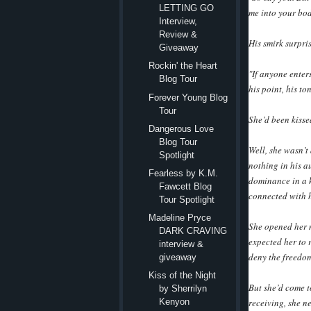
LETTING GO
me into your bod
Interview,
Review &
His smirk surpri
Giveaway
Rockin' the Heart
"If anyone enters
Blog Tour
his point, his t
Forever Young Blog
Tour
She’d been kisse
Dangerous Love
Blog Tour
Well, she wasn’t
Spotlight
nothing in his a
Fearless by K.M.
dominance in a 
Fawcett Blog
connected with h
Tour Spotlight
Madeline Pryce
She opened her m
DARK CRAVING
expected her to 
interview &
deny the freedom 
giveaway
Kiss of the Night
But she’d come t
by Sherrilyn
receiving, she ne
Kenyon