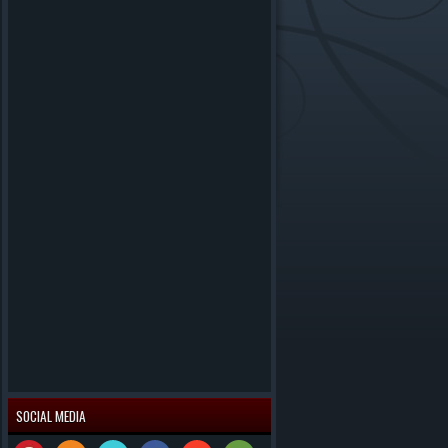
SOCIAL MEDIA