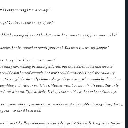
t’s funny coming from a savage."
age? You’re the one on top of me."
ouldn’t be on top of you if I hadn’t needed to protect myself from your tricks."
l healer. I only wanted to repair your soul. You must release my people."
go at any time. They choose to stay."
rushing her, making breathing difficult, but she refused to let him see her
e could calm herself enough, her spirit could reenter his, and she could try
in. This might be the only chance she got before he…What would he do to her?
 anything evil, vile, or malicious. Murder wasn’t present in his aura. The only
ved was arousal. Typical male. Perhaps she could use that to her advantage.
 occasions when a person’s spirit was the most vulnerable: during sleep, during
ing sex—so she’d been told.
our peaceful village and took our people against their will. Forgive me for not