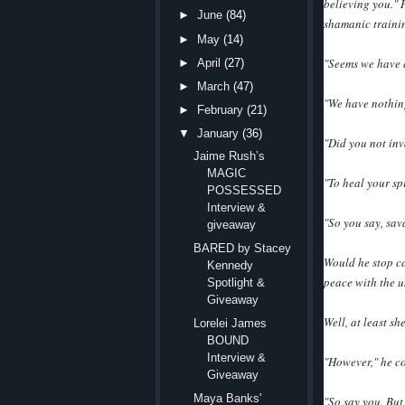
believing you."
►
June
(84)
shamanic traini
►
May
(14)
"Seems we have a
►
April
(27)
►
March
(47)
"We have nothin
►
February
(21)
▼
January
(36)
"Did you not in
Jaime Rush’s
MAGIC
"To heal your spi
POSSESSED
Interview &
"So you say, sav
giveaway
BARED by Stacey
Would he stop ca
Kennedy
peace with the u
Spotlight &
Giveaway
Well, at least sh
Lorelei James
BOUND
Interview &
"However," he co
Giveaway
Maya Banks'
"So say you. But