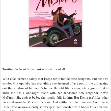
Trusting the heart is the most sensual risk of all
With a fab career, a salary that keeps her in her favorite designers, and her own
condo, Mia Appleby has everything she dreamed of as a poor little girl gazing
out the window of her mom's trailer. Her old life is completely gone. That is
until she has a one-night stand with her handsome new neighbor, Kevin
McNight. She ends it before she totally falls for him. But Kevin isn't like other
men and won't let Mia off that easy. And neither will her runaway Goth niece,
Hope, who inconveniently shows up at her doorstep with hopes for a new life.