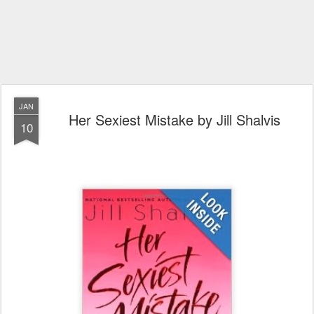
JAN
Her Sexiest Mistake by Jill Shalvis
10