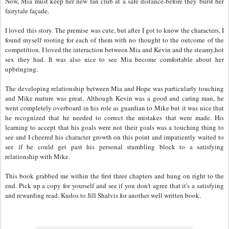
Now, Mia must keep her new fan club at a safe distance-before they burst her
fairytale façade.
I loved this story. The premise was cute, but after I got to know the characters, I
found myself rooting for each of them with no thought to the outcome of the
competition. I loved the interaction between Mia and Kevin and the steamy,hot
sex they had. It was also nice to see Mia become comfortable about her
upbringing.
The developing relationship between Mia and Hope was particularly touching
and Mike mature was great. Although Kevin was a good and caring man, he
went completely overboard in his role as guardian to Mike but it was nice that
he recognized that he needed to correct the mistakes that were made. His
learning to accept that his goals were not their goals was a touching thing to
see and I cheered his character growth on this point and impatiently waited to
see if he could get past his personal stumbling block to a satisfying
relationship with Mike.
This book grabbed me within the first three chapters and hung on right to the
end. Pick up a copy for yourself and see if you don't agree that it's a satisfying
and rewarding read. Kudos to Jill Shalvis for another well written book.