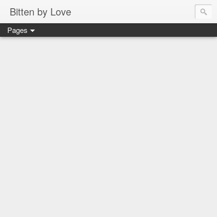
Bitten by Love
Pages