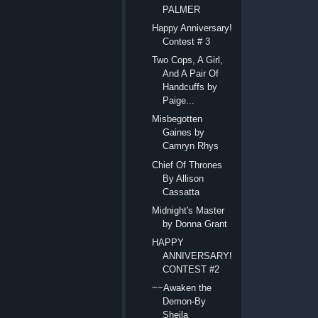
PALMER
Happy Anniversary!
Contest # 3
Two Cops, A Girl,
And A Pair Of
Handcuffs by
Paige...
Misbegotten
Gaines by
Camryn Rhys
Chief Of Thrones
By Allison
Cassatta
Midnight's Master
by Donna Grant
HAPPY
ANNIVERSARY!
CONTEST #2
~~Awaken the
Demon-By
Sheila