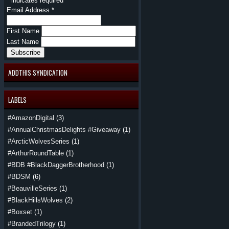
*
indicates required
Email Address
*
First Name
Last Name
ADDTHIS SYNDICATION
LABELS
#AmazonDigital
(3)
#AnnualChristmasDelights #Giveaway
(1)
#ArcticWolvesSeries
(1)
#ArthurRoundTable
(1)
#BDB #BlackDaggerBrotherhood
(1)
#BDSM
(6)
#BeauvilleSeries
(1)
#BlackHillsWolves
(2)
#Boxset
(1)
#BrandedTrilogy
(1)