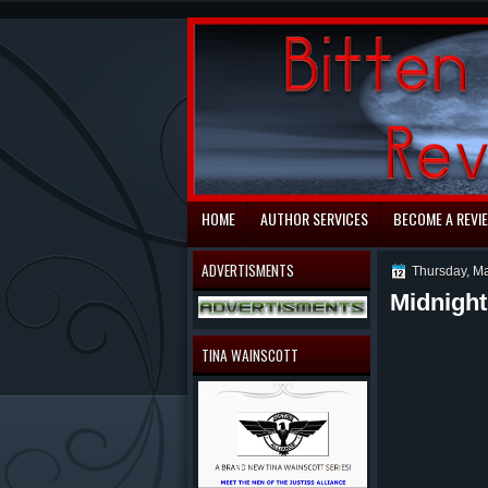
automaty do gry
HOME
AUTHOR SERVICES
BECOME A REVI
ADVERTISMENTS
Thursday, M
Midnight
TINA WAINSCOTT