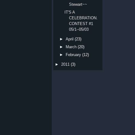
Stewart~~
IT'S A
CELEBRATION.
CONTEST #1
05/1--05/03
►
April
(23)
►
March
(20)
►
February
(12)
►
2011
(3)