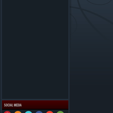
SOCIAL MEDIA