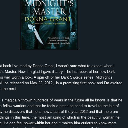
 book I’ve read by Donna Grant, I wasn’t sure what to expect when I
t‘s Master. Now I’m glad I gave it a try. The first book of her new Dark
 is well worth a look. A spin off of her Dark Swords series, Midnight’s
ill be released on May 22, 2012, is a promising first book and I’m excited
n the next.
magically thrown hundreds of years in the future all he knows is that he
s fellow warriors and that he feels a pressing need to travel to the isle of
y he discovers that he is now a part of the year 2012 and that there are
ings in this time, the most amazing of which is the beautiful woman he
g. He can feel power within her and it makes him curious to know more