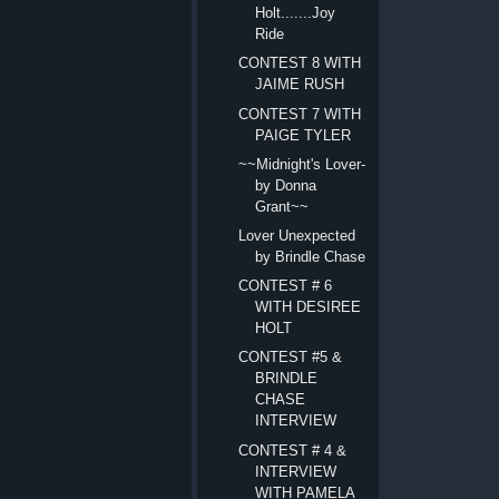
Holt.......Joy
Ride
CONTEST 8 WITH
JAIME RUSH
CONTEST 7 WITH
PAIGE TYLER
~~Midnight's Lover-
by Donna
Grant~~
Lover Unexpected
by Brindle Chase
CONTEST # 6
WITH DESIREE
HOLT
CONTEST #5 &
BRINDLE
CHASE
INTERVIEW
CONTEST # 4 &
INTERVIEW
WITH PAMELA