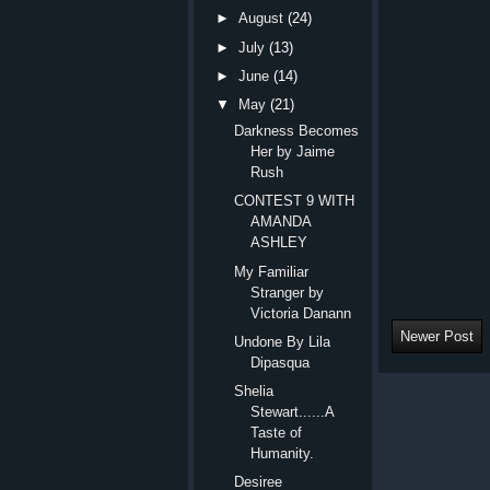
►
August
(24)
►
July
(13)
►
June
(14)
▼
May
(21)
Darkness Becomes
Her by Jaime
Rush
CONTEST 9 WITH
AMANDA
ASHLEY
My Familiar
Stranger by
Victoria Danann
Newer Post
Undone By Lila
Dipasqua
Shelia
Stewart......A
Taste of
Humanity.
Desiree