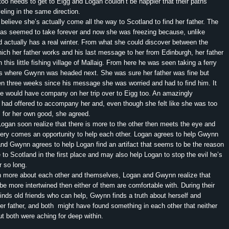
too needs to get to Eigg and Logan couldn’t be happier that their paths
eling in the same direction.
ieve she’s actually come all the way to Scotland to find her father. The
xas seemed to take forever and now she was freezing because, unlike
 actually has a real winter. From what she could discover between the
hich her father works and his last message to her from Edinburgh, her father
 this little fishing village of Mallaig. From here he was seen taking a ferry
t’s where Gwynn was headed next. She was sure her father was fine but
en three weeks since his message she was worried and had to find him. It
e would have company on her trip over to Eigg too. An amazingly
ad offered to accompany her and, even though she felt like she was too
m for her own good, she agreed.
n soon realize that there is more to the other then meets the eye and
very comes an opportunity to help each other. Logan agrees to help Gwynn
 and Gwynn agrees to help Logan find an artifact that seems to be the reason
 to Scotland in the first place and may also help Logan to stop the evil he’s
r so long.
more about each other and themselves, Logan and Gwynn realize that
 be more intertwined then either of them are comfortable with. During their
inds old friends who can help, Gwynn finds a truth about herself and
er father, and both might have found something in each other that neither
ut both were aching for deep within.