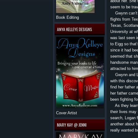
about her. She 
seem to be trav
Gwynn can’t bel
Book Editing
flights from Te
Texas, Scotland
ANYA KELLEYE DESIGNS
University at w
was last seen in
to Eigg so tha
since it had be
seemed that sh
handsome man h
attracted to hi
Gwynn and Loga
with this disco
find her father
her father came
been fighting fo
As they learn 
their lives may
Cover Artist
search, Logan f
another about h
MARY KAY @ JENNI
really wanted b