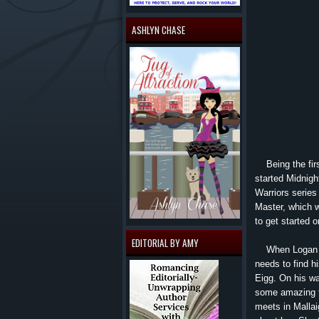
ASHLYN CHASE
Being the first
started Midnigh
Warriors series
Master, which w
to get started o
EDITORIAL BY AMY
When Logan is 
needs to find hi
Eigg. On his wa
some amazing th
meets in Mallai