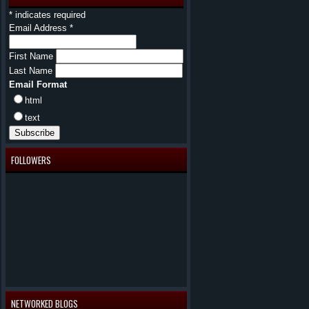
*
indicates required
Email Address
*
First Name
Last Name
Email Format
html
text
FOLLOWERS
NETWORKED BLOGS