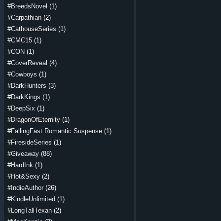
#BreedsNovel
(1)
#Carpathian
(2)
#CathouseSeries
(1)
#CMC15
(1)
#CON
(1)
#CoverReveal
(4)
#Cowboys
(1)
#DarkHunters
(3)
#DarkKings
(1)
#DeepSix
(1)
#DragonOfEternity
(1)
#FallingFast Romantic Suspense
(1)
#FiresideSeries
(1)
#Giveaway
(88)
#HardInk
(1)
#Hot&Sexy
(2)
#IndieAuthor
(26)
#KindleUnlimited
(1)
#LongTallTexan
(2)