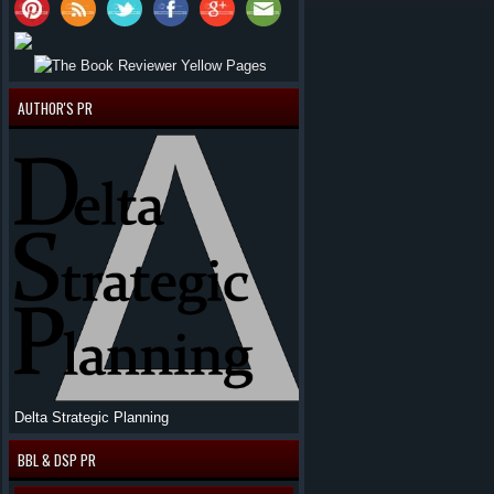
AUTHOR'S PR
Delta Strategic Planning
BBL & DSP PR