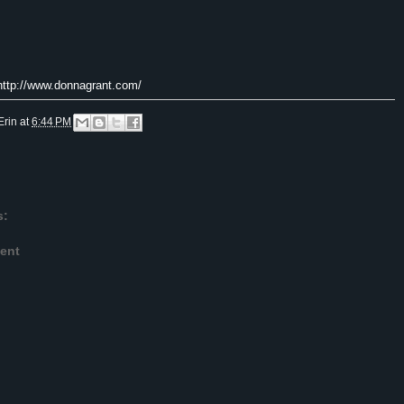
 http://www.donnagrant.com/
Erin
at
6:44 PM
s:
ent