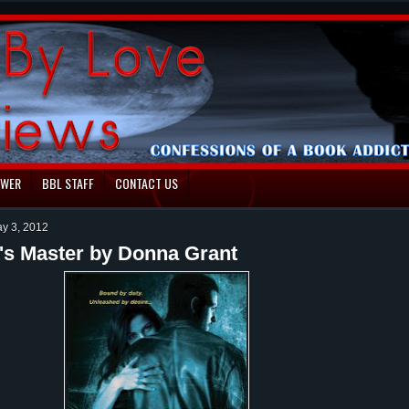
EWER
BBL STAFF
CONTACT US
ay 3, 2012
's Master by Donna Grant