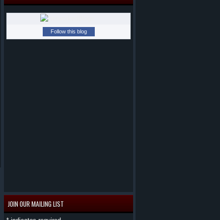
Follow this blog
JOIN OUR MAILING LIST