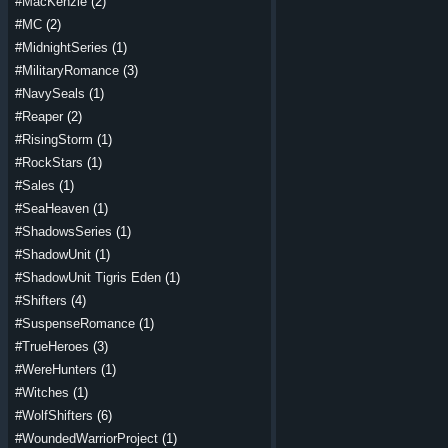
#MacKenzie
(2)
#MC
(2)
#MidnightSeries
(1)
#MilitaryRomance
(3)
#NavySeals
(1)
#Reaper
(2)
#RisingStorm
(1)
#RockStars
(1)
#Sales
(1)
#SeaHeaven
(1)
#ShadowsSeries
(1)
#ShadowUnit
(1)
#ShadowUnit Tigris Eden
(1)
#Shifters
(4)
#SuspenseRomance
(1)
#TrueHeroes
(3)
#WereHunters
(1)
#Witches
(1)
#WolfShifters
(6)
#WoundedWarriorProject
(1)