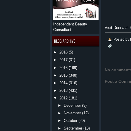
Independent Beauty
Visit Donna at
Consultant
Posted by
BLOG ARCHIVE
►
2018
(5)
►
2017
(31)
►
2016
(169)
No comment
►
2015
(348)
Post a Comm
►
2014
(316)
►
2013
(431)
▼
2012
(181)
►
December
(9)
►
November
(12)
►
October
(20)
►
September
(13)