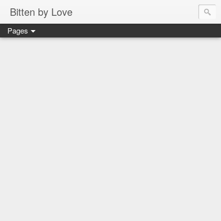
Bitten by Love
Pages