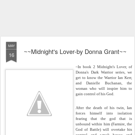
MAY
~~Midnight's Lover-by Donna Grant~~
16
~In book 2 Midnight's Lover, of
Donna's Dark Warrior series, we
get to know the Warrior Ian Kerr,
and Danielle Buchanan, the
woman who will inspire him to
gain control of his God.
After the death of his twin, Ian
forces himself into isolation
fearing that the god that is
unbound within him (Farmire, the
God of Battle) will overtake his
control and wreak havoc and