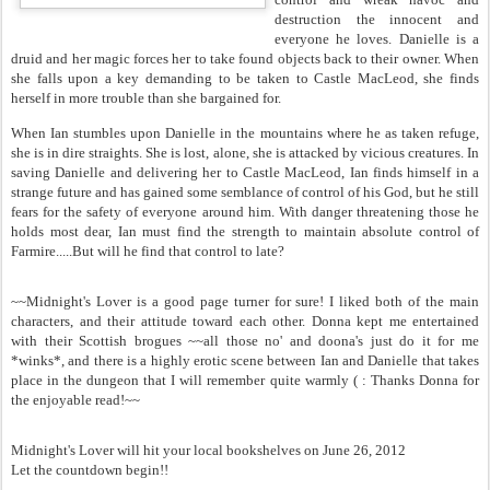
destruction the innocent and
everyone he loves. Danielle is a
druid and her magic forces her to take found objects back to their owner. When
she falls upon a key demanding to be taken to Castle MacLeod, she finds
herself in more trouble than she bargained for.
When Ian stumbles upon Danielle in the mountains where he as taken refuge,
she is in dire straights. She is lost, alone, she is attacked by vicious creatures. In
saving Danielle and delivering her to Castle MacLeod, Ian finds himself in a
strange future and has gained some semblance of control of his God, but he still
fears for the safety of everyone around him. With danger threatening those he
holds most dear, Ian must find the strength to maintain absolute control of
Farmire.....But will he find that control to late?
~~Midnight's Lover is a good page turner for sure! I liked both of the main
characters, and their attitude toward each other. Donna kept me entertained
with their Scottish brogues ~~all those no' and doona's just do it for me
*winks*, and there is a highly erotic scene between Ian and Danielle that takes
place in the dungeon that I will remember quite warmly ( : Thanks Donna for
the enjoyable read!~~
Midnight's Lover will hit your local bookshelves on June 26, 2012
Let the countdown begin!!