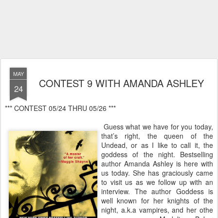
MAY
CONTEST 9 WITH AMANDA ASHLEY
24
‎*** CONTEST 05/24 THRU 05/26 ***
Guess what we have for you today,
that’s right, the queen of the
Undead, or as I like to call it, the
goddess of the night. Bestselling
author Amanda Ashley is here with
us today. She has graciously came
to visit us as we follow up with an
interview. The author Goddess is
well known for her knights of the
night, a.k.a vampires, and her othe