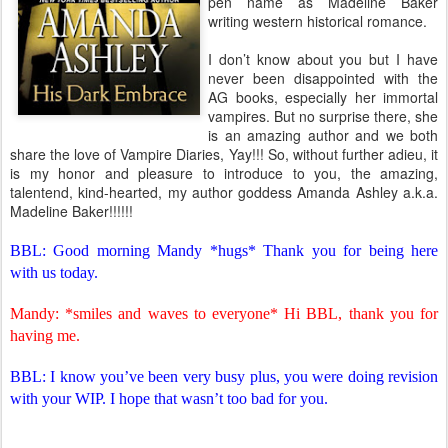
pen name as Madeline Baker
writing western historical romance.
I don’t know about you but I have
never been disappointed with the
AG books, especially her immortal
vampires. But no surprise there, she
is an amazing author and we both
share the love of Vampire Diaries, Yay!!! So, without further adieu, it
is my honor and pleasure to introduce to you, the amazing,
talentend, kind-hearted, my author goddess Amanda Ashley a.k.a.
Madeline Baker!!!!!!
BBL: Good morning Mandy *hugs* Thank you for being here
with us today.
Mandy: *smiles and waves to everyone* Hi BBL, thank you for
having me.
BBL: I know you’ve been very busy plus, you were doing revision
with your WIP. I hope that wasn’t too bad for you.