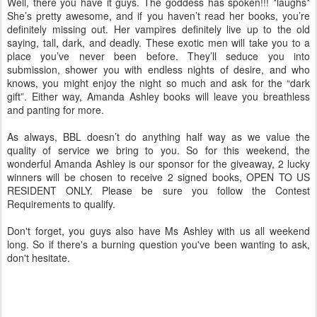
Well, there you have it guys. The goddess has spoken!!! *laughs*
She’s pretty awesome, and if you haven’t read her books, you’re
definitely missing out. Her vampires definitely live up to the old
saying, tall, dark, and deadly. These exotic men will take you to a
place you’ve never been before. They’ll seduce you into
submission, shower you with endless nights of desire, and who
knows, you might enjoy the night so much and ask for the “dark
gift”. Either way, Amanda Ashley books will leave you breathless
and panting for more.
As always, BBL doesn’t do anything half way as we value the
quality of service we bring to you. So for this weekend, the
wonderful Amanda Ashley is our sponsor for the giveaway, 2 lucky
winners will be chosen to receive 2 signed books, OPEN TO US
RESIDENT ONLY. Please be sure you follow the Contest
Requirements to qualify.
Don't forget, you guys also have Ms Ashley with us all weekend
long. So if there's a burning question you've been wanting to ask,
don't hesitate.