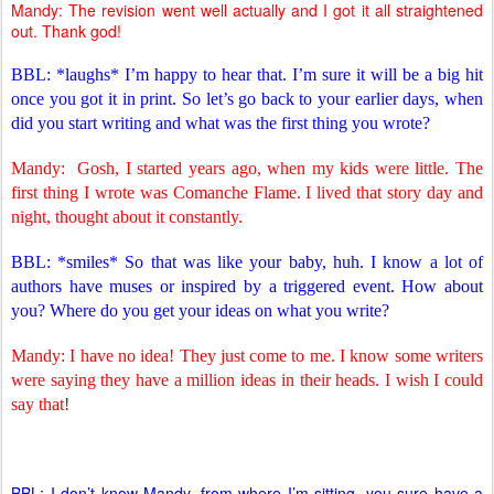
Mandy: The revision went well actually and I got it all straightened
out. Thank god!
BBL: *laughs* I’m happy to hear that. I’m sure it will be a big hit
once you got it in print. So let’s go back to your earlier days, when
did you start writing and what was the first thing you wrote?
Mandy:
Gosh, I started years ago, when my kids were little. The
first thing I wrote was Comanche Flame. I lived that story day and
night, thought about it constantly.
BBL: *smiles* So that was like your baby, huh. I know a lot of
authors have muses or inspired by a triggered event. How about
you? Where do you get your ideas on what you write?
Mandy: I have no idea! They just come to me. I know some writers
were saying they have a million ideas in their heads. I wish I could
say that
!
BBL: I don’t know Mandy, from where I’m sitting, you sure have a