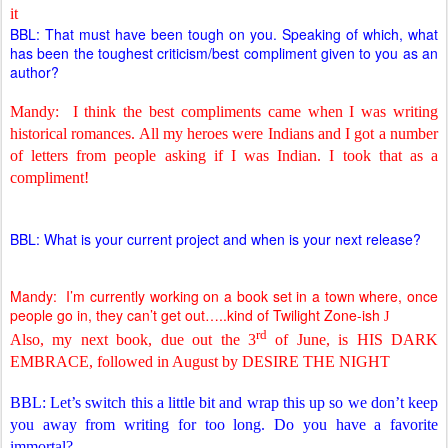
it
BBL: That must have been tough on you. Speaking of which, what
has been the toughest criticism/best compliment given to you as an
author?
Mandy:
I think the best compliments came when I was writing
historical romances. All my heroes were Indians and I got a number
of letters from people asking if I was Indian. I took that as a
compliment!
BBL: What is your current project and when is your next release?
Mandy:
I’m currently working on a book set in a town where, once
people go in, they can’t get out…..kind of Twilight Zone-ish
J
rd
Also, my next book, due out the 3
of June, is HIS DARK
EMBRACE, followed in August by DESIRE THE NIGHT
BBL: Let’s switch this a little bit and wrap this up so we don’t keep
you away from writing for too long. Do you have a favorite
immortal?