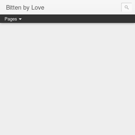
Bitten by Love
Pages