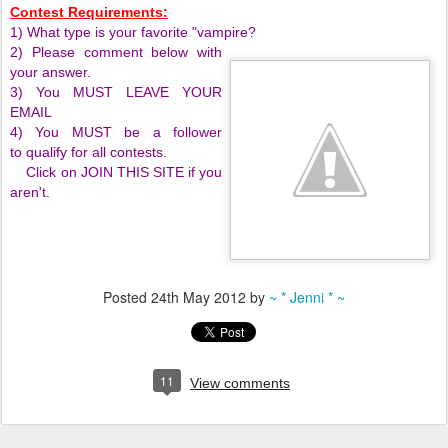
Contest Requirements:
1) What type is your favorite "vampire?
2) Please comment below with
your answer.
3) You MUST LEAVE YOUR
EMAIL
4) You MUST be a follower
to qualify for all contests.
Click on JOIN THIS SITE if you
aren't.
Posted
24th May 2012
by
~ * Jenni * ~
11
View comments