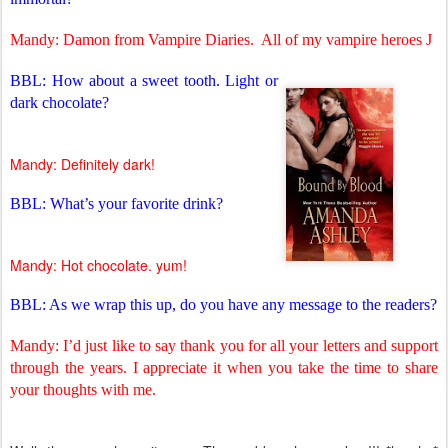
Mandy: Damon from Vampire Diaries.
All of my vampire heroes
J
BBL: How about a sweet tooth. Light or
dark chocolate?
Mandy: Definitely dark!
BBL: What’s your favorite drink?
Mandy: Hot chocolate. yum!
BBL: As we wrap this up, do you have any message to the readers?
Mandy: I’d just like to say thank you for all your letters and support
through the years. I appreciate it when you take the time to share
your thoughts with me.