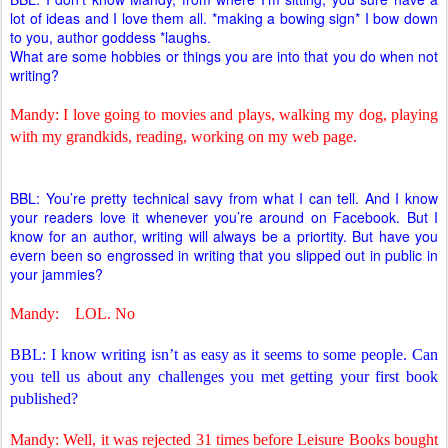
lot of ideas and I love them all. *making a bowing sign* I bow down
to you, author goddess *laughs.
What are some hobbies or things you are into that you do when not
writing?
Mandy: I love going to movies and plays, walking my dog, playing
with my grandkids, reading, working on my web page.
BBL: You’re pretty technical savy from what I can tell. And I know
your readers love it whenever you’re around on Facebook. But I
know for an author, writing will always be a priortity. But have you
evern been so engrossed in writing that you slipped out in public in
your jammies?
Mandy:
LOL. No
BBL: I know writing isn’t as easy as it seems to some people. Can
you tell us about any challenges you met getting your first book
published?
Mandy: Well, it was rejected 31 times before Leisure Books bought