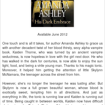
Available June 2012
One touch and is all it takes, for author Amanda Ashley to grace us
with another decadent twist of her blood thirsty, sexy alpha vampire
book. Kaiden Thorne, who was turned by an ancient vampire
seductress, is now hopeless in love with the girl next door. He who
has walked in the dark for centuries, is now able to enjoy the sun
light, food, and being a virile young man. Thanks to his magic tonic.
Moreover, it helped him getting the attention of little Skylynn
McNamara, the teenager across the street from him.
However, she's no longer the teenager he was lusting after. But
Skylynn is now a full grown beautiful woman, whose blood is
exotically sweet, tempting him in all directions. And just as
everything in life, the tonic is running low and Kaiden is running out
of time. Being caught in between worlds, Kaiden now have difficult