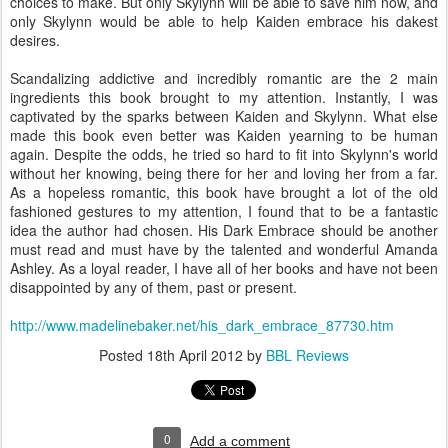
choices to make. But only Skylynn will be able to save him now, and
only Skylynn would be able to help Kaiden embrace his dakest
desires.
Scandalizing addictive and incredibly romantic are the 2 main
ingredients this book brought to my attention. Instantly, I was
captivated by the sparks between Kaiden and Skylynn. What else
made this book even better was Kaiden yearning to be human
again. Despite the odds, he tried so hard to fit into Skylynn's world
without her knowing, being there for her and loving her from a far.
As a hopeless romantic, this book have brought a lot of the old
fashioned gestures to my attention, I found that to be a fantastic
idea the author had chosen. His Dark Embrace should be another
must read and must have by the talented and wonderful Amanda
Ashley. As a loyal reader, I have all of her books and have not been
disappointed by any of them, past or present.
http://www.madelinebaker.net/his_dark_embrace_87730.htm
Posted
18th April 2012
by
BBL Reviews
0
Add a comment