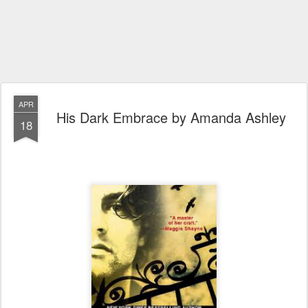
APR
His Dark Embrace by Amanda Ashley
18