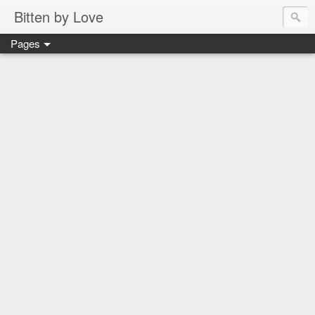
Bitten by Love
Pages