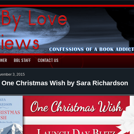
EWER
BBL STAFF
CONTACT US
vember 3, 2015
: One Christmas Wish by Sara Richardson