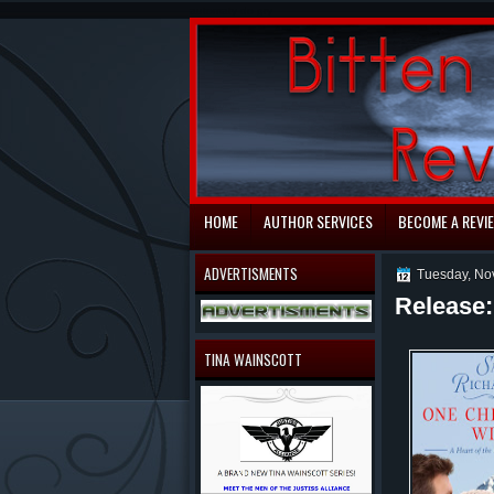
automaty do gry
HOME
AUTHOR SERVICES
BECOME A REVI
ADVERTISMENTS
Tuesday, No
Release
TINA WAINSCOTT