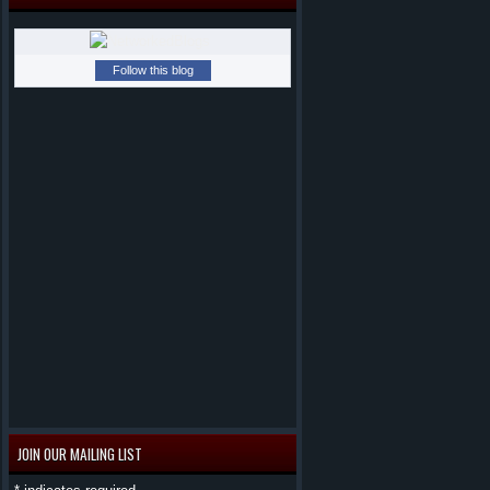
Follow this blog
JOIN OUR MAILING LIST