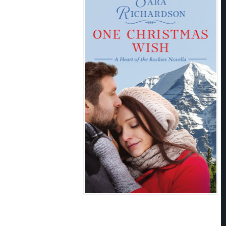
g around her chest again. She couldn’t
Couldn’t stare into those eyes.
hone?” he asked casually.
ur business.” She tried to sound
ervous. Because he had her body in
he had to get out of here. Before he
made her squirm. She raised her hand
her access to the number buttons.
hem you have a husband?”
 of your business.” She
m to the side, but the man was as
n the phone and I’ll get the
 he taunted.
 heat closed her in.
Okay.
She had no
t out of here. ASAP. “It was a woman who breeds dogs.”