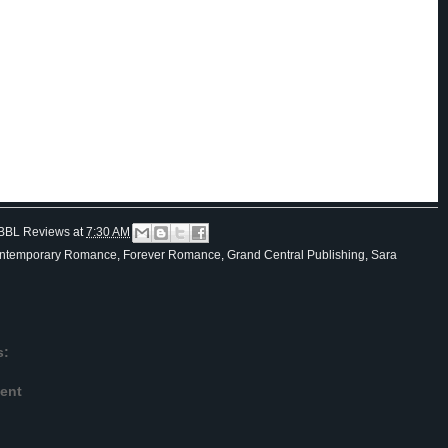
nt she needed Isaac.
nt, the bell dinged and the elevator doors rolled open.
e said as she wheeled herself out of the elevator, hands shaking like she’d just pushed herself five miles.
 tomorrow morning. Nine o’clock in the dining room.”
hen,” he called while she booked it down the hall.
y inside of her suite, she locked the deadbolt and sat staring at the door.
n’t that nice? She’d found herself a husband. Wouldn’t Mother be ecstatic.
BBL Reviews
at
7:30 AM
ntemporary Romance
,
Forever Romance
,
Grand Central Publishing
,
Sara
s:
ent