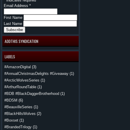
*
indicates required
Email Address
*
First Name
Last Name
ADDTHIS SYNDICATION
LABELS
#AmazonDigital
(3)
#AnnualChristmasDelights #Giveaway
(1)
#ArcticWolvesSeries
(1)
#ArthurRoundTable
(1)
#BDB #BlackDaggerBrotherhood
(1)
#BDSM
(6)
#BeauvilleSeries
(1)
#BlackHillsWolves
(2)
#Boxset
(1)
#BrandedTrilogy
(1)