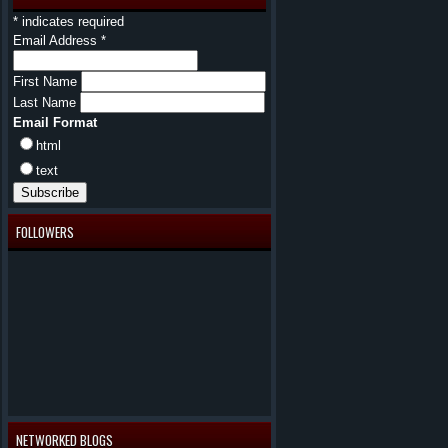
*
indicates required
Email Address
*
First Name
Last Name
Email Format
html
text
FOLLOWERS
NETWORKED BLOGS