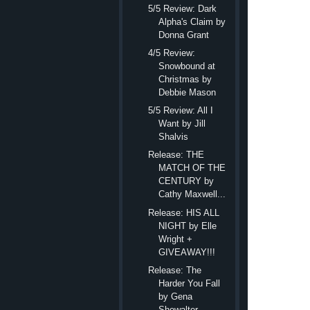
5/5 Review: Dark
taking off and orbitin
Alpha's Claim by
be this close to him. 
Donna Grant
“Who was on the p
4/5 Review:
Snowbound at
“That’s none of yo
Christmas by
outraged instead of n
Debbie Mason
total disarray.
Mercy.
S
5/5 Review: All I
Want by Jill
realized how much he 
Shalvis
again, but he blocked 
Release: THE
“Why’d you tell t
MATCH OF THE
CENTURY by
“Like I said. None
Cathy Maxwell...
considered shoving hi
Release: HIS ALL
solid as an oak.
NIGHT by Elle
Wright +
“Tell me who was o
GIVEAWAY!!!
elevator going again,”
Release: The
A cloud of
Harder You Fall
choice. She had to ge
by Gena
Showalter