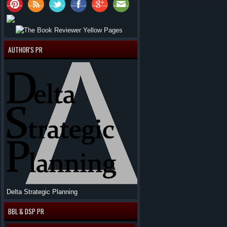
AUTHOR'S PR
Delta Strategic Planning
BBL & DSP PR