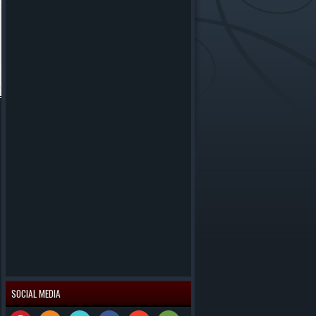
SOCIAL MEDIA