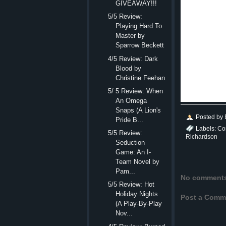
GIVEAWAY!!!
Which mea
5/5 Review:
Playing Hard To
In a halleluiah mome
Master by
“Fine,” sh
Sparrow Beckett
Uphill. “I’ll see you
4/5 Review: Dark
Blood by
“See you t
Christine Feehan
Once safel
5/ 5 Review: When
Well, was
An Omega
Snaps (A Lion's
Posted by
Pride B...
Labels:
Co
5/5 Review:
Richardson
Seduction
Game: An I-
Team Novel by
Pam...
No comment
5/5 Review: Hot
Holiday Nights
Post a Comm
(A Play-By-Play
Nov...