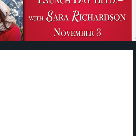
N FOR SECOND CHANCES . . .
like a Christmas wedding to warm a girl's heart-or to distract everyone else
at one particular bridesmaid intends to quickly skip town. Julia Noble's
ars ago, and she's tired of being overprotected. She
needs
to be on her own.
lees Aspen, Colorado, Julia wants to make sure her brother has the perfect
her ducks are in a row. Yet duty soon turns to pleasure when three days
ay Julia runs into the only man she ever dreamed of marrying.
 navy, Isaac Nash just wants to feel normal again. But starting his new life
ack the girl who captured his heart years ago. Isaac didn't know the truth
dy that changed Julia's life forever, and he can't stop blaming himself for not
her. After all this time, he knows that Julia is what he wants, this and every
saac just has to convince her that she's earned a miracle, too . . .