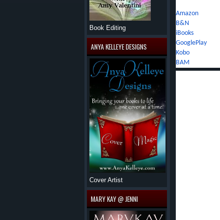
Amazon
B&N
Book Editing
iBooks
GooglePlay
ANYA KELLEYE DESIGNS
Kobo
BAM
Author's Bio:
Sara Richardson
Colorado's rugg
top of a 14,000
Class IV rapids,
certification, a
tromping throug
backpack strapp
Eventually, Sara
Cover Artist
education in wri
stint in the cor
MARY KAY @ JENNI
ignoring the voi
fiction. Now, s