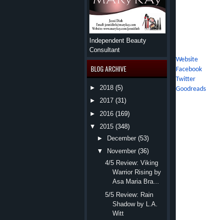
adventure guide
adventure with 
adventurous spir
with her saint 
Independent Beauty
Social Media Li
Consultant
Website
BLOG ARCHIVE
Facebook
Twitter
►
2018
(5)
Goodreads
►
2017
(31)
Julia didn
►
2016
(169)
Isaac Nash made her ha
▼
2015
(348)
When he didn’t move,
►
December
(53)
▼
November
(36)
He only grinned.
4/5 Review: Viking
The doors rolled clo
Warrior Rising by
elevator didn’t have e
Asa Maria Bra...
The contraption star
5/5 Review: Rain
Shadow by L.A.
shuddered, then halted
Witt
“What are you doin