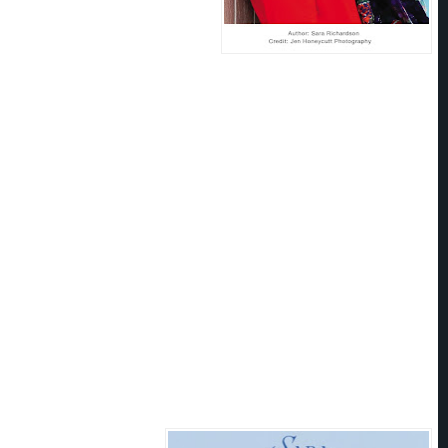
 to write stories that incorporate
romance. Still indulging her
it, Sara lives and plays in Colorado
of a husband and two young sons.
nks:
’t scare easily. Having seventeen surgeries makes a person pretty tough, but being trapped in an elevator with
nds tremble. She struggled to push the button for floor 3 under the watchfulness of his eyes.
 she glared up at him. “Let me guess. You’re staying on the third floor, too?”
 “Sure am.”
sed and she had this sense of the walls pressing in on her. He had such a commanding presence. The
nough space for him and her inflamed heart.
ted to grind up, up, up, but then Isaac reached across her and slapped the
Stop
button. The elevator
, lurching her stomach into her throat.
g?” she squeaked, her heart