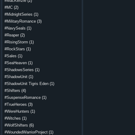
#MacKenzie
(2)
#MC
(2)
#MidnightSeries
(1)
#MilitaryRomance
(3)
#NavySeals
(1)
#Reaper
(2)
#RisingStorm
(1)
#RockStars
(1)
#Sales
(1)
#SeaHeaven
(1)
#ShadowsSeries
(1)
#ShadowUnit
(1)
#ShadowUnit Tigris Eden
(1)
#Shifters
(4)
#SuspenseRomance
(1)
#TrueHeroes
(3)
#WereHunters
(1)
#Witches
(1)
#WolfShifters
(6)
#WoundedWarriorProject
(1)