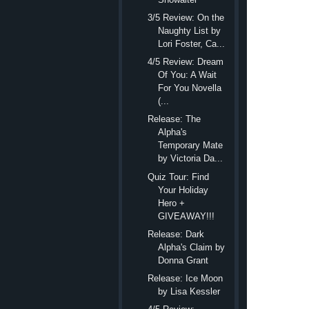
“Dogs,” he repe
3/5 Review: On the
“Yes. They breed gold
Naughty List by
must know. “I’ve been 
Lori Foster, Ca...
hired assistants. She 
4/5 Review: Dream
Of You: A Wait
assistance dogs that we
For You Novella
could even help you g
(...
“So you’re getting a
Release: The
Alpha's
“The woman called an
Temporary Mate
she might be able to 
by Victoria Da...
said I can pick up the
Quiz Tour: Find
Your Holiday
“Great,” Isaac said
Hero +
Yes. It was. Almost.
GIVEAWAY!!!
out to couple or fami
Release: Dark
Isaac’s head slanted
Alpha's Claim by
Donna Grant
“I don’t have a hus
Release: Ice Moon
No.
No.
She d
by Lisa Kessler
not married.” Though