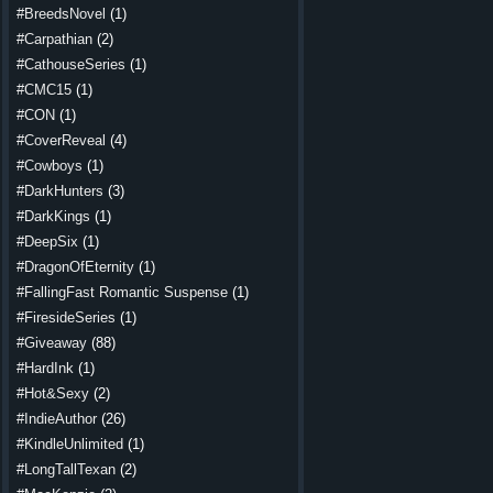
#BreedsNovel
(1)
#Carpathian
(2)
#CathouseSeries
(1)
#CMC15
(1)
#CON
(1)
#CoverReveal
(4)
#Cowboys
(1)
#DarkHunters
(3)
#DarkKings
(1)
#DeepSix
(1)
#DragonOfEternity
(1)
#FallingFast Romantic Suspense
(1)
#FiresideSeries
(1)
#Giveaway
(88)
#HardInk
(1)
#Hot&Sexy
(2)
#IndieAuthor
(26)
#KindleUnlimited
(1)
#LongTallTexan
(2)