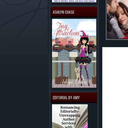
ASHLYN CHASE
'TIS THE SEASO
There's nothing 
from the fact th
accident was ye
But before she f
wedding and all 
before the big d
Fresh out of the
EDITORIAL BY AMY
means winning b
behind the trage
being there for 
Christmas. Now I
Buy The Book!