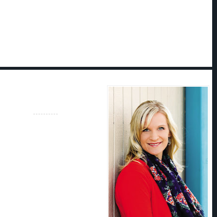
 grew up chasing adventure in
ed mountains. She's climbed to the
 foot peak at
midnight
, swam through
 completed her wilderness first-aid
nd spent seven days at a time
h the wilderness with a thirty-pound
ed to her shoulders.
 did the responsible thing and got an
ting and journalism. After a brief
porate writing world, she stopped
ces in her head and started writing
he uses her experience as a mountain