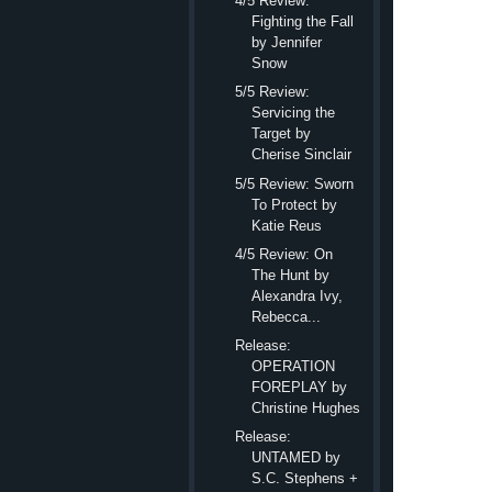
4/5 Review:
isn’t he? We like to 
Fighting the Fall
by Jennifer
“I’ll take you.
Snow
She flinched, sendin
5/5 Review:
“I’ll take you to Lea
Servicing the
Target by
Had he lost his 
Cherise Sinclair
accompany her. “No.” H
5/5 Review: Sworn
Because what kind of 
To Protect by
Katie Reus
“It can’t be more tha
4/5 Review: On
good lord. “We’ll driv
The Hunt by
us six hours. Tops.”
Alexandra Ivy,
Six hours. Six hours
Rebecca...
hours of smelling that
Release:
OPERATION
“Really, Julia.” Hi
FOREPLAY by
When ha
Christine Hughes
“Let me do
Release:
UNTAMED by
As much as she hated
S.C. Stephens +
She needed this dog.