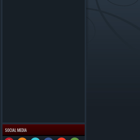
SOCIAL MEDIA