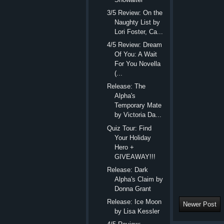
3/5 Review: On the
Naughty List by
Lori Foster, Ca...
4/5 Review: Dream
Of You: A Wait
For You Novella
(...
Release: The
Alpha's
Temporary Mate
by Victoria Da...
Quiz Tour: Find
Your Holiday
Hero +
GIVEAWAY!!!
Release: Dark
Alpha's Claim by
Donna Grant
Release: Ice Moon
Newer Post
by Lisa Kessler