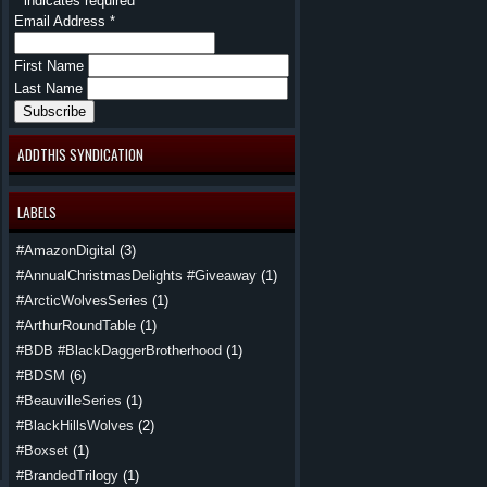
*
indicates required
Email Address
*
First Name
Last Name
ADDTHIS SYNDICATION
LABELS
#AmazonDigital
(3)
#AnnualChristmasDelights #Giveaway
(1)
#ArcticWolvesSeries
(1)
#ArthurRoundTable
(1)
#BDB #BlackDaggerBrotherhood
(1)
#BDSM
(6)
#BeauvilleSeries
(1)
#BlackHillsWolves
(2)
#Boxset
(1)
#BrandedTrilogy
(1)