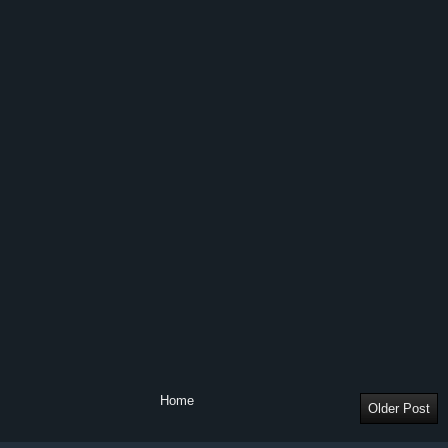
Home
Older Post