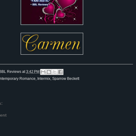
BBL Reviews
at
3:42 PM
ntemporary Romance
,
Intermix
,
Sparrow Beckett
s:
ent