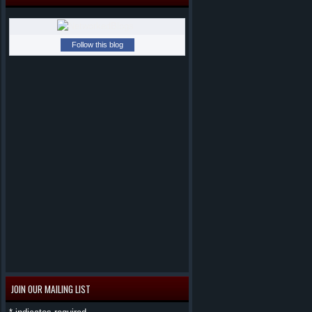
Follow this blog
JOIN OUR MAILING LIST