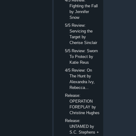
4/5 Review:
Fighting the Fall
by Jennifer
Snow
5/5 Review:
Servicing the
Target by
Cherise Sinclair
5/5 Review: Sworn
To Protect by
Katie Reus
4/5 Review: On
The Hunt by
Alexandra Ivy,
Rebecca...
Release:
OPERATION
FOREPLAY by
Christine Hughes
Release:
UNTAMED by
S.C. Stephens +