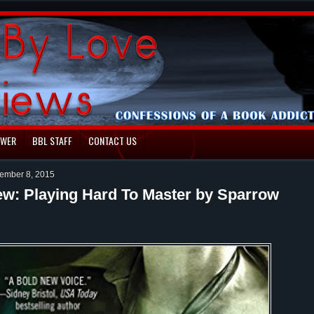
EWER
BBL STAFF
CONTACT US
ember 8, 2015
ew: Playing Hard To Master by Sparrow