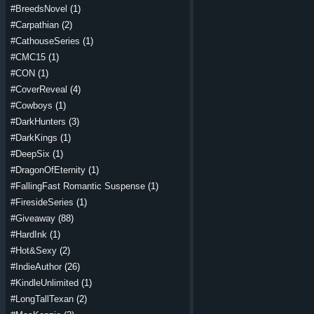
#BreedsNovel
(1)
#Carpathian
(2)
#CathouseSeries
(1)
#CMC15
(1)
#CON
(1)
#CoverReveal
(4)
#Cowboys
(1)
#DarkHunters
(3)
#DarkKings
(1)
#DeepSix
(1)
#DragonOfEternity
(1)
#FallingFast Romantic Suspense
(1)
#FiresideSeries
(1)
#Giveaway
(88)
#HardInk
(1)
#Hot&Sexy
(2)
#IndieAuthor
(26)
#KindleUnlimited
(1)
#LongTallTexan
(2)