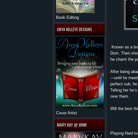
Book Editing
ANYA KELLEYE DESIGNS
Known as a bra
Dom. Then she 
he charm the pa
After being ab
—until he meets
perfect sub, he 
Telling her he’s
over them.
Will the best t
Cover Artist
MARY KAY @ JENNI
Playing Hard to