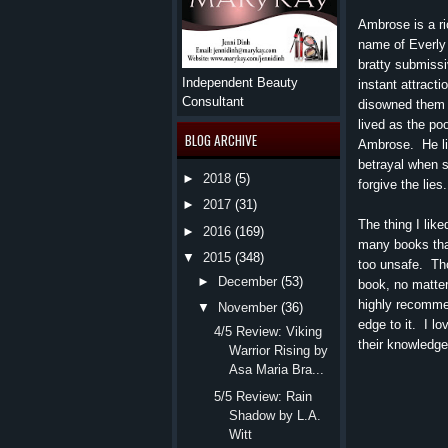
Ambrose is a r
name of Everly
bratty submissi
Independent Beauty
instant attract
Consultant
disowned them 
lived as the po
BLOG ARCHIVE
Ambrose. He lie
betrayal when s
►
2018
(5)
forgive the lies.
►
2017
(31)
The thing I like
►
2016
(169)
many books tha
▼
2015
(348)
too unsafe. Th
►
December
(53)
book, no matter
highly recommen
▼
November
(36)
edge to it. I l
4/5 Review: Viking
their knowledge
Warrior Rising by
Asa Maria Bra...
5/5 Review: Rain
Shadow by L.A.
Witt