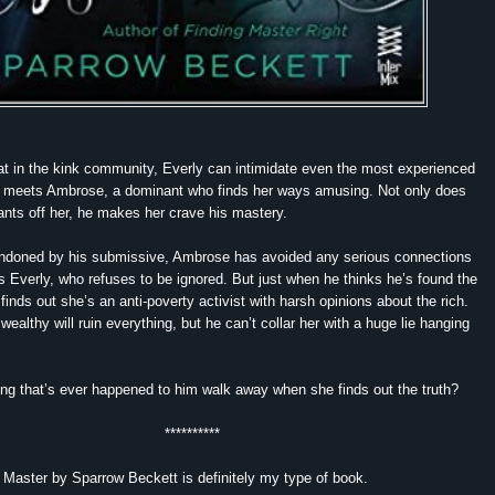
t in the kink community, Everly can intimidate even the most experienced
meets Ambrose, a dominant who finds her ways amusing. Not only does
nts off her, he makes her crave his mastery
.
andoned by his submissive, Ambrose has avoided any serious connections
 Everly, who refuses to be ignored. But just when he thinks he’s found the
finds out she’s an anti-poverty activist with harsh opinions about the rich.
 wealthy will ruin everything, but he can’t collar her with a huge lie hanging
hing that’s ever happened to him walk away when she finds out the truth?
**********
 Master by Sparrow Beckett is definitely my type of book.