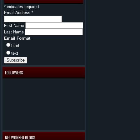
*
indicates required
Email Address
*
First Name
Last Name
Email Format
html
text
FOLLOWERS
NETWORKED BLOGS