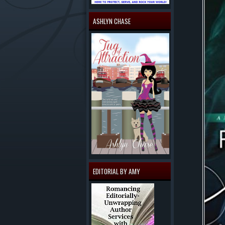
ASHLYN CHASE
EDITORIAL BY AMY