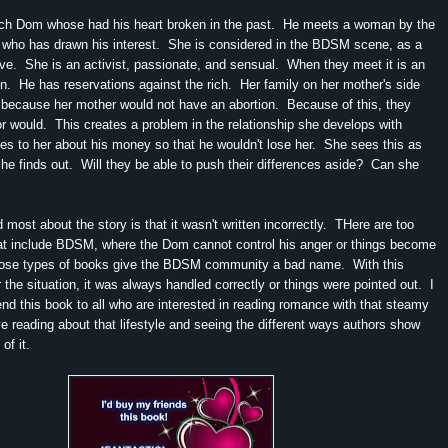
ich Dom whose had his heart broken in the past. He meets a woman by the
 who has drawn his interest. She is considered in the BDSM scene, as a
ve. She is an activist, passionate, and sensual. When they meet it is an
ion. He has reservations against the rich. Her family on her mother's side
because her mother would not have an abortion. Because of this, they
or would. This creates a problem in the relationship she develops with
s to her about his money so that he wouldn't lose her. She sees this as
he finds out. Will they be able to push their differences aside? Can she
d most about the story is that it wasn't written incorrectly. THere are too
t include BDSM, where the Dom cannot control his anger or things become
ose types of books give the BDSM community a bad name. With this
 the situation, it was always handled correctly or things were pointed out. I
d this book to all who are interested in reading romance with that steamy
ove reading about that lifestyle and seeing the different ways authors show
 of it.