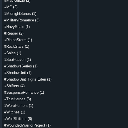
#MacKenzie
(2)
#MC
(2)
#MidnightSeries
(1)
#MilitaryRomance
(3)
#NavySeals
(1)
#Reaper
(2)
#RisingStorm
(1)
#RockStars
(1)
#Sales
(1)
#SeaHeaven
(1)
#ShadowsSeries
(1)
#ShadowUnit
(1)
#ShadowUnit Tigris Eden
(1)
#Shifters
(4)
#SuspenseRomance
(1)
#TrueHeroes
(3)
#WereHunters
(1)
#Witches
(1)
#WolfShifters
(6)
#WoundedWarriorProject
(1)