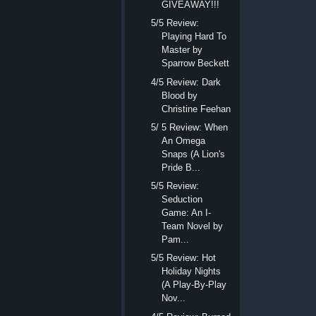
GIVEAWAY!!!
5/5 Review:
Playing Hard To
Master by
Sparrow Beckett
4/5 Review: Dark
Blood by
Christine Feehan
5/ 5 Review: When
An Omega
Snaps (A Lion's
Pride B...
5/5 Review:
Seduction
Game: An I-
Team Novel by
Pam...
5/5 Review: Hot
Holiday Nights
(A Play-By-Play
Nov...