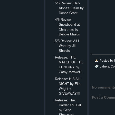
5/5 Review: Dark
Alpha's Claim by
Donna Grant
4/5 Review:
Snowbound at
Christmas by
Debbie Mason
5/5 Review: All I
Want by Jill
Shalvis
Release: THE
Posted by
MATCH OF THE
Labels:
Co
CENTURY by
Cathy Maxwell...
Release: HIS ALL
NIGHT by Elle
No comment
Wright +
GIVEAWAY!!!
Post a Comm
Release: The
Harder You Fall
by Gena
Showalter