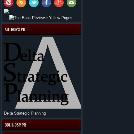
AUTHOR'S PR
Delta Strategic Planning
BBL & DSP PR