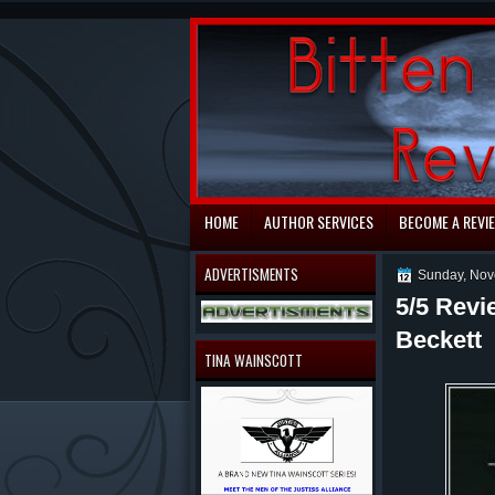
automaty do gry
HOME
AUTHOR SERVICES
BECOME A REVI
ADVERTISMENTS
Sunday, Nov
5/5 Revi
Beckett
TINA WAINSCOTT