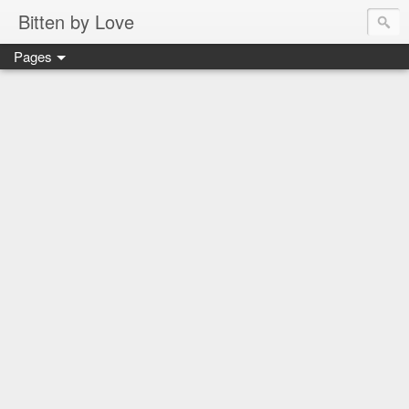
Bitten by Love
Pages