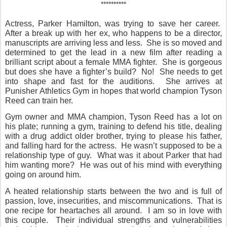
**********
Actress, Parker Hamilton, was trying to save her career.
After a break up with her ex, who happens to be a director,
manuscripts are arriving less and less.
She is so moved and
determined to get the lead in a new film after reading a
brilliant script about a female MMA fighter.
She is gorgeous
but does she have a fighter’s build?
No!
She needs to get
into shape and fast for the auditions.
She arrives at
Punisher Athletics Gym in hopes that world champion Tyson
Reed can train her.
Gym owner and MMA champion, Tyson Reed has a lot on
his plate; running a gym, training to defend his title, dealing
with a drug addict older brother, trying to please his father,
and falling hard for the actress.
He wasn’t supposed to be a
relationship type of guy.
What was it about Parker that had
him wanting more?
He was out of his mind with everything
going on around him.
A heated relationship starts between the two and is full of
passion, love, insecurities, and miscommunications.
That is
one recipe for heartaches all around.
I am so in love with
this couple.
Their individual strengths and vulnerabilities