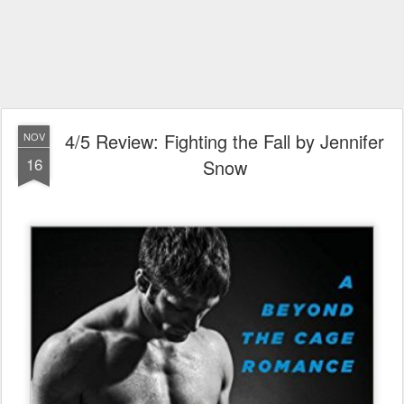
4/5 Review: Fighting the Fall by Jennifer
NOV
16
Snow