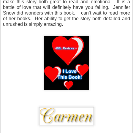
make this story both great to read and emotional.
It is a
battle of love that will definitely have you falling.
Jennifer
Snow did wonders with this book.
I can’t wait to read more
of her books. Her ability to get the story both detailed and
unrushed is simply amazing.