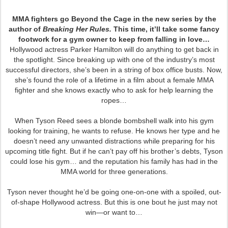
MMA fighters go Beyond the Cage in the new series by the
author of
Breaking Her Rules.
This time, it’ll take some fancy
footwork for a gym owner to keep from falling in love…
Hollywood actress Parker Hamilton will do anything to get back in
the spotlight. Since breaking up with one of the industry’s most
successful directors, she’s been in a string of box office busts. Now,
she’s found the role of a lifetime in a film about a female MMA
fighter and she knows exactly who to ask for help learning the
ropes…
When Tyson Reed sees a blonde bombshell walk into his gym
looking for training, he wants to refuse. He knows her type and he
doesn’t need any unwanted distractions while preparing for his
upcoming title fight. But if he can’t pay off his brother’s debts, Tyson
could lose his gym… and the reputation his family has had in the
MMA world for three generations.
Tyson never thought he’d be going one-on-one with a spoiled, out-
of-shape Hollywood actress. But this is one bout he just may not
win—or want to…