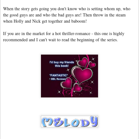
When the story gets going you don't know who is setting whom up, who
the good guys are and who the bad guys are! Then throw in the steam
when Holly and Nick get together and baboom!
If you are in the market for a hot thriller-romance - this one is highly
recommended and I can't wait to read the beginning of the series.