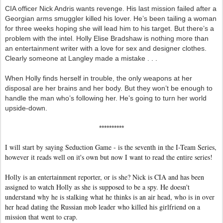
CIA officer Nick Andris wants revenge. His last mission failed after a
Georgian arms smuggler killed his lover. He’s been tailing a woman
for three weeks hoping she will lead him to his target. But there’s a
problem with the intel. Holly Elise Bradshaw is nothing more than
an entertainment writer with a love for sex and designer clothes.
Clearly someone at Langley made a mistake . . .
When Holly finds herself in trouble, the only weapons at her
disposal are her brains and her body. But they won’t be enough to
handle the man who’s following her. He’s going to turn her world
upside-down.
**********
I will start by saying Seduction Game - is the seventh in the I-Team Series,
however it reads well on it's own but now I want to read the entire series!
Holly is an entertainment reporter, or is she? Nick is CIA and has been
assigned to watch Holly as she is supposed to be a spy. He doesn't
understand why he is stalking what he thinks is an air head, who is in over
her head dating the Russian mob leader who killed his girlfriend on a
mission that went to crap.