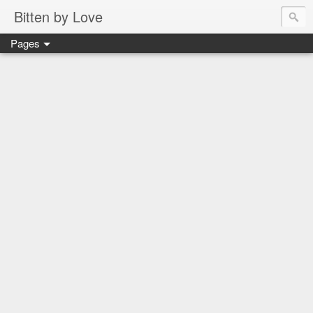
Bitten by Love
Pages