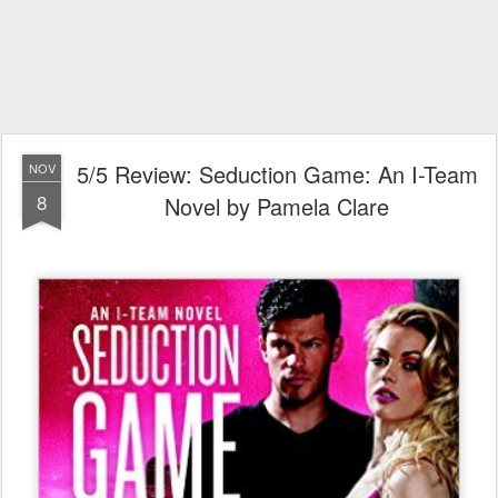
5/5 Review: Seduction Game: An I-Team
NOV
8
Novel by Pamela Clare