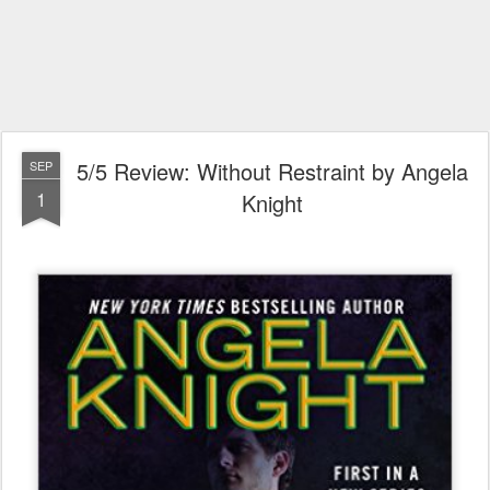
5/5 Review: Without Restraint by Angela
SEP
1
Knight