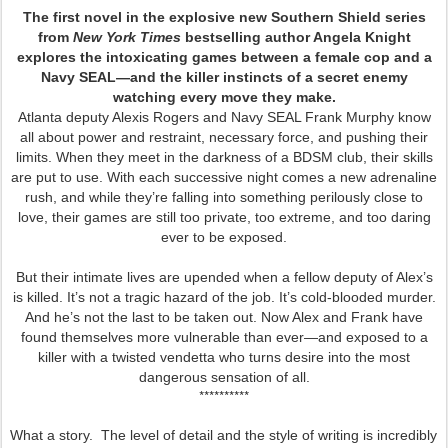
The first novel in the explosive new Southern Shield series
from
New York Times
bestselling author Angela Knight
explores the intoxicating games between a female cop and a
Navy SEAL—and the killer instincts of a secret enemy
watching every move they make.
Atlanta deputy Alexis Rogers and Navy SEAL Frank Murphy know
all about power and restraint, necessary force, and pushing their
limits. When they meet in the darkness of a BDSM club, their skills
are put to use. With each successive night comes a new adrenaline
rush, and while they’re falling into something perilously close to
love, their games are still too private, too extreme, and too daring
ever to be exposed.
But their intimate lives are upended when a fellow deputy of Alex’s
is killed. It’s not a tragic hazard of the job. It’s cold-blooded murder.
And he’s not the last to be taken out. Now Alex and Frank have
found themselves more vulnerable than ever—and exposed to a
killer with a twisted vendetta who turns desire into the most
dangerous sensation of all.
**********
What a story. The level of detail and the style of writing is incredibly