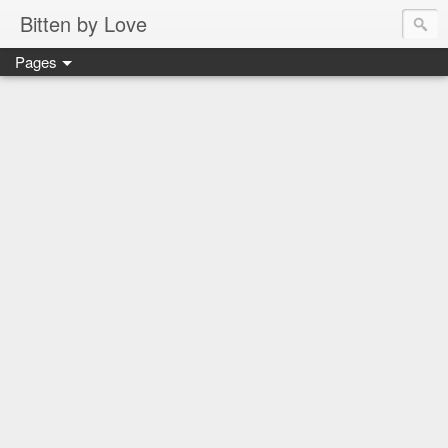
Bitten by Love
Pages