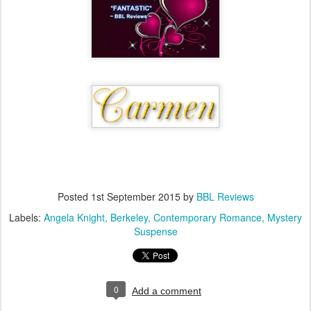
Posted
1st September 2015
by
BBL Reviews
Labels:
Angela Knight
Berkeley
Contemporary Romance
Mystery
Suspense
0
Add a comment