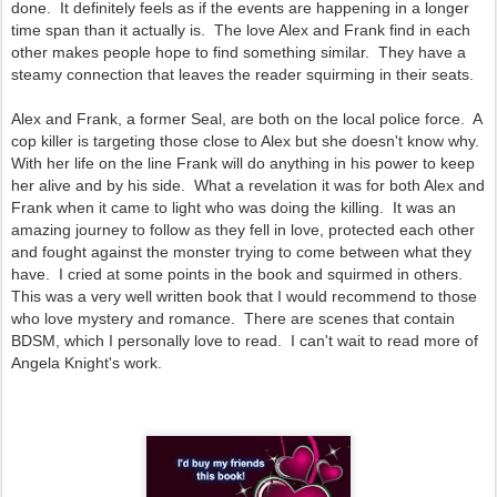
done. It definitely feels as if the events are happening in a longer
time span than it actually is. The love Alex and Frank find in each
other makes people hope to find something similar. They have a
steamy connection that leaves the reader squirming in their seats.
Alex and Frank, a former Seal, are both on the local police force. A
cop killer is targeting those close to Alex but she doesn't know why.
With her life on the line Frank will do anything in his power to keep
her alive and by his side. What a revelation it was for both Alex and
Frank when it came to light who was doing the killing. It was an
amazing journey to follow as they fell in love, protected each other
and fought against the monster trying to come between what they
have. I cried at some points in the book and squirmed in others.
This was a very well written book that I would recommend to those
who love mystery and romance. There are scenes that contain
BDSM, which I personally love to read. I can't wait to read more of
Angela Knight's work.