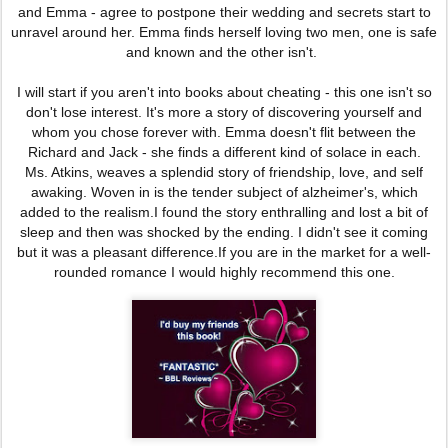
and Emma - agree to postpone their wedding and secrets start to
unravel around her. Emma finds herself loving two men, one is safe
and known and the other isn't.
I will start if you aren't into books about cheating - this one isn't so
don't lose interest. It's more a story of discovering yourself and
whom you chose forever with. Emma doesn't flit
between the
Richard and Jack - she finds a different kind of solace in each.
Ms. Atkins, weaves a splendid story of friendship, love, and self
awaking. Woven in is the tender subject of alzheimer's, which
added to the realism.I found the story enthralling and
lost a bit of
sleep and then was shocked by the ending. I didn't see it coming
but it was a pleasant difference.
If you are in the market
for a well-
rounded romance I would highly recommend this one.