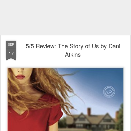
5/5 Review: The Story of Us by Dani
SEP
17
Atkins