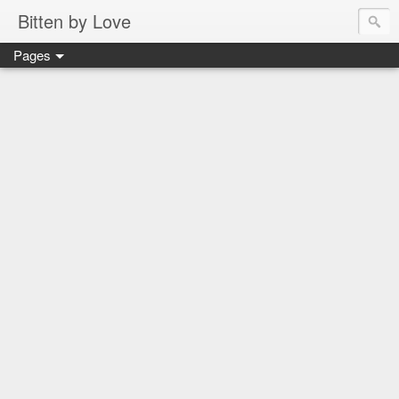
Bitten by Love
Pages