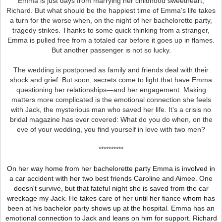
Emma is just days from marrying her childhood sweetheart,
Richard. But what should be the happiest time of Emma’s life takes
a turn for the worse when, on the night of her bachelorette party,
tragedy strikes. Thanks to some quick thinking from a stranger,
Emma is pulled free from a totaled car before it goes up in flames.
But another passenger is not so lucky.
The wedding is postponed as family and friends deal with their
shock and grief. But soon, secrets come to light that have Emma
questioning her relationships—and her engagement. Making
matters more complicated is the emotional connection she feels
with Jack, the mysterious man who saved her life. It’s a crisis no
bridal magazine has ever covered: What do you do when, on the
eve of your wedding, you find yourself in love with two men?
**********
On her way home from her bachelorette party Emma is involved in
a car accident with her two best friends Caroline and Aimee. One
doesn't survive, but that fateful night she is saved from the car
wreckage my Jack. He takes care of her until her fiance whom has
been at his bachelor party shows up at the hospital. Emma has an
emotional connection to Jack and leans on him for support. Richard