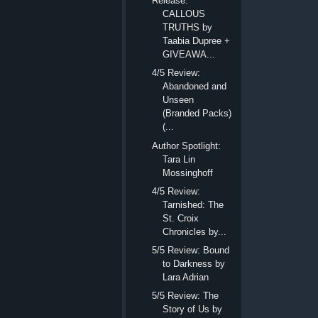
Release:
CALLOUS
TRUTHS by
Taabia Dupree +
GIVEAWA...
4/5 Review:
Abandoned and
Unseen
(Branded Packs)
(...
Author Spotlight:
Tara Lin
Mossinghoff
4/5 Review:
Tarnished: The
St. Croix
Chronicles by...
5/5 Review: Bound
to Darkness by
Lara Adrian
5/5 Review: The
Story of Us by