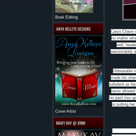
Book Editing
ANYA KELLEYE DESIGNS
Carys Chase i
no matter wha
well, heads
passionately a
Unbeatable in
made his share
turbulent as hi
never allowed
his past rise u
or putting her
Cover Artist
MARY KAY @ JENNI
Lara Adrian’