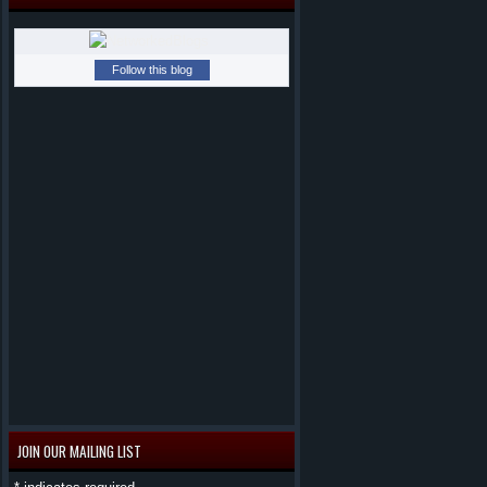
Follow this blog
JOIN OUR MAILING LIST