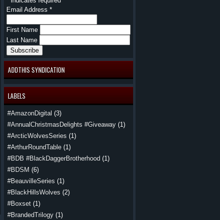
*
indicates required
Email Address
*
First Name
Last Name
ADDTHIS SYNDICATION
LABELS
#AmazonDigital
(3)
#AnnualChristmasDelights #Giveaway
(1)
#ArcticWolvesSeries
(1)
#ArthurRoundTable
(1)
#BDB #BlackDaggerBrotherhood
(1)
#BDSM
(6)
#BeauvilleSeries
(1)
#BlackHillsWolves
(2)
#Boxset
(1)
#BrandedTrilogy
(1)