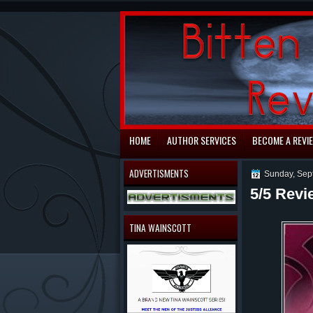
automaty do gry
HOME
AUTHOR SERVICES
BECOME A REVI
ADVERTISMENTS
Sunday, Sep
5/5 Revi
TINA WAINSCOTT