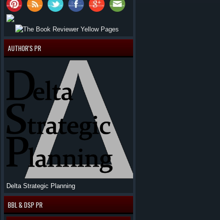
AUTHOR'S PR
Delta Strategic Planning
BBL & DSP PR