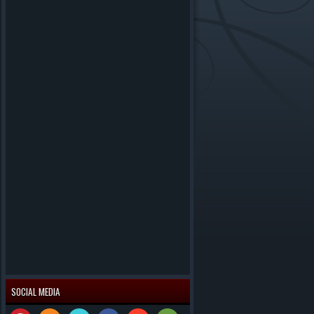
SOCIAL MEDIA