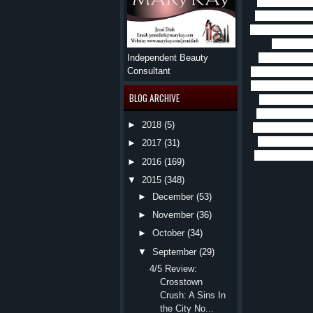
fighter, again
great b
just li
the Order, but 
up to do 
offer.
Rune is
Independent Beauty
Consultant
thing he knows
but he can’t ge
BLOG ARCHIVE
to figure out
Rune’s uncle 
►
2018
(5)
was a traitor, 
save him.
Wh
►
2017
(31)
Carys.
Rune a
►
2016
(169)
▼
2015
(348)
►
December
(53)
►
November
(36)
►
October
(34)
▼
September
(29)
4/5 Review:
Crosstown
Crush: A Sins In
the City No...