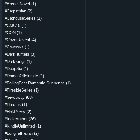
#BreedsNovel
(1)
#Carpathian
(2)
#CathouseSeries
(1)
#CMC15
(1)
#CON
(1)
#CoverReveal
(4)
#Cowboys
(1)
#DarkHunters
(3)
#DarkKings
(1)
#DeepSix
(1)
#DragonOfEternity
(1)
#FallingFast Romantic Suspense
(1)
#FiresideSeries
(1)
#Giveaway
(88)
#HardInk
(1)
#Hot&Sexy
(2)
#IndieAuthor
(26)
#KindleUnlimited
(1)
#LongTallTexan
(2)