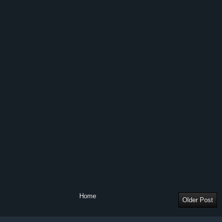
Home
Older Post