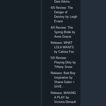
Dani Atkins
4/5 Review: The
Danger of
Destiny by Leigh
Evans
4/5 Review: The
Spring Bride by
Anne Gracie
Release: WHAT
LOLA WANTS
by Calista Fox
5/5 Review:
Playing Dirty by
Tiffany Snow
Release: Bad Boy
Inspiration by
Shana Galen +
GIVE...
Release: MAKING
A PLAY by
Victoria Denault