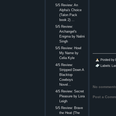
5/5 Review: An
Alpha's Choice
(Talon Pack
book 2) ...
5/5 Review:
Archangel's
Enigma by Nalini
Singh
5/5 Review: Howl
My Name by
Celia Kyle
Posted by
4/5 Review:
Labels:
La
Stripped Down A
Blacktop
Cowboys
Novel...
No comment
4/5 Review: Secret
Pleasure by Lora
Post a Comm
Leigh
5/5 Review: Brave
the Heat (The