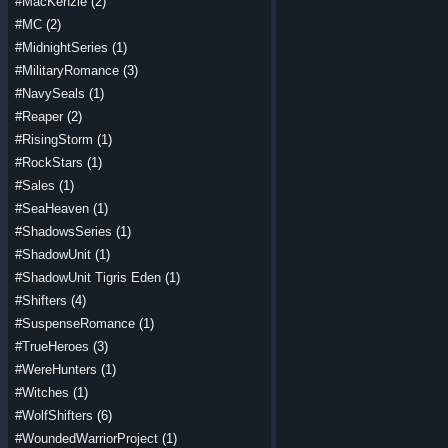
#MacKenzie
(2)
#MC
(2)
#MidnightSeries
(1)
#MilitaryRomance
(3)
#NavySeals
(1)
#Reaper
(2)
#RisingStorm
(1)
#RockStars
(1)
#Sales
(1)
#SeaHeaven
(1)
#ShadowsSeries
(1)
#ShadowUnit
(1)
#ShadowUnit Tigris Eden
(1)
#Shifters
(4)
#SuspenseRomance
(1)
#TrueHeroes
(3)
#WereHunters
(1)
#Witches
(1)
#WolfShifters
(6)
#WoundedWarriorProject
(1)