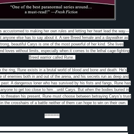
s accustomed to making her own rules and letting her heart lead the way—
t anyone else has to say about it. A rare Breed female and a daywalker as
trong, beautiful Carys is one of the most powerful of her kind. She lives
nd loves without limits, especially when it comes to the lethal cage-fighting
Breed warrior called Rune.
 the ring, Rune exists in a brutal world of blood and bone and death. He’s
 of enemies both in and out of the arena, and his secrets run as deep and
s past. A dangerous loner who has survived by his fists and fangs, Rune has
 anyone to get too close to him…until Carys. But when the bodies buried in
p to threaten his present, Rune must choose between betraying Carys’s trust
 in the crosshairs of a battle neither of them can hope to win on their own.
**********
s Bound to Darkness
ook in the Breed series.
Carys is dating Rune, a cage