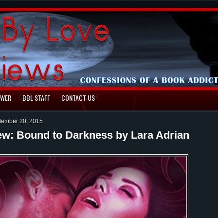
EWER
BBL STAFF
CONTACT US
tember 20, 2015
ew: Bound to Darkness by Lara Adrian