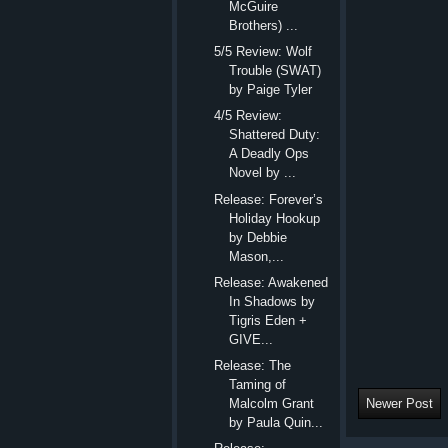
McGuire
Brothers) ...
5/5 Review: Wolf
Trouble (SWAT)
by Paige Tyler
4/5 Review:
Shattered Duty:
A Deadly Ops
Novel by ...
Release: Forever’s
Holiday Hookup
by Debbie
Mason,...
Release: Awakened
In Shadows by
Tigris Eden +
GIVE...
Release: The
Taming of
Newer Post
Malcolm Grant
by Paula Quin...