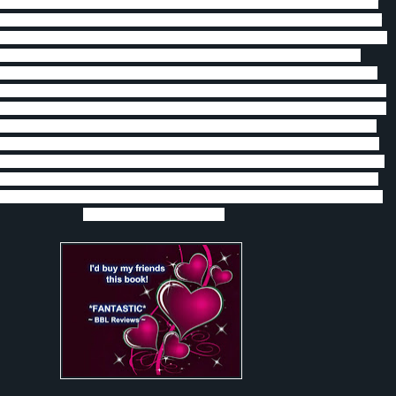
st her family’s wishes.
She is a Breed female, a daywalker and
is another
ke her family, very stubborn.
Carys doesn’t feel as she has anything to offer
as a daywalker she can do so much for them, but she still has some growing
and a father who needs to realize that she is a woman who has much to
 a very strong Breed male who fights in the cage because that is the only
. Carys makes him realize that he is more than that and wants to show him,
t over his past.
Carys’ father and the Order are still fighting Opus and trying
 what their game plan is, as well as keeping the drugs off the street.
When
catches up to him and makes him go back home everyone thought that he
but Carys knew better. She just had to go against her father and the Order to
en Rune’s past catches up with him he does everything he can to protect
nd Carys must fight for their love and lives.
I totally recommend this book
and love the Breed series!!