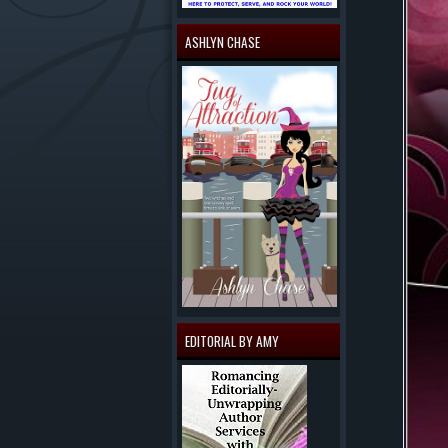
ASHLYN CHASE
EDITORIAL BY AMY