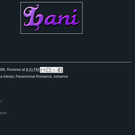
BBL Reviews
at
8:41 PM
ra Adrian
,
Paranormal Romance
,
romance
s:
ent