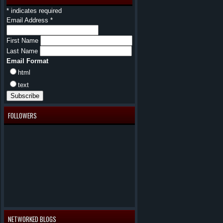
*
indicates required
Email Address
*
First Name
Last Name
Email Format
html
text
FOLLOWERS
NETWORKED BLOGS