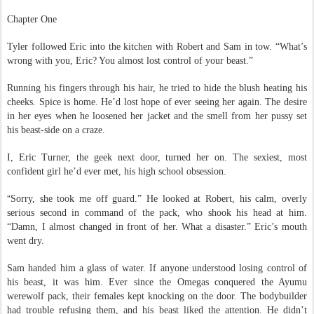
The Alpha Excerpt:
Chapter One
Tyler followed Eric into the kitchen with Robert and Sam in tow. “What’s
wrong with you, Eric? You almost lost control of your beast.”
Running his fingers through his hair, he tried to hide the blush heating his
cheeks. Spice is home. He’d lost hope of ever seeing her again. The desire
in her eyes when he loosened her jacket and the smell from her pussy set
his beast-side on a craze.
I, Eric Turner, the geek next door, turned her on. The sexiest, most
confident girl he’d ever met, his high school obsession.
“
Sorry, she took me off guard.” He looked at Robert, his calm, overly
serious second in command of the pack, who shook his head at him.
“Damn, I almost changed in front of her. What a disaster.” Eric’s mouth
went dry.
Sam handed him a glass of water. If anyone understood losing control of
his beast, it was him. Ever since the Omegas conquered the Ayumu
werewolf pack, their females kept knocking on the door. The bodybuilder