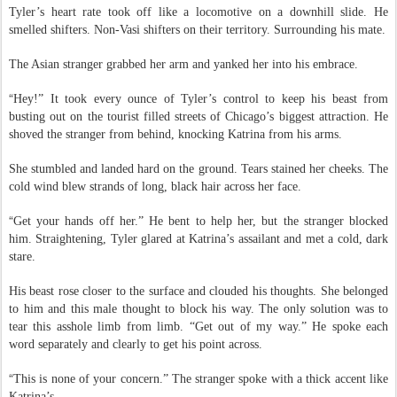
Tyler’s heart rate took off like a locomotive on a downhill slide. He
smelled shifters. Non-Vasi shifters on their territory. Surrounding his mate.
The Asian stranger grabbed her arm and yanked her into his embrace.
“
Hey!” It took every ounce of Tyler’s control to keep his beast from
busting out on the tourist filled streets of Chicago’s biggest attraction. He
shoved the stranger from behind, knocking Katrina from his arms.
She stumbled and landed hard on the ground. Tears stained her cheeks. The
cold wind blew strands of long, black hair across her face.
“
Get your hands off her.” He bent to help her, but the stranger blocked
him. Straightening, Tyler glared at Katrina’s assailant and met a cold, dark
stare.
His beast rose closer to the surface and clouded his thoughts. She belonged
to him and this male thought to block his way. The only solution was to
tear this asshole limb from limb. “Get out of my way.” He spoke each
word separately and clearly to get his point across.