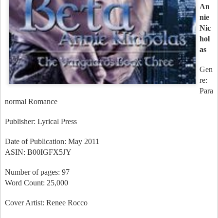
k 3
An
nie
Nic
hol
as
Gen
re:
Para
normal Romance
Publisher: Lyrical Press
Date of Publication: May 2011
ASIN: B00IGFX5JY
Number of pages: 97
Word Count: 25,000
Cover Artist: Renee Rocco