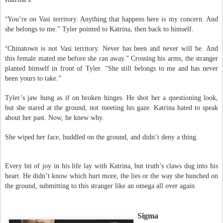
“
This is none of your concern.” The stranger spoke with a thick accent like
Katrina’s.
“
You’re on Vasi territory. Anything that happens here is my concern. And
she belongs to me.” Tyler pointed to Katrina, then back to himself.
“
Chinatown is not Vasi territory. Never has been and never will be. And
this female mated me before she ran away.” Crossing his arms, the stranger
planted himself in front of Tyler. “She still belongs to me and has never
been yours to take.”
Tyler’s jaw hung as if on broken hinges. He shot her a questioning look,
but she stared at the ground, not meeting his gaze. Katrina hated to speak
about her past. Now, he knew why.
She wiped her face, huddled on the ground, and didn’t deny a thing.
Every bit of joy in his life lay with Katrina, but truth’s claws dug into his
heart. He didn’t know which hurt more, the lies or the way she hunched on
the ground, submitting to this stranger like an omega all over again.