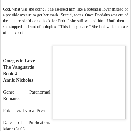
to arch her neck back slightly to meet his sharp green gaze.
God, what was she doing? She assessed him like a potential lover instead of
a possible avenue to get her mark. Stupid, focus. Once Daedalus was out of
the picture she’d come back for Rob if she still wanted him. Until then…
she stopped in front of a duplex. “This is my place.” She lied with the ease
of an expert.
Omegas in Love
The Vanguards
Book 4
Annie Nicholas
Genre: Paranormal
Romance
Publisher: Lyrical Press
Date of Publication: