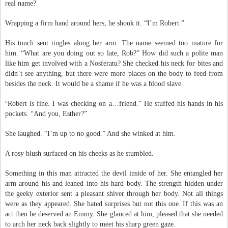
“
I’m Esther.” She held out her hand. What the hell prompted her to use her
real name?
Wrapping a firm hand around hers, he shook it. “I’m Robert.”
His touch sent tingles along her arm. The name seemed too mature for
him. “What are you doing out so late, Rob?” How did such a polite man
like him get involved with a Nosferatu? She checked his neck for bites and
didn’t see anything, but there were more places on the body to feed from
besides the neck. It would be a shame if he was a blood slave.
“
Robert is fine. I was checking on a…friend.” He stuffed his hands in his
pockets. “And you, Esther?”
She laughed. “I’m up to no good.” And she winked at him.
A rosy blush surfaced on his cheeks as he stumbled.
Something in this man attracted the devil inside of her. She entangled her
arm around his and leaned into his hard body. The strength hidden under
the geeky exterior sent a pleasant shiver through her body. Not all things
were as they appeared. She hated surprises but not this one. If this was an
act then he deserved an Emmy. She glanced at him, pleased that she needed