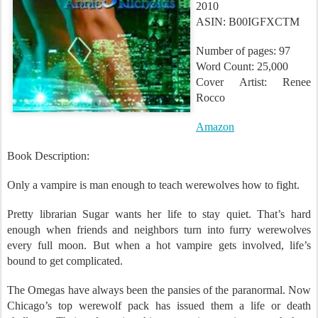
2010
ASIN: B00IGFXCTM
Number of pages: 97
Word Count: 25,000
Cover Artist: Renee
Rocco
Amazon
Book Description:
Only a vampire is man enough to teach werewolves how to fight.
Pretty librarian Sugar wants her life to stay quiet. That’s hard
enough when friends and neighbors turn into furry werewolves
every full moon. But when a hot vampire gets involved, life’s
bound to get complicated.
The Omegas have always been the pansies of the paranormal. Now
Chicago’s top werewolf pack has issued them a life or death