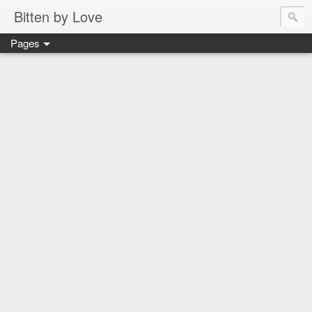
Bitten by Love
Pages