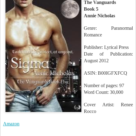
Sigma
The Vanguards
Book 5
Annie Nicholas
Genre: Paranormal
Romance
Publisher: Lyrical Press
Date of Publication:
August 2012
ASIN: B00IGFXFCQ
Number of pages: 97
Word Count: 30,000
Cover Artist: Renee
Rocco
Amazon