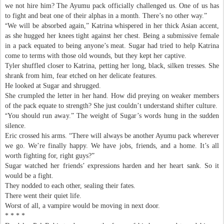
we not hire him? The Ayumu pack officially challenged us. One of us has
to fight and beat one of their alphas in a month. There’s no other way.”
“
We will be absorbed again,” Katrina whispered in her thick Asian accent,
as she hugged her knees tight against her chest. Being a submissive female
in a pack equated to being anyone’s meat. Sugar had tried to help Katrina
come to terms with those old wounds, but they kept her captive.
Tyler shuffled closer to Katrina, petting her long, black, silken tresses. She
shrank from him, fear etched on her delicate features.
He looked at Sugar and shrugged.
She crumpled the letter in her hand. How did preying on weaker members
of the pack equate to strength? She just couldn’t understand shifter culture.
“
You should run away.” The weight of Sugar’s words hung in the sudden
silence.
Eric crossed his arms. “There will always be another Ayumu pack wherever
we go. We’re finally happy. We have jobs, friends, and a home. It’s all
worth fighting for, right guys?”
Sugar watched her friends’ expressions harden and her heart sank. So it
would be a fight.
They nodded to each other, sealing their fates.
There went their quiet life.
Worst of all, a vampire would be moving in next door.
* * * *