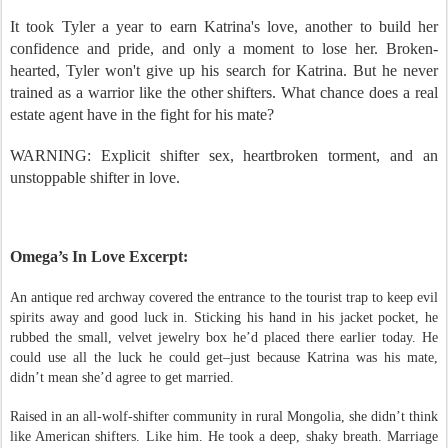
her freedom.
It took Tyler a year to earn Katrina's love, another to build her
confidence and pride, and only a moment to lose her. Broken-
hearted, Tyler won't give up his search for Katrina. But he never
trained as a warrior like the other shifters. What chance does a real
estate agent have in the fight for his mate?
WARNING: Explicit shifter sex, heartbroken torment, and an
unstoppable shifter in love.
Omega’s In Love Excerpt:
An antique red archway covered the entrance to the tourist trap to keep evil
spirits away and good luck in. Sticking his hand in his jacket pocket, he
rubbed the small, velvet jewelry box he’d placed there earlier today. He
could use all the luck he could get–just because Katrina was his mate,
didn’t mean she’d agree to get married.
Raised in an all-wolf-shifter community in rural Mongolia, she didn’t think