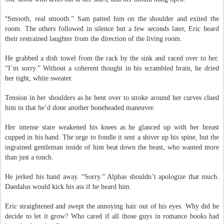
She stood with arms out at her sides, and her mouth hung open.
“
Smooth, real smooth.” Sam patted him on the shoulder and exited the
room. The others followed in silence but a few seconds later, Eric heard
their restrained laughter from the direction of the living room.
He grabbed a dish towel from the rack by the sink and raced over to her.
“I’m sorry.” Without a coherent thought in his scrambled brain, he dried
her tight, white sweater.
Tension in her shoulders as he bent over to stroke around her curves clued
him in that he’d done another boneheaded maneuver.
Her intense stare weakened his knees as he glanced up with her breast
cupped in his hand. The urge to fondle it sent a shiver up his spine, but the
ingrained gentleman inside of him beat down the beast, who wanted more
than just a touch.
He jerked his hand away. “Sorry.” Alphas shouldn’t apologize that much.
Daedalus would kick his ass if he heard him.
Eric straightened and swept the annoying hair out of his eyes. Why did he