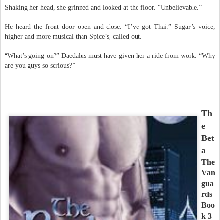
Shaking her head, she grinned and looked at the floor. “Unbelievable.”
He heard the front door open and close. “I’ve got Thai.” Sugar’s voice,
higher and more musical than Spice’s, called out.
“
What’s going on?” Daedalus must have given her a ride from work. “Why
are you guys so serious?”
Th
e
Bet
a
The
Van
gua
rds
Boo