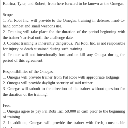
Katrina, Tyler, and Robert, from here forward to be known as the Omegas.
Scope:
1. Pal Robi Inc. will provide to the Omegas, training in defense, hand-to-
hand combat and small weapons use.
2. Training will take place for the duration of the period beginning with
the trainer’s arrival until the challenge date.
3. Combat training is inherently dangerous. Pal Robi Inc. is not responsible
for injury or death sustained during such training.
4. Trainer will not intentionally hurt and-or kill any Omega during the
period of this agreement.
Responsibilities of the Omegas:
1. Omegas will provide trainer from Pal Robi with appropriate lodgings.
2. Omegas will provide daylight security of said trainer.
3. Omegas will submit to the direction of the trainer without question for
the duration of the training.
Fees:
1. Omegas agree to pay Pal Robi Inc. $8,000 in cash prior to the beginning
of training.
2. In addition, Omegas will provide the trainer with fresh, consumable