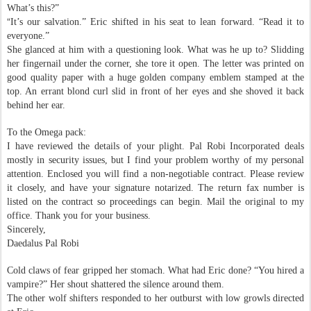
What’s this?”
“
It’s our salvation.” Eric shifted in his seat to lean forward. “Read it to
everyone.”
She glanced at him with a questioning look. What was he up to? Slidding
her fingernail under the corner, she tore it open. The letter was printed on
good quality paper with a huge golden company emblem stamped at the
top. An errant blond curl slid in front of her eyes and she shoved it back
behind her ear.
To the Omega pack:
I have reviewed the details of your plight. Pal Robi Incorporated deals
mostly in security issues, but I find your problem worthy of my personal
attention. Enclosed you will find a non-negotiable contract. Please review
it closely, and have your signature notarized. The return fax number is
listed on the contract so proceedings can begin. Mail the original to my
office. Thank you for your business.
Sincerely,
Daedalus Pal Robi
Cold claws of fear gripped her stomach. What had Eric done? “You hired a
vampire?” Her shout shattered the silence around them.
The other wolf shifters responded to her outburst with low growls directed