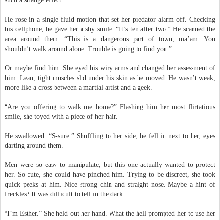
amber. He blinked and it vanished, must have been the glasses that gave
such a strange effect.
He rose in a single fluid motion that set her predator alarm off. Checking
his cellphone, he gave her a shy smile. “It’s ten after two.” He scanned the
area around them. “This is a dangerous part of town, ma’am. You
shouldn’t walk around alone. Trouble is going to find you.”
Or maybe find him. She eyed his wiry arms and changed her assessment of
him. Lean, tight muscles slid under his skin as he moved. He wasn’t weak,
more like a cross between a martial artist and a geek.
“
Are you offering to walk me home?” Flashing him her most flirtatious
smile, she toyed with a piece of her hair.
He swallowed. “S-sure.” Shuffling to her side, he fell in next to her, eyes
darting around them.
Men were so easy to manipulate, but this one actually wanted to protect
her. So cute, she could have pinched him. Trying to be discreet, she took
quick peeks at him. Nice strong chin and straight nose. Maybe a hint of
freckles? It was difficult to tell in the dark.