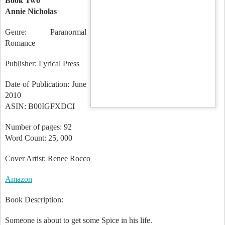
Book Two
Annie Nicholas
Genre: Paranormal
Romance
Publisher: Lyrical Press
Date of Publication: June
2010
ASIN: B00IGFXDCI
Number of pages: 92
Word Count: 25, 000
Cover Artist: Renee
Rocco
Amazon
Book Description: