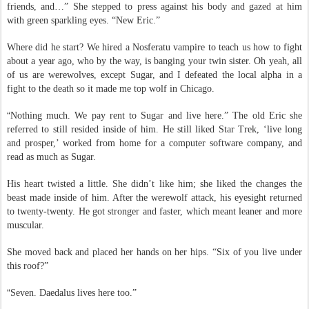
around the room, she raised an eyebrow. “New house, new boyfriend, new
friends, and…” She stepped to press against his body and gazed at him
with green sparkling eyes. “New Eric.”
Where did he start? We hired a Nosferatu vampire to teach us how to fight
about a year ago, who by the way, is banging your twin sister. Oh yeah, all
of us are werewolves, except Sugar, and I defeated the local alpha in a
fight to the death so it made me top wolf in Chicago.
“
Nothing much. We pay rent to Sugar and live here.” The old Eric she
referred to still resided inside of him. He still liked Star Trek, ‘live long
and prosper,’ worked from home for a computer software company, and
read as much as Sugar.
His heart twisted a little. She didn’t like him; she liked the changes the
beast made inside of him. After the werewolf attack, his eyesight returned
to twenty-twenty. He got stronger and faster, which meant leaner and more
muscular.
She moved back and placed her hands on her hips. “Six of you live under
this roof?”
“
Seven. Daedalus lives here too.”