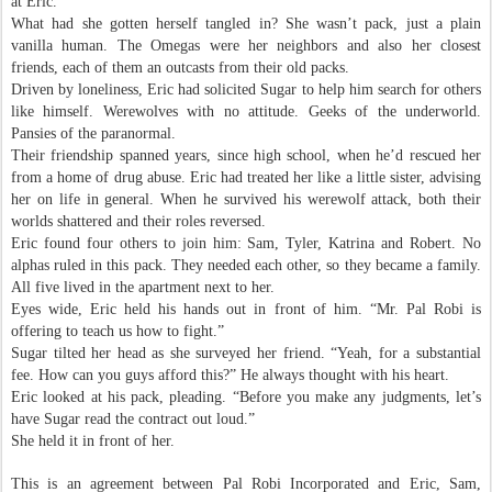
at Eric.
What had she gotten herself tangled in? She wasn’t pack, just a plain
vanilla human. The Omegas were her neighbors and also her closest
friends, each of them an outcasts from their old packs.
Driven by loneliness, Eric had solicited Sugar to help him search for others
like himself. Werewolves with no attitude. Geeks of the underworld.
Pansies of the paranormal.
Their friendship spanned years, since high school, when he’d rescued her
from a home of drug abuse. Eric had treated her like a little sister, advising
her on life in general. When he survived his werewolf attack, both their
worlds shattered and their roles reversed.
Eric found four others to join him: Sam, Tyler, Katrina and Robert. No
alphas ruled in this pack. They needed each other, so they became a family.
All five lived in the apartment next to her.
Eyes wide, Eric held his hands out in front of him. “Mr. Pal Robi is
offering to teach us how to fight.”
Sugar tilted her head as she surveyed her friend. “Yeah, for a substantial
fee. How can you guys afford this?” He always thought with his heart.
Eric looked at his pack, pleading. “Before you make any judgments, let’s
have Sugar read the contract out loud.”
She held it in front of her.
This is an agreement between Pal Robi Incorporated and Eric, Sam,