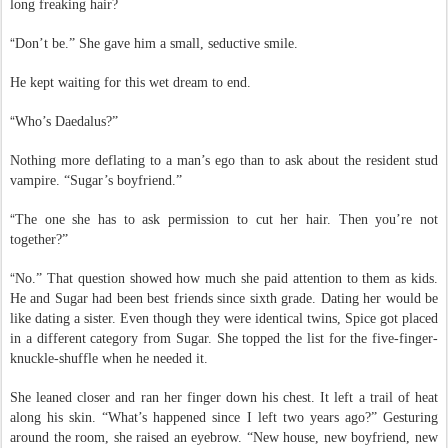
decide to let it grow? Who cared if all those guys in romance books had
long freaking hair?
“
Don’t be.” She gave him a small, seductive smile.
He kept waiting for this wet dream to end.
“
Who’s Daedalus?”
Nothing more deflating to a man’s ego than to ask about the resident stud
vampire. “Sugar’s boyfriend.”
“
The one she has to ask permission to cut her hair. Then you’re not
together?”
“
No.” That question showed how much she paid attention to them as kids.
He and Sugar had been best friends since sixth grade. Dating her would be
like dating a sister. Even though they were identical twins, Spice got placed
in a different category from Sugar. She topped the list for the five-finger-
knuckle-shuffle when he needed it.
She leaned closer and ran her finger down his chest. It left a trail of heat
along his skin. “What’s happened since I left two years ago?” Gesturing