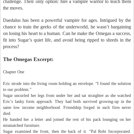
challenge. Their only option: hire a vampire warrior to teach them
the moves.
Daedalus has been a powerful vampire for ages. Intrigued by the
chance to train the geeks of the underworld, he wasn’t bargaining
on losing his heart to a human. Can he make the Omegas a success,
fit into Sugar’s quiet life, and avoid being ripped to shreds in the
process?
The Omegas Excerpt:
Chapter One
Eric strode into the living room holding an envelope. “I found the solution
to our problem.”
Sugar uncurled her legs from under her and sat straighter as she watched
Eric’s lanky form approach. They had both survived growing-up in the
same low income neighborhood. Friendship forged in such fires never
died.
He handed her a letter and joined the rest of his pack lounging on her
mismatched furniture.
Sugar examined the front, then the back of it. “Pal Robi Incorporated.