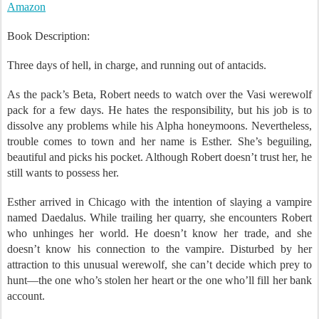
Amazon
Book Description:
Three days of hell, in charge, and running out of antacids.
As the pack’s Beta, Robert needs to watch over the Vasi werewolf
pack for a few days. He hates the responsibility, but his job is to
dissolve any problems while his Alpha honeymoons. Nevertheless,
trouble comes to town and her name is Esther. She’s beguiling,
beautiful and picks his pocket. Although Robert doesn’t trust her, he
still wants to possess her.
Esther arrived in Chicago with the intention of slaying a vampire
named Daedalus. While trailing her quarry, she encounters Robert
who unhinges her world. He doesn’t know her trade, and she
doesn’t know his connection to the vampire. Disturbed by her
attraction to this unusual werewolf, she can’t decide which prey to
hunt—the one who’s stolen her heart or the one who’ll fill her bank
account.