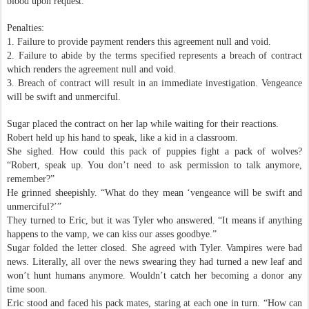
blood upon request.
Penalties:
1. Failure to provide payment renders this agreement null and void.
2. Failure to abide by the terms specified represents a breach of contract
which renders the agreement null and void.
3. Breach of contract will result in an immediate investigation. Vengeance
will be swift and unmerciful.
Sugar placed the contract on her lap while waiting for their reactions.
Robert held up his hand to speak, like a kid in a classroom.
She sighed. How could this pack of puppies fight a pack of wolves?
“Robert, speak up. You don’t need to ask permission to talk anymore,
remember?”
He grinned sheepishly. “What do they mean ‘vengeance will be swift and
unmerciful?’”
They turned to Eric, but it was Tyler who answered. “It means if anything
happens to the vamp, we can kiss our asses goodbye.”
Sugar folded the letter closed. She agreed with Tyler. Vampires were bad
news. Literally, all over the news swearing they had turned a new leaf and
won’t hunt humans anymore. Wouldn’t catch her becoming a donor any
time soon.
Eric stood and faced his pack mates, staring at each one in turn. “How can