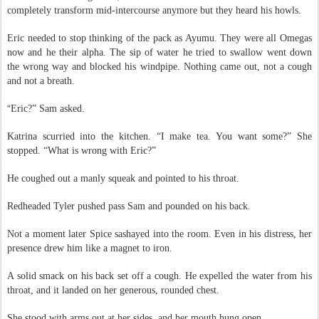
had trouble refusing them, and his beast liked the attention. He didn’t
completely transform mid-intercourse anymore but they heard his howls.
Eric needed to stop thinking of the pack as Ayumu. They were all Omegas
now and he their alpha. The sip of water he tried to swallow went down
the wrong way and blocked his windpipe. Nothing came out, not a cough
and not a breath.
“
Eric?” Sam asked.
Katrina scurried into the kitchen. “I make tea. You want some?” She
stopped. “What is wrong with Eric?”
He coughed out a manly squeak and pointed to his throat.
Redheaded Tyler pushed pass Sam and pounded on his back.
Not a moment later Spice sashayed into the room. Even in his distress, her
presence drew him like a magnet to iron.
A solid smack on his back set off a cough. He expelled the water from his
throat, and it landed on her generous, rounded chest.