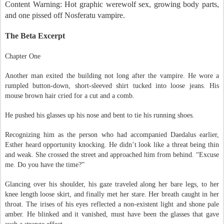
Content Warning: Hot graphic werewolf sex, growing body parts,
and one pissed off Nosferatu vampire.
The Beta Excerpt
Chapter One
Another man exited the building not long after the vampire. He wore a
rumpled button-down, short-sleeved shirt tucked into loose jeans. His
mouse brown hair cried for a cut and a comb.
He pushed his glasses up his nose and bent to tie his running shoes.
Recognizing him as the person who had accompanied Daedalus earlier,
Esther heard opportunity knocking. He didn’t look like a threat being thin
and weak. She crossed the street and approached him from behind. “Excuse
me. Do you have the time?”
Glancing over his shoulder, his gaze traveled along her bare legs, to her
knee length loose skirt, and finally met her stare. Her breath caught in her
throat. The irises of his eyes reflected a non-existent light and shone pale