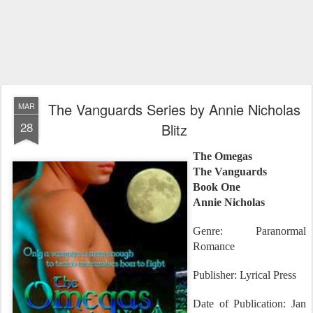
The Vanguards Series by Annie Nicholas
MAR
28
Blitz
The Omegas
The Vanguards
Book One
Annie Nicholas
Genre: Paranormal
Romance
Publisher: Lyrical Press
Date of Publication: Jan