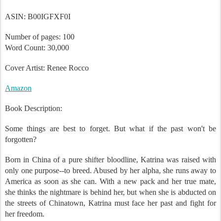
March 2012
ASIN: B00IGFXF0I
Number of pages: 100
Word Count: 30,000
Cover Artist: Renee Rocco
Amazon
Book Description:
Some things are best to forget. But what if the past won't be
forgotten?
Born in China of a pure shifter bloodline, Katrina was raised with
only one purpose--to breed. Abused by her alpha, she runs away to
America as soon as she can. With a new pack and her true mate,
she thinks the nightmare is behind her, but when she is abducted on
the streets of Chinatown, Katrina must face her past and fight for