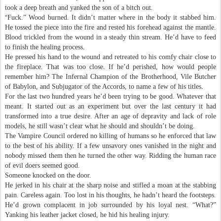
took a deep breath and yanked the son of a bitch out.
“
Fuck.” Wood burned. It didn’t matter where in the body it stabbed him.
He tossed the piece into the fire and rested his forehead against the mantle.
Blood trickled from the wound in a steady thin stream. He’d have to feed
to finish the healing process.
He pressed his hand to the wound and retreated to his comfy chair close to
the fireplace. That was too close. If he’d perished, how would people
remember him? The Infernal Champion of the Brotherhood, Vile Butcher
of Babylon, and Subjugator of the Accords, to name a few of his titles.
For the last two hundred years he’d been trying to be good. Whatever that
meant. It started out as an experiment but over the last century it had
transformed into a true desire. After an age of depravity and lack of role
models, he still wasn’t clear what he should and shouldn’t be doing.
The Vampire Council ordered no killing of humans so he enforced that law
to the best of his ability. If a few unsavory ones vanished in the night and
nobody missed them then he turned the other way. Ridding the human race
of evil doers seemed good.
Someone knocked on the door.
He jerked in his chair at the sharp noise and stifled a moan at the stabbing
pain. Careless again. Too lost in his thoughts, he hadn’t heard the footsteps.
He’d grown complacent in job surrounded by his loyal nest. “What?”
Yanking his leather jacket closed, he hid his healing injury.