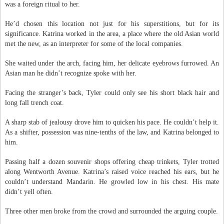
like American shifters. Like him. He took a deep, shaky breath. Marriage
was a foreign ritual to her.
He’d chosen this location not just for his superstitions, but for its
significance. Katrina worked in the area, a place where the old Asian world
met the new, as an interpreter for some of the local companies.
She waited under the arch, facing him, her delicate eyebrows furrowed. An
Asian man he didn’t recognize spoke with her.
Facing the stranger’s back, Tyler could only see his short black hair and
long fall trench coat.
A sharp stab of jealousy drove him to quicken his pace. He couldn’t help it.
As a shifter, possession was nine-tenths of the law, and Katrina belonged to
him.
Passing half a dozen souvenir shops offering cheap trinkets, Tyler trotted
along Wentworth Avenue. Katrina’s raised voice reached his ears, but he
couldn’t understand Mandarin. He growled low in his chest. His mate
didn’t yell often.
Three other men broke from the crowd and surrounded the arguing couple.