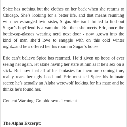
Someone is about to get some Spice in his life.
Spice has nothing but the clothes on her back when she returns to
Chicago. She’s looking for a better life, and that means reuniting
with her estranged twin sister, Sugar. She isn’t thrilled to find out
Sugar’s boyfriend is a vampire. But then she meets Eric, once the
bottle-cap-glasses wearing nerd next door - now grown into the
kind of man she’d love to snuggle with on this cold winter
night...and he’s offered her his room in Sugar’s house.
Eric can’t believe Spice has returned. He’d given up hope of ever
seeing her again, let alone having her stare at him as if he’s sex on a
stick. But now that all of his fantasies for them are coming true,
reality rears her ugly head and Eric must tell Spice his intimate
secret; he’s actually an Alpha werewolf looking for his mate and he
thinks he’s found her.
Content Warning: Graphic sexual content.