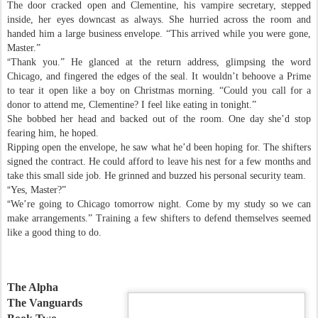
The door cracked open and Clementine, his vampire secretary, stepped
inside, her eyes downcast as always. She hurried across the room and
handed him a large business envelope. “This arrived while you were gone,
Master.”
“
Thank you.” He glanced at the return address, glimpsing the word
Chicago, and fingered the edges of the seal. It wouldn’t behoove a Prime
to tear it open like a boy on Christmas morning. “Could you call for a
donor to attend me, Clementine? I feel like eating in tonight.”
She bobbed her head and backed out of the room. One day she’d stop
fearing him, he hoped.
Ripping open the envelope, he saw what he’d been hoping for. The shifters
signed the contract. He could afford to leave his nest for a few months and
take this small side job. He grinned and buzzed his personal security team.
“
Yes, Master?”
“
We’re going to Chicago tomorrow night. Come by my study so we can
make arrangements.” Training a few shifters to defend themselves seemed
like a good thing to do.
The Alpha
The Vanguards