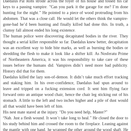
Daedalus Pal Robi strode across the foyer of his house and tossed his car
keys to a passing vampire. “Can you park it the garage for me? I’m done
hunting for the night.” He pointed to a piece of wood protruding from his
abdomen. That was a close call. He would let the others think the vampire-
gone-bad he’d been hunting and finally killed had done this. In truth, a
clumsy fall almost ended his long existence.
The human police were discovering decapitated bodies in the river. They
thought a serial killer responsible so far. Daedalus knew better, decapitation
was an excellent way to hide bite marks, as well as burning the bodies or
shredding the flesh to make it look like a shifter kill. As Nosferatu Prime
of Northeastern America, it was his responsibility to take care of these
issues before the humans did. Vampires didn’t need more bad publicity.
History did that for them.
Daedalus killed the lazy son-of-demon. It didn’t take much effort tracking
and staking him. In his over-confidence, Daedalus had spun around to
leave and tripped on a fucking extension cord. It sent him flying face
forward onto an antique wood chair, hence the chair leg sticking out of his
stomach. A little to the left and two inches higher and a pile of dust would
all that would have been left of him.
His nest mate stared at the injury. “Do you need help, Master?”
“
Nah. Just a flesh wound. It won’t take long to heal.” He closed the door to
his study behind him and crossed the room to the fireplace. Leaning against
the mantle with one hand, he wrapped the other around the wood shaft. He