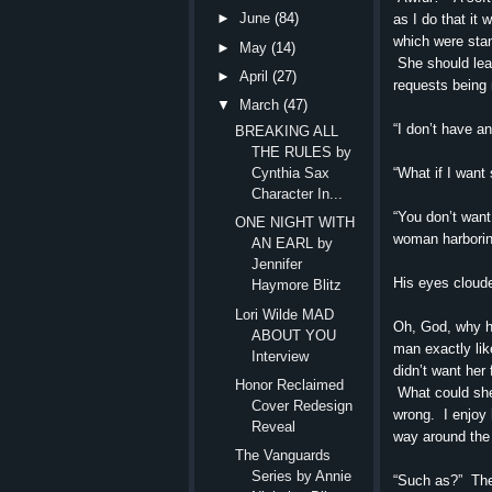
►
June
(84)
as I do that it
which were stan
►
May
(14)
She should leav
►
April
(27)
requests being 
▼
March
(47)
“I don’t have a
BREAKING ALL
THE RULES by
“What if I want 
Cynthia Sax
Character In...
“You don’t want
ONE NIGHT WITH
woman harboring
AN EARL by
Jennifer
His eyes cloude
Haymore Blitz
Lori Wilde MAD
Oh, God, why h
ABOUT YOU
man exactly lik
Interview
didn’t want her
Honor Reclaimed
What could she
Cover Redesign
wrong. I enjoy 
Reveal
way around the
The Vanguards
Series by Annie
“Such as?” The 