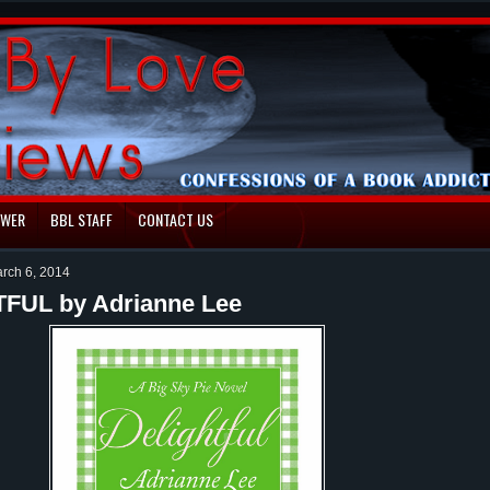
EWER
BBL STAFF
CONTACT US
rch 6, 2014
FUL by Adrianne Lee