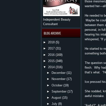
those mesmeriz
wanted her—all 
He needed to be
Independent Beauty
Maybe he couldn
Consultant
between them a
personal, in ful
BLOG ARCHIVE
hearing his int
whispered, “If 
►
2018
(5)
►
2017
(31)
He started to r
something both
►
2016
(169)
►
2015
(348)
The question se
▼
2014
(316)
flesh. Why had
that’s what. “H
►
December
(11)
►
November
(17)
Ice pressed his 
►
October
(19)
She nodded, kn
►
September
(17)
awful mistake. 
►
August
(15)
►
July
(8)
“Awful?” A soft