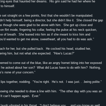
ing eyes that haunted her dreams. His grin said he had her where he
to himself.
 set straight on a few points, first that she wouldn’t be manipulated.
’t help himself, being a director, but she didn’t like it. She closed the gap
s though she were glad to be alone with him. She got up close and
l-on flirt mode, fingering his collar, feeling the pulse at his neck quicken,
ake of breath. She leaned into him as if she meant to kiss him and
you’d wanted to get me alone, sweetheart, all you had to do was ask.”
each for her, but she pulled back. He cocked his head, studied her,
ering him, but not what she expected. “How’s Lucas?”
emed to come out of the blue, like an angry hornet biting into her exposed
 he asked about her son? What did Lucas have to do with him? Nothing,
e’s none of your concern.”
lips together, nodding. “You’re right. He’s not. I was just. . .being polite.”
owing she needed to draw a line with him. “The other day with you was an
It can’t happen again. Ever.”
 laugh vibrated in his throat. “I don’t believe you. . .and you know as well