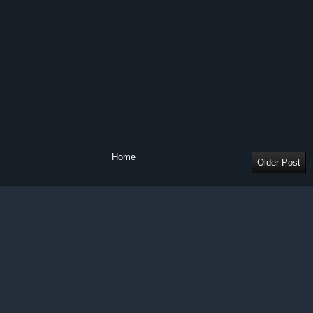
Home
Older Post