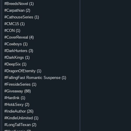
#BreedsNovel
(1)
#Carpathian
(2)
#CathouseSeries
(1)
#CMC15
(1)
#CON
(1)
#CoverReveal
(4)
#Cowboys
(1)
#DarkHunters
(3)
#DarkKings
(1)
#DeepSix
(1)
#DragonOfEternity
(1)
#FallingFast Romantic Suspense
(1)
#FiresideSeries
(1)
#Giveaway
(88)
#HardInk
(1)
#Hot&Sexy
(2)
#IndieAuthor
(26)
#KindleUnlimited
(1)
#LongTallTexan
(2)