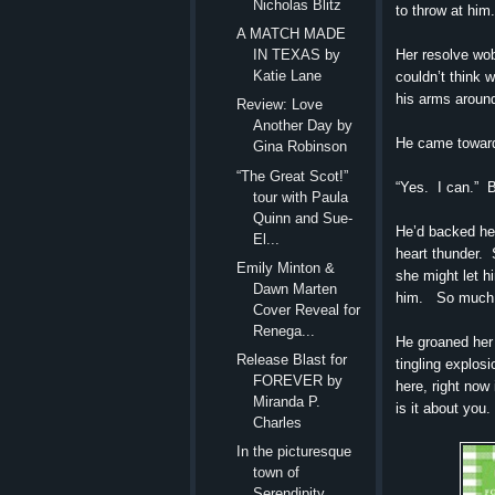
Nicholas Blitz
to throw at him.
A MATCH MADE
Her resolve wob
IN TEXAS by
Katie Lane
couldn’t think 
his arms around
Review: Love
Another Day by
He came toward 
Gina Robinson
“The Great Scot!”
“Yes. I can.” 
tour with Paula
Quinn and Sue-
He’d backed her
El...
heart thunder. S
Emily Minton &
she might let hi
Dawn Marten
him. So much fo
Cover Reveal for
Renega...
He groaned her 
Release Blast for
tingling explos
FOREVER by
here, right now
Miranda P.
is it about you. 
Charles
In the picturesque
town of
Serendipity,