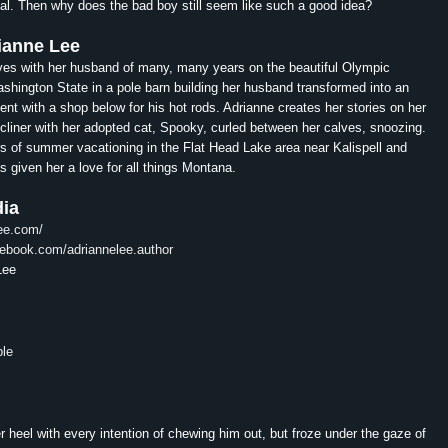
al. Then why does the bad boy still seem like such a good idea?
ianne
Lee
ves with her husband of many, many years on the beautiful Olympic
shington State in a pole barn building her husband transformed into an
ent with a shop below for his hot rods.
Adrianne
creates her stories on her
recliner with her adopted cat, Spooky, curled between her calves, snoozing.
rs of summer vacationing in the Flat Head Lake area near Kalispell and
s given her a love for all things Montana.
dia
lee.com/
cebook.com/
adriannelee.author
Lee
ble
 heel with every intention of chewing him out, but froze under the gaze of