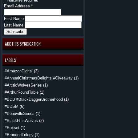
*
indicates required
Email Address
*
First Name
Last Name
ADDTHIS SYNDICATION
LABELS
#AmazonDigital
(3)
#AnnualChristmasDelights #Giveaway
(1)
#ArcticWolvesSeries
(1)
#ArthurRoundTable
(1)
#BDB #BlackDaggerBrotherhood
(1)
#BDSM
(6)
#BeauvilleSeries
(1)
#BlackHillsWolves
(2)
#Boxset
(1)
#BrandedTrilogy
(1)