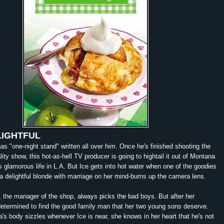
LIGHTFUL
as "one-night stand" written all over him. Once he's finished shooting the
ity show, this hot-as-hell TV producer is going to hightail it out of Montana
is glamorous life in L.A. But Ice gets into hot water when one of the goodies
-a
delightful
blonde with marriage on her mind-burns up the camera lens.
 the manager of the shop, always picks the bad boys. But after her
determined to find the good family man that her two young sons deserve.
's body sizzles whenever Ice is near, she knows in her heart that he's not