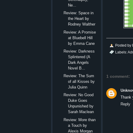
Ne...
Review: Space in
the Heart by
Rodney Walther
Review: A Promise
at Bluebell Hill
by Emma Cane
Posted by
Review: Darkness
Labels:
Ad
Splintered (A
Dark Angels
Novel B...
Review: The Sum
1 comment:
of all Kisses by
Julia Quinn
Unkno
Review: No Good
Thank 
Duke Goes
Reply
Unpunished by
Sarah Maclean
Review: More than
a Touch by
Alexis Morgan