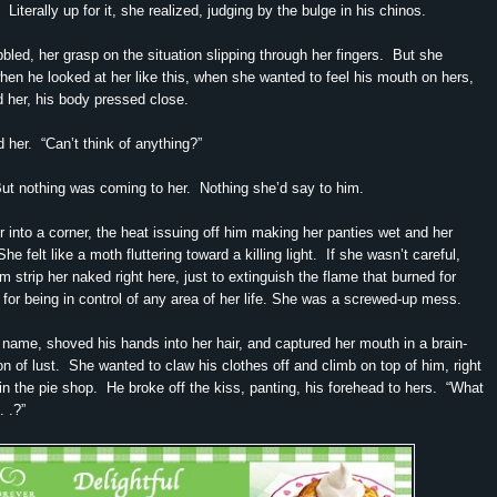
 Literally up for it, she realized, judging by the bulge in his chinos.
bled, her grasp on the situation slipping through her fingers. But she
when he looked at her like this, when she wanted to feel his mouth on hers,
 her, his body pressed close.
her. “Can’t think of anything?”
But nothing was coming to her. Nothing she’d say to him.
 into a corner, the heat issuing off him making her panties wet and her
he felt like a moth fluttering toward a killing light. If she wasn’t careful,
m strip her naked right here, just to extinguish the flame that burned for
r being in control of any area of her life. She was a screwed-up mess.
name, shoved his hands into her hair, and captured her mouth in a brain-
ion of lust. She wanted to claw his clothes off and climb on top of him, right
 in the pie shop. He broke off the kiss, panting, his forehead to hers. “What
. .?”