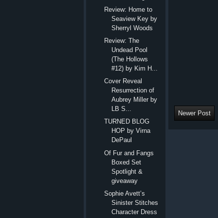
Review: Home to
Seaview Key by
Sherryl Woods
Review: The
Undead Pool
(The Hollows
#12) by Kim H...
Cover Reveal
Resurrection of
Aubrey Miller by
LB S...
Newer Post
TURNED BLOG
HOP by Virna
DePaul
Of Fur and Fangs
Boxed Set
Spotlight &
giveaway
Sophie Avett’s
Sinister Stitches
Character Dress