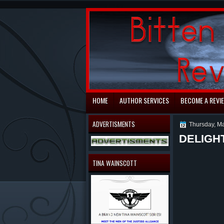
automaty do gry
HOME
AUTHOR SERVICES
BECOME A REVI
ADVERTISMENTS
Thursday, Ma
DELIGHT
TINA WAINSCOTT