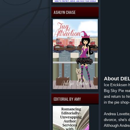
ASHLYN CHASE
About
DE
Ice Erickksen h
Big Sky Pie real
and return to h
EDITORIAL BY AMY
in the pie shop
Andrea Lovette,
divorce, she's 
Although Andrea