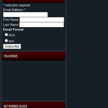
*
indicates required
Email Address
*
First Name
Last Name
Email Format
html
text
FOLLOWERS
NETWORKED BLOGS