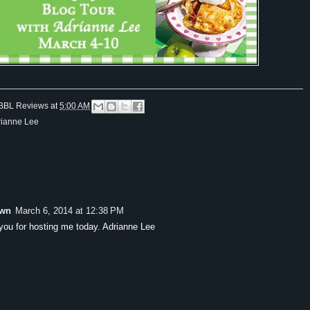
BBL Reviews
at
5:00 AM
rianne Lee
wn
March 6, 2014 at 12:38 PM
you for hosting me today. Adrianne Lee