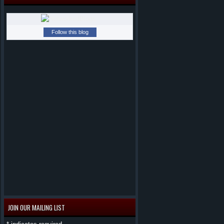
Follow this blog
JOIN OUR MAILING LIST