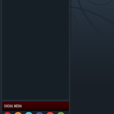
SOCIAL MEDIA