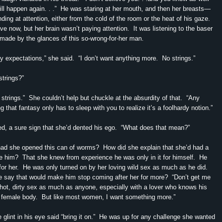
 will happen again. . .” He was staring at her mouth, and then her breasts—
ding at attention, either from the cold of the room or the heat of his gaze.
e now, but her brain wasn’t paying attention. It was listening to the baser
made by the glances of this so-wrong-for-her man.
ny expectations,” she said. “I don’t want anything more. No strings.”
strings?”
 strings.” She couldn’t help but chuckle at the absurdity of that. “Any
 that fantasy only has to sleep with you to realize it’s a foolhardy notion.”
d, a sure sign that she’d dented his ego. “What does that mean?”
ad she opened this can of worms? How did she explain that she’d had a
e him? That she knew from experience he was only in it for himself. He
 for her. He was only turned on by her loving wild sex as much as he did.
 say that would make him stop coming after her for more? “Don’t get me
hot, dirty sex as much as anyone, especially with a lover who knows his
 female body. But like most women, I want something more.”
glint in his eye said “bring it on.” He was up for any challenge she wanted