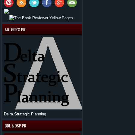
AUTHOR'S PR
Delta Strategic Planning
BBL & DSP PR