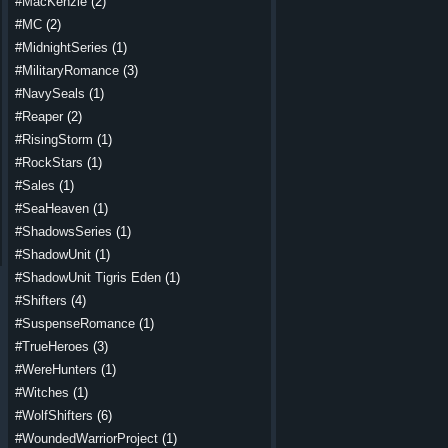
#MacKenzie
(2)
#MC
(2)
#MidnightSeries
(1)
#MilitaryRomance
(3)
#NavySeals
(1)
#Reaper
(2)
#RisingStorm
(1)
#RockStars
(1)
#Sales
(1)
#SeaHeaven
(1)
#ShadowsSeries
(1)
#ShadowUnit
(1)
#ShadowUnit Tigris Eden
(1)
#Shifters
(4)
#SuspenseRomance
(1)
#TrueHeroes
(3)
#WereHunters
(1)
#Witches
(1)
#WolfShifters
(6)
#WoundedWarriorProject
(1)