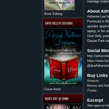
marriage materi
About
Adr
Book Editing
Adrianne
Lee
li
Peninsula in Wa
ANYA KELLEYE DESIGNS
upstairs apartm
laptop, in her 
Over thirty yea
Glacier Park ha
Social Me
http://adrianne
https://www.fa
@akaAdrianne
Buy Links
Amazon
Barnes and No
Cover Artist
iTunes
MARY KAY @ JENNI
Excerpt
She spun on her