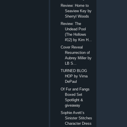
Review: Home to
Seaview Key by
Sherryl Woods
Review: The
Undead Pool
(The Hollows
#12) by Kim H...
Cover Reveal
Resurrection of
Aubrey Miller by
LB S...
TURNED BLOG
HOP by Virna
DePaul
Of Fur and Fangs
Boxed Set
Spotlight &
giveaway
Sophie Avett’s
Sinister Stitches
Character Dress