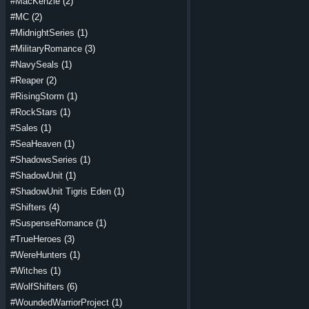
#MacKenzie
(2)
#MC
(2)
#MidnightSeries
(1)
#MilitaryRomance
(3)
#NavySeals
(1)
#Reaper
(2)
#RisingStorm
(1)
#RockStars
(1)
#Sales
(1)
#SeaHeaven
(1)
#ShadowsSeries
(1)
#ShadowUnit
(1)
#ShadowUnit Tigris Eden
(1)
#Shifters
(4)
#SuspenseRomance
(1)
#TrueHeroes
(3)
#WereHunters
(1)
#Witches
(1)
#WolfShifters
(6)
#WoundedWarriorProject
(1)