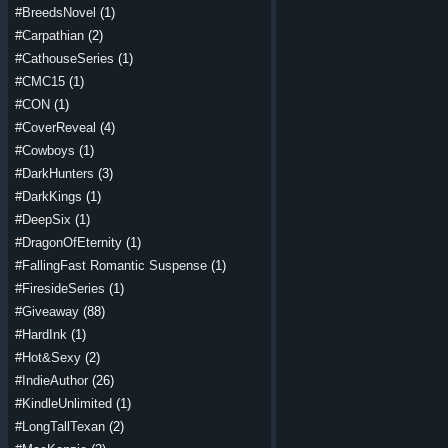
#BreedsNovel
(1)
#Carpathian
(2)
#CathouseSeries
(1)
#CMC15
(1)
#CON
(1)
#CoverReveal
(4)
#Cowboys
(1)
#DarkHunters
(3)
#DarkKings
(1)
#DeepSix
(1)
#DragonOfEternity
(1)
#FallingFast Romantic Suspense
(1)
#FiresideSeries
(1)
#Giveaway
(88)
#HardInk
(1)
#Hot&Sexy
(2)
#IndieAuthor
(26)
#KindleUnlimited
(1)
#LongTallTexan
(2)