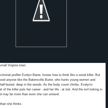
small Virginia town.
 criminal profiler Evelyn Baine, knows how to think like a serial killer. But
ased anyone like the Bakersville Burier, who hunts young women and
half-buried, deep in the woods. As the body count climbs, Evelyn's
t of the killer puts her career - and her life - at risk. And the evil lurking in
ind may be more than even she can unravel.
 than she thinks.