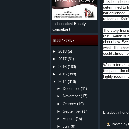
Elizabeth Heiter
determined to b
her childhood. 
to lean on Kyle
Independent Beauty
Consultant
The story line i
that Evelyn is 
BLOG ARCHIVE
about how Evely
what. The charac
►
2018
(5)
could almost fe
►
2017
(31)
What a fantastic
►
2016
(169)
the pace, the ch
►
2015
(348)
highly recommen
▼
2014
(316)
►
December
(11)
►
November
(17)
►
October
(19)
►
September
(17)
Elizabeth Heite
►
August
(15)
Posted by
►
July
(8)