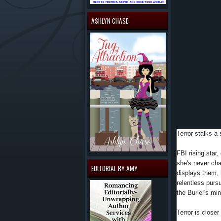
ASHLYN CHASE
Terror stalks a 
FBI rising star,
she's never ch
EDITORIAL BY AMY
displays them, 
relentless pursui
the Burier's m
Terror is closer