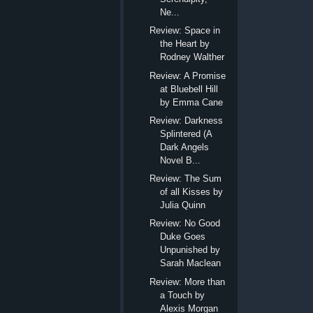
Ne...
Review: Space in
the Heart by
Rodney Walther
Review: A Promise
at Bluebell Hill
by Emma Cane
Review: Darkness
Splintered (A
Dark Angels
Novel B...
Review: The Sum
of all Kisses by
Julia Quinn
Review: No Good
Duke Goes
Unpunished by
Sarah Maclean
Review: More than
a Touch by
Alexis Morgan