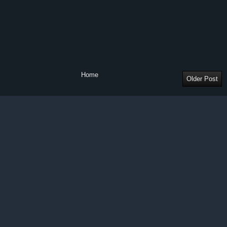
Home
Older Post