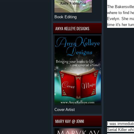
The Bakersville
where to find h
Book Editing
Evelyn. She may
time it's her tu
ANYA KELLEYE DESIGNS
Cover Artist
MARY KAY @ JENNI
I was immediate
Serial Killer wh