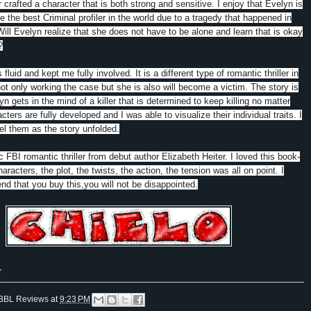
 crafted a character that is both strong and sensitive. I enjoy that Evelyn is
e the best Criminal profiler in the world due to a tragedy that happened in
Will Evelyn realize that she does not have to be alone and learn that is okay
?
s fluid and kept me fully involved. It is a different type of romantic thriller in
not only working the case but she is also will become a victim. The story is
n gets in the mind of a killer that is determined to keep killing no matter
ters are fully developed and I was able to visualize their individual traits. I
el them as the story unfolded.
 FBI romantic thriller from debut author Elizabeth Heiter. I loved this book-
aracters, the plot, the twists, the action, the tension was all on point. I
d that you buy this,you will not be disappointed.
r
BBL Reviews
at
9:23 PM