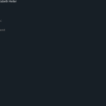
zabeth Heiter
s:
ent