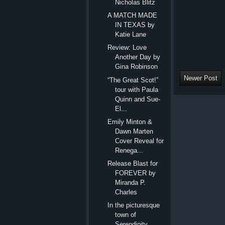
Nicholas Blitz
A MATCH MADE
IN TEXAS by
Katie Lane
Review: Love
Another Day by
Gina Robinson
Newer Post
“The Great Scot!”
tour with Paula
Quinn and Sue-
El...
Emily Minton &
Dawn Marten
Cover Reveal for
Renega...
Release Blast for
FOREVER by
Miranda P.
Charles
In the picturesque
town of
Serendipity,