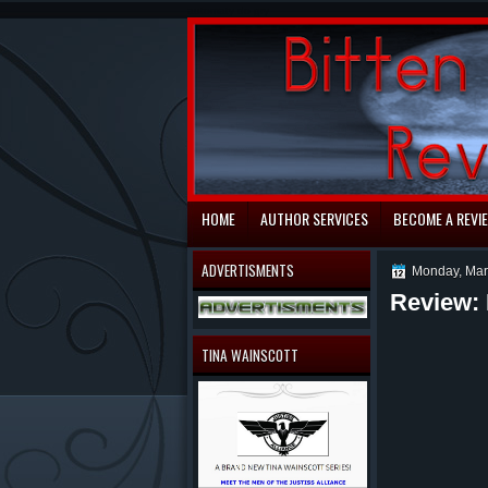
automaty do gry
HOME
AUTHOR SERVICES
BECOME A REVI
ADVERTISMENTS
Monday, Mar
Review: 
TINA WAINSCOTT