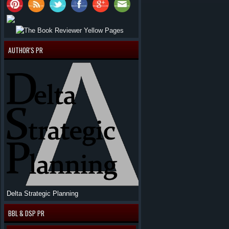
AUTHOR'S PR
Delta Strategic Planning
BBL & DSP PR