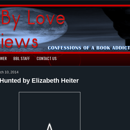
EWER
BBL STAFF
CONTACT US
ch 10, 2014
Hunted by Elizabeth Heiter