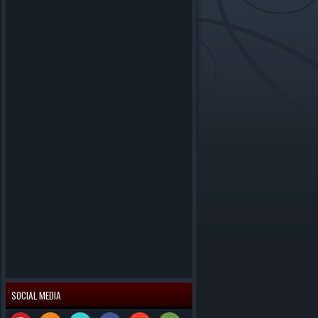
SOCIAL MEDIA