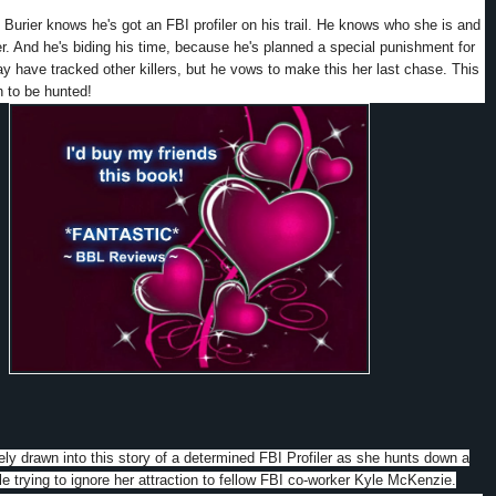
 Burier knows he's got an FBI profiler on his trail. He knows who she is and
er. And he's biding his time, because he's planned a special punishment for
 have tracked other killers, but he vows to make this her last chase. This
rn to be hunted!
ly drawn into this story of a determined FBI Profiler as she hunts down a
ile trying to ignore her attraction to fellow FBI co-worker Kyle McKenzie.