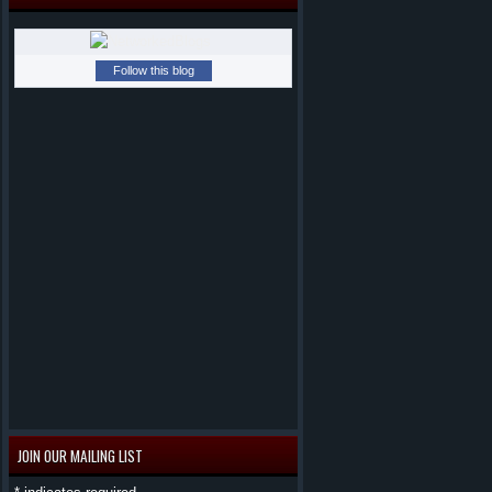
Follow this blog
JOIN OUR MAILING LIST