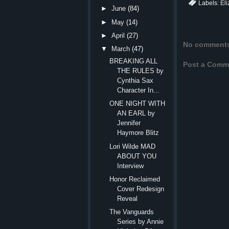
Labels:
Eli
►
June
(84)
►
May
(14)
►
April
(27)
No comment
▼
March
(47)
BREAKING ALL
Post a Comm
THE RULES by
Cynthia Sax
Character In...
ONE NIGHT WITH
AN EARL by
Jennifer
Haymore Blitz
Lori Wilde MAD
ABOUT YOU
Interview
Honor Reclaimed
Cover Redesign
Reveal
The Vanguards
Series by Annie