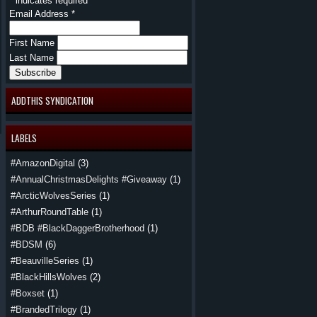
*
indicates required
Email Address
*
First Name
Last Name
ADDTHIS SYNDICATION
LABELS
#AmazonDigital
(3)
#AnnualChristmasDelights #Giveaway
(1)
#ArcticWolvesSeries
(1)
#ArthurRoundTable
(1)
#BDB #BlackDaggerBrotherhood
(1)
#BDSM
(6)
#BeauvilleSeries
(1)
#BlackHillsWolves
(2)
#Boxset
(1)
#BrandedTrilogy
(1)