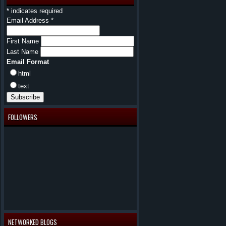
*
indicates required
Email Address
*
First Name
Last Name
Email Format
html
text
FOLLOWERS
NETWORKED BLOGS