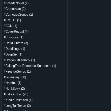
#BreedsNovel
(1)
#Carpathian
(2)
#CathouseSeries
(1)
#CMC15
(1)
#CON
(1)
#CoverReveal
(4)
#Cowboys
(1)
#DarkHunters
(3)
#DarkKings
(1)
#DeepSix
(1)
#DragonOfEternity
(1)
#FallingFast Romantic Suspense
(1)
#FiresideSeries
(1)
#Giveaway
(88)
#HardInk
(1)
#Hot&Sexy
(2)
#IndieAuthor
(26)
#KindleUnlimited
(1)
#LongTallTexan
(2)