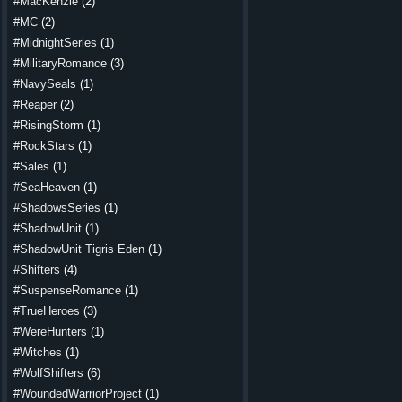
#MacKenzie
(2)
#MC
(2)
#MidnightSeries
(1)
#MilitaryRomance
(3)
#NavySeals
(1)
#Reaper
(2)
#RisingStorm
(1)
#RockStars
(1)
#Sales
(1)
#SeaHeaven
(1)
#ShadowsSeries
(1)
#ShadowUnit
(1)
#ShadowUnit Tigris Eden
(1)
#Shifters
(4)
#SuspenseRomance
(1)
#TrueHeroes
(3)
#WereHunters
(1)
#Witches
(1)
#WolfShifters
(6)
#WoundedWarriorProject
(1)