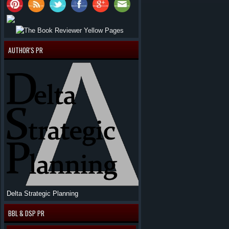
AUTHOR'S PR
Delta Strategic Planning
BBL & DSP PR