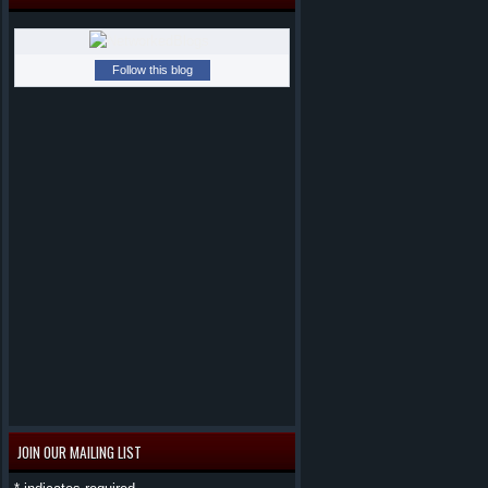
Follow this blog
JOIN OUR MAILING LIST