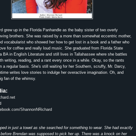
 grew up in the Florida Panhandle as the baby sister of two overly
loving brothers. She was raised by a more than somewhat eccentric mother,
ed vocabularist who showed her how to get lost in a book and a father who
ove for coffee and really loud music. She graduated from Florida State
a BA in English Literature and still lives in Tallahassee where she battles
th writing, reading, and a rant every once in a while. Okay, so the rants
a regular basis. She's still waiting for her Southern, scruffy, Mr. Darcy,
time writes love stories to indulge her overactive imagination. Oh, and
big fan of the whimsy.
ia:
hard.net
d
acebook.com/ShannonNRichard
ed in just a towel as she searched for something to wear. She had exactly
 before Brendan was supposed to pick her up. There was a knock on her