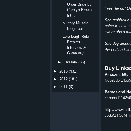
Order Bride by
"Yes, he is." D
Carolyn Brown
Int...
She grabbed a f
Military Muscle
going to have s
Blog Tour
sworn she’d rea
Lora Leigh Rule
Breaker
She dug around 
Interview &
the bed and wen
Giveaway
►
January
(36)
Buy Links
►
2013
(431)
Amazon:
http
►
2012
(181)
Novel/dp/1455
►
2011
(3)
Barnes and N
richard/11142
http://www.raffl
code/ZTQzMTk