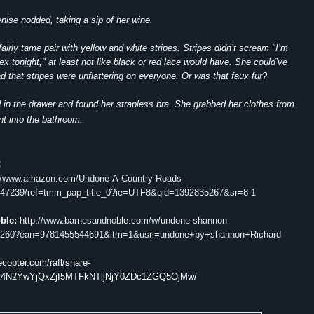
enise nodded, taking a sip of her wine.
airly tame pair with yellow and white stripes. Stripes didn’t scream "I’m
ex tonight," at least not like black or red lace would have. She could’ve
d that stripes were unflattering on everyone. Or was that faux fur?
in the drawer and found her strapless bra. She grabbed her clothes from
t into the bathroom.
:
://www.amazon.com/Undone-A-Country-Roads-
547239/ref=tmm_pap_title_0?ie=UTF8&qid=1392835267&sr=8-1
oble:
http://www.barnesandnoble.com/w/undone-shannon-
56260?ean=9781455544691&itm=1&usri=undone+by+shannon+Richard
ecopter.com/rafl/share-
4N2YwYjQxZjI5MTFkNTljNjY0ZDc1ZGQ5OjMw/