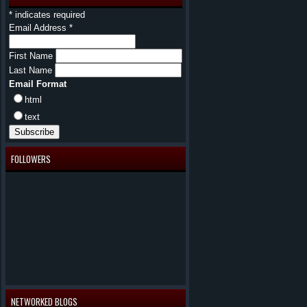
*
indicates required
Email Address
*
First Name
Last Name
Email Format
html
text
FOLLOWERS
NETWORKED BLOGS