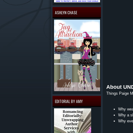
ASHLYN CHASE
About UN
Things Paige Mo
EDITORIAL BY AMY
Why wear
Why a sh
Why ever