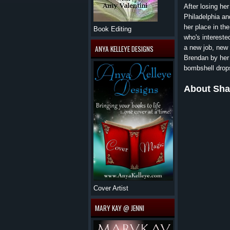
After losing he
Philadelphia and
her place in th
Book Editing
who's intereste
a new job, new 
ANYA KELLEYE DESIGNS
Brendan by her 
bombshell drops
About Sha
Cover Artist
MARY KAY @ JENNI