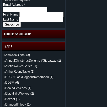
*
indicates required
Email Address
*
First Name
Last Name
ADDTHIS SYNDICATION
LABELS
#AmazonDigital
(3)
#AnnualChristmasDelights #Giveaway
(1)
#ArcticWolvesSeries
(1)
#ArthurRoundTable
(1)
#BDB #BlackDaggerBrotherhood
(1)
#BDSM
(6)
#BeauvilleSeries
(1)
#BlackHillsWolves
(2)
#Boxset
(1)
#BrandedTrilogy
(1)