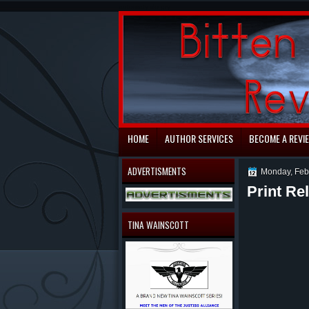
automaty do gry
HOME
AUTHOR SERVICES
BECOME A REVI
ADVERTISMENTS
Monday, Feb
Print R
TINA WAINSCOTT