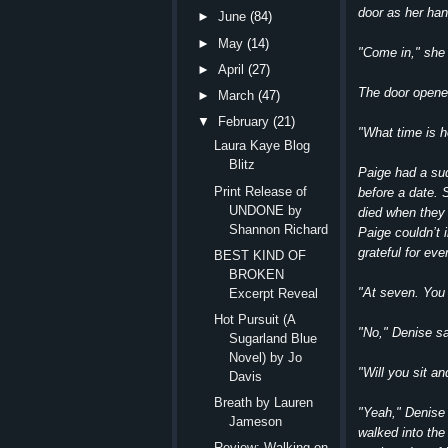
door as her han
►
June
(84)
►
May
(14)
"Come in," she 
►
April
(27)
The door opened
►
March
(47)
▼
February
(21)
"What time is h
Laura Kaye Blog
Blitz
Paige had a su
Print Release of
before a date.
UNDONE by
died when they
Shannon Richard
Paige couldn’t 
grateful for eve
BEST KIND OF
BROKEN
"At seven. You
Excerpt Reveal
Hot Pursuit (A
"No," Denise sa
Sugarland Blue
Novel) by Jo
"Will you sit a
Davis
Breath by Lauren
"Yeah," Denise 
Jameson
walked into the
Review: Walking on