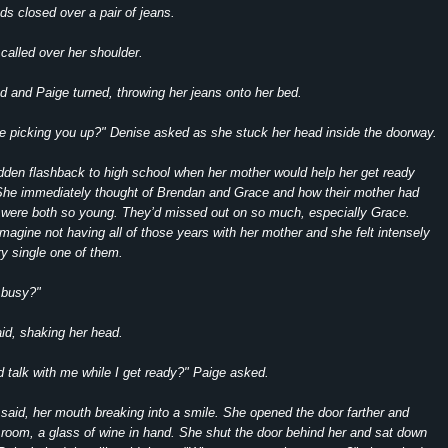
ds closed over a pair of jeans.
called over her shoulder.
 and Paige turned, throwing her jeans onto her bed.
e picking you up?" Denise asked as she stuck her head inside the doorway.
dden flashback to high school when her mother would help her get ready
 She immediately thought of Brendan and Grace and how their mother had
 were both so young. They’d missed out on so much, especially Grace.
imagine not having all of those years with her mother and she felt intensely
ry single one of them.
 busy?"
id, shaking her head.
nd talk with me while I get ready?" Paige asked.
said, her mouth breaking into a smile. She opened the door farther and
 room, a glass of wine in hand. She shut the door behind her and sat down