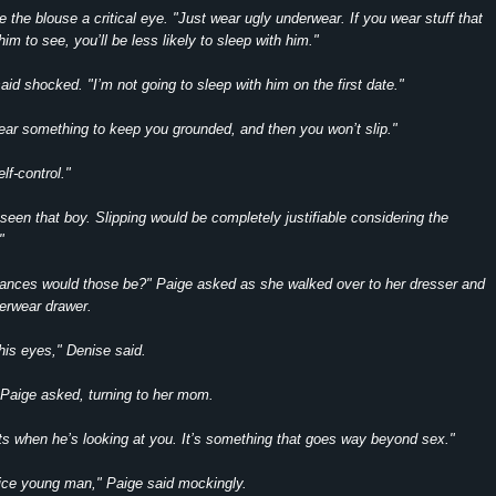
 the blouse a critical eye. "Just wear ugly underwear. If you wear stuff that
im to see, you’ll be less likely to sleep with him."
id shocked. "I’m not going to sleep with him on the first date."
ear something to keep you grounded, and then you won’t slip."
lf-control."
 seen that boy. Slipping would be completely justifiable considering the
"
ances would those be?" Paige asked as she walked over to her dresser and
erwear drawer.
his eyes," Denise said.
Paige asked, turning to her mom.
s when he’s looking at you. It’s something that goes way beyond sex."
nice young man," Paige said mockingly.