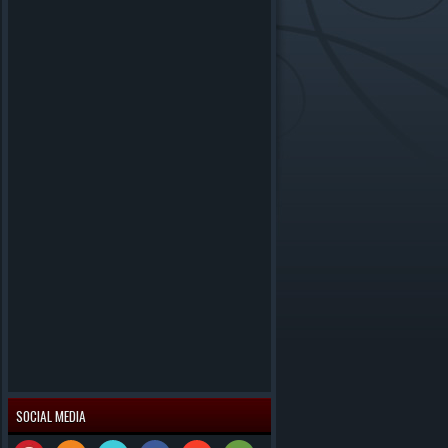
SOCIAL MEDIA