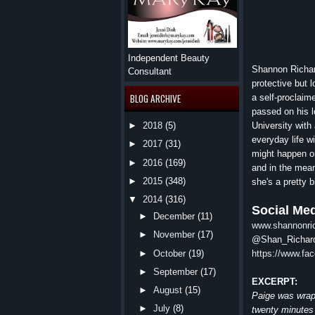
Independent Beauty
Shannon Richard
Consultant
protective but 
BLOG ARCHIVE
a self-proclaim
passed on his l
University with 
►
2018
(5)
everyday life wi
►
2017
(31)
might happen on 
►
2016
(169)
and in the mean
►
2015
(348)
she's a pretty 
▼
2014
(316)
Social Med
►
December
(11)
www.shannonric
►
November
(17)
@Shan_Richar
https://www.f
►
October
(19)
►
September
(17)
EXCERPT:
►
August
(15)
Paige was wrapp
►
July
(8)
twenty minutes