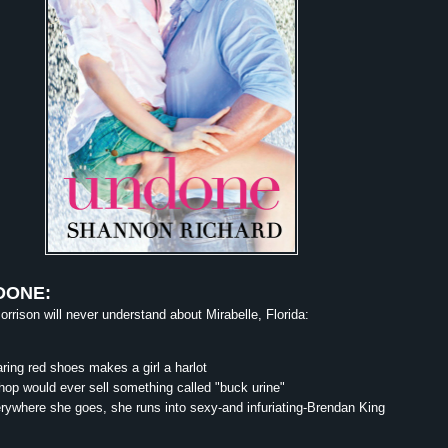
DONE:
rrison will never understand about Mirabelle, Florida:
ing red shoes makes a girl a harlot
op would ever sell something called "buck urine"
ywhere she goes, she runs into sexy-and infuriating-Brendan King