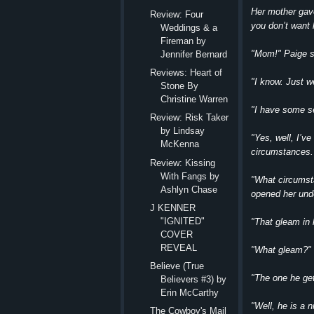
Her mother gave
Review: Four
you don’t want h
Weddings & a
Fireman by
"Mom!" Paige sa
Jennifer Bernard
Reviews: Heart of
"I know. Just w
Stone By
Christine Warren
"I have some se
Review: Risk Taker
by Lindsay
"Yes, well, I’ve
McKenna
circumstances.
Review: Kissing
With Fangs by
"What circumst
Ashlyn Chase
opened her und
J KENNER
"IGNITED"
"That gleam in 
COVER
REVEAL
"What gleam?" 
Believe (True
"The one he get
Believers #3) by
Erin McCarthy
"Well, he is a 
The Cowboy's Mail