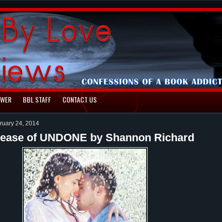
EWER
BBL STAFF
CONTACT US
ruary 24, 2014
elease of UNDONE by Shannon Richard