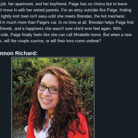
r job, her apartment, and her boyfriend, Paige has no choice but to leave
 move in with her retired parents. For an artsy outsider like Paige, finding
e tightly knit town isn't easy-until she meets Brendan, the hot mechanic
d in much more than Paige's car. In no time at all, Brendan helps Paige find
friends, and a happiness she wasn't sure she'd ever feel again. With
side, Paige finally feels like she can call Mirabelle home. But when a new
, will the couple survive, or will their love come undone?
nnon Richard: