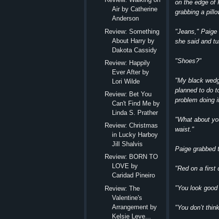
on the edge of 
Air by Catherine
grabbing a pillo
Anderson
"Jeans," Paige s
Review: Something
About Harry by
she said and tu
Dakota Cassidy
"Shoes?"
Review: Happily
Ever After by
"My black wedg
Lori Wilde
planned to do to
Review: Bet You
problem doing it
Can't Find Me by
Linda S. Prather
"What about you
Review: Christmas
waist."
in Lucky Harboy
Jill Shalvis
Paige grabbed t
Review: BORN TO
LOVE by
"Red on a first
Caridad Pineiro
"You look good 
Review: The
Valentine's
Arrangement by
"You don’t thin
Kelsie Leve...