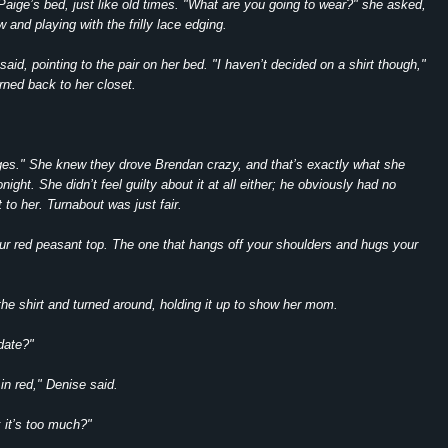
Paige’s bed, just like old times. "What are you going to wear?" she asked,
w and playing with the frilly lace edging.
aid, pointing to the pair on her bed. "I haven’t decided on a shirt though,"
rned back to her closet.
es." She knew they drove Brendan crazy, and that’s exactly what she
night. She didn’t feel guilty about it at all either; he obviously had no
 to her. Turnabout was just fair.
r red peasant top. The one that hangs off your shoulders and hugs your
he shirt and turned around, holding it up to show her mom.
 date?"
in red," Denise said.
k it’s too much?"