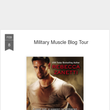
FEB
Military Muscle Blog Tour
8