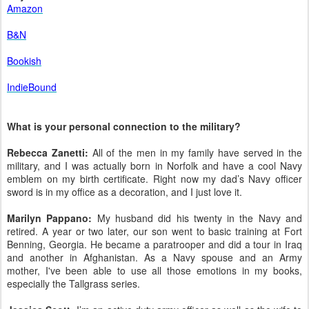
Amazon
B&N
Bookish
IndieBound
What is your personal connection to the military?
Rebecca Zanetti:
All of the men in my family have served in the
military, and I was actually born in Norfolk and have a cool Navy
emblem on my birth certificate. Right now my dad’s Navy officer
sword is in my office as a decoration, and I just love it.
Marilyn Pappano:
My husband did his twenty in the Navy and
retired. A year or two later, our son went to basic training at Fort
Benning, Georgia. He became a paratrooper and did a tour in Iraq
and another in Afghanistan. As a Navy spouse and an Army
mother, I've been able to use all those emotions in my books,
especially the Tallgrass series.