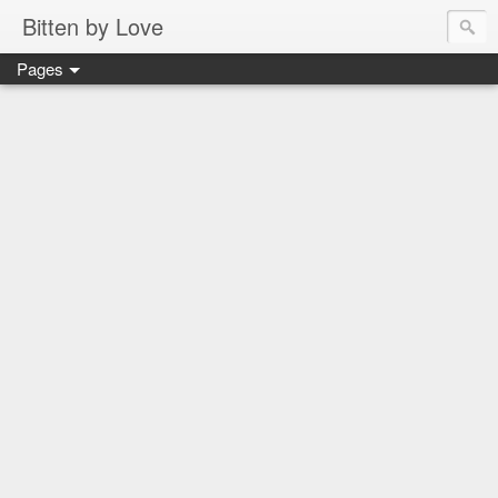
Bitten by Love
Pages