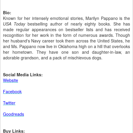
Bio:
Known for her intensely emotional stories, Marilyn Pappano is the
USA Today
bestselling author of nearly eighty books. She has
made regular appearances on bestseller lists and has received
recognition for her work in the form of numerous awards. Though
her husband's Navy career took them across the United States, he
and Ms. Pappano now live in Oklahoma high on a hill that overlooks
her hometown. They have one son and daughter-in-law, an
adorable grandson, and a pack of mischievous dogs.
Social Media Links:
Website
Facebook
Twitter
Goodreads
Buy Links: