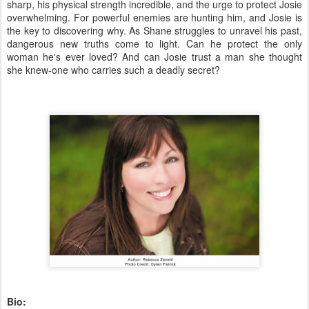
sharp, his physical strength incredible, and the urge to protect Josie
overwhelming. For powerful enemies are hunting him, and Josie is
the key to discovering why. As Shane struggles to unravel his past,
dangerous new truths come to light. Can he protect the only
woman he's ever loved? And can Josie trust a man she thought
she knew-one who carries such a deadly secret?
Bio: