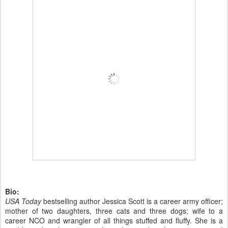
Bio:
USA Today
bestselling author Jessica Scott is a career army officer;
mother of two daughters, three cats and three dogs; wife to a
career NCO and wrangler of all things stuffed and fluffy. She is a