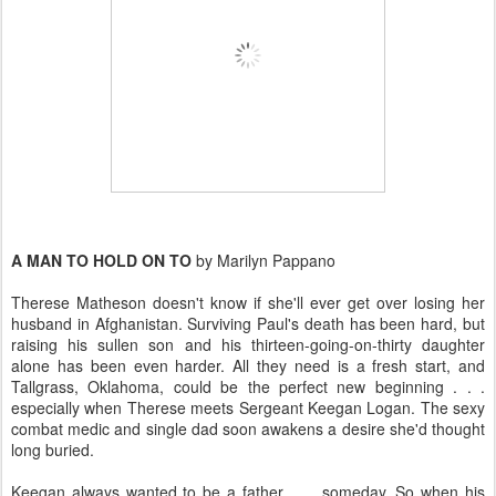
A MAN TO HOLD ON TO
by Marilyn Pappano
Therese Matheson doesn't know if she'll ever get over losing her
husband in Afghanistan. Surviving Paul's death has been hard, but
raising his sullen son and his thirteen-going-on-thirty daughter
alone has been even harder. All they need is a fresh start, and
Tallgrass, Oklahoma, could be the perfect new beginning . . .
especially when Therese meets Sergeant Keegan Logan. The sexy
combat medic and single dad soon awakens a desire she'd thought
long buried.
Keegan always wanted to be a father . . . someday. So when his