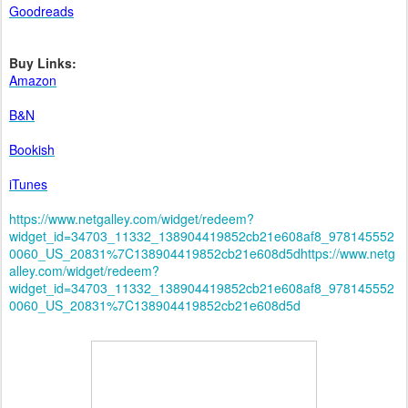
Goodreads
Buy Links:
Amazon
B&N
Bookish
iTunes
https://www.netgalley.com/widget/redeem?
widget_id=34703_11332_138904419852cb21e608af8_978145552
0060_US_20831%7C138904419852cb21e608d5dhttps://www.netg
alley.com/widget/redeem?
widget_id=34703_11332_138904419852cb21e608af8_978145552
0060_US_20831%7C138904419852cb21e608d5d