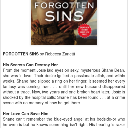
FORGOTTEN SINS
by Rebecca Zanetti
His Secrets Can Destroy Her
From the moment Josie laid eyes on sexy, mysterious Shane Dean,
she was in love. Their desire ignited a passionate affair, and within
weeks, Shane had slipped a ring on her finger. It seemed her every
fantasy was coming true . . . until her new husband disappeared
without a trace. Now, two years and one broken heart later, Josie is
shocked by the hospital calls: Shane has been found . . . at a crime
scene with no memory of how he got there.
Her Love Can Save Him
Shane can't remember the blue-eyed angel at his bedside-or who
he even is-but he knows something isn't right. His hearing is razor