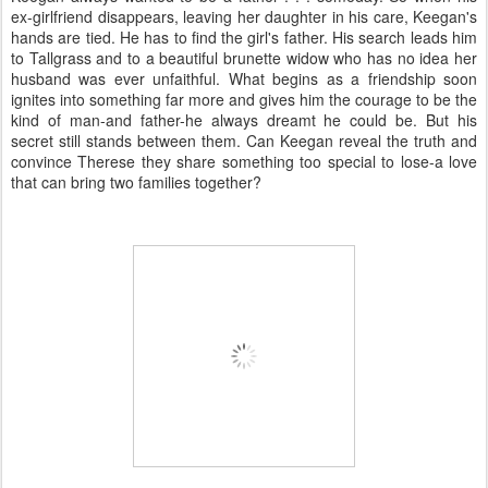
ex-girlfriend disappears, leaving her daughter in his care, Keegan's
hands are tied. He has to find the girl's father. His search leads him
to Tallgrass and to a beautiful brunette widow who has no idea her
husband was ever unfaithful. What begins as a friendship soon
ignites into something far more and gives him the courage to be the
kind of man-and father-he always dreamt he could be. But his
secret still stands between them. Can Keegan reveal the truth and
convince Therese they share something too special to lose-a love
that can bring two families together?