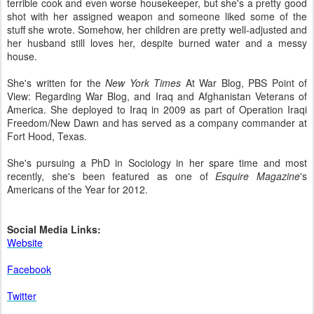
terrible cook and even worse housekeeper, but she's a pretty good
shot with her assigned weapon and someone liked some of the
stuff she wrote. Somehow, her children are pretty well-adjusted and
her husband still loves her, despite burned water and a messy
house.
She's written for the
New York Times
At War Blog, PBS Point of
View: Regarding War Blog, and Iraq and Afghanistan Veterans of
America. She deployed to Iraq in 2009 as part of Operation Iraqi
Freedom/New Dawn and has served as a company commander at
Fort Hood, Texas.
She's pursuing a PhD in Sociology in her spare time and most
recently, she's been featured as one of
Esquire Magazine
's
Americans of the Year for 2012.
Social Media Links:
Website
Facebook
Twitter