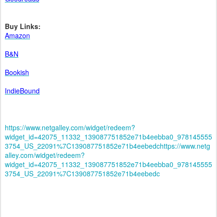
Buy Links:
Amazon
B&N
Bookish
IndieBound
https://www.netgalley.com/widget/redeem?
widget_id=42075_11332_139087751852e71b4eebba0_978145555
3754_US_22091%7C139087751852e71b4eebedc
https://www.netg
alley.com/widget/redeem?
widget_id=42075_11332_139087751852e71b4eebba0_978145555
3754_US_22091%7C139087751852e71b4eebedc