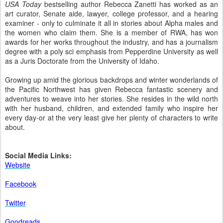
USA Today
bestselling author Rebecca Zanetti has worked as an
art curator, Senate aide, lawyer, college professor, and a hearing
examiner - only to culminate it all in stories about Alpha males and
the women who claim them. She is a member of RWA, has won
awards for her works throughout the industry, and has a journalism
degree with a poly sci emphasis from Pepperdine University as well
as a Juris Doctorate from the University of Idaho.
Growing up amid the glorious backdrops and winter wonderlands of
the Pacific Northwest has given Rebecca fantastic scenery and
adventures to weave into her stories. She resides in the wild north
with her husband, children, and extended family who inspire her
every day-or at the very least give her plenty of characters to write
about.
Social Media Links:
Website
Facebook
Twitter
Goodreads