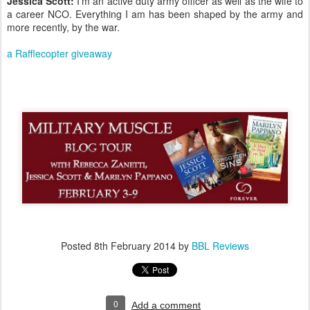
Jessica Scott:
I’m an active duty army officer as well as the wife to
a career NCO. Everything I am has been shaped by the army and
more recently, by the war.
a Rafflecopter giveaway
Posted
8th February 2014
by
BBL Reviews
0
Add a comment