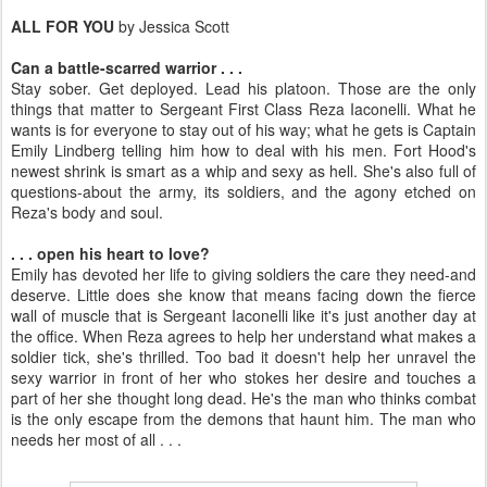
ALL FOR YOU
by Jessica Scott
Can a battle-scarred warrior . . .
Stay sober. Get deployed. Lead his platoon. Those are the only
things that matter to Sergeant First Class Reza Iaconelli. What he
wants is for everyone to stay out of his way; what he gets is Captain
Emily Lindberg telling him how to deal with his men. Fort Hood's
newest shrink is smart as a whip and sexy as hell. She's also full of
questions-about the army, its soldiers, and the agony etched on
Reza's body and soul.
. . .
open his heart to love?
Emily has devoted her life to giving soldiers the care they need-and
deserve. Little does she know that means facing down the fierce
wall of muscle that is Sergeant Iaconelli like it's just another day at
the office. When Reza agrees to help her understand what makes a
soldier tick, she's thrilled. Too bad it doesn't help her unravel the
sexy warrior in front of her who stokes her desire and touches a
part of her she thought long dead. He's the man who thinks combat
is the only escape from the demons that haunt him. The man who
needs her most of all . . .