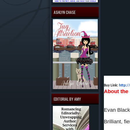
ASHLYN CHASE
Buy Link:
http:
About the 
EDITORIAL BY AMY
Evan Black
Brilliant, 