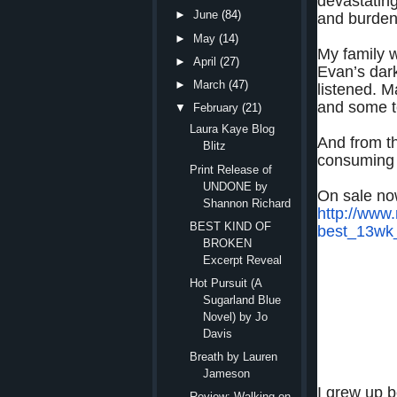
devastatin
►
June
(84)
and burden
►
May
(14)
My family w
►
April
(27)
Evan’s dar
►
March
(47)
listened. M
and some te
▼
February
(21)
Laura Kaye Blog
And from t
Blitz
consuming 
Print Release of
UNDONE by
On sale n
Shannon Richard
http://www
BEST KIND OF
best_13wk
BROKEN
Excerpt Reveal
Hot Pursuit (A
Sugarland Blue
I know better th
Novel) by Jo
Davis
But fierce pass
Breath by Lauren
Jameson
I grew up b
Review: Walking on