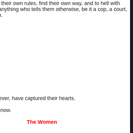
heir own rules, find their own way, and to hell with
nything who tells them otherwise, be it a cop, a court,
.
ver a decade watching each others’ backs, protecting each others’ secrets,
each others’ talents.
isks, said “fuck you” to the law, and made a tidy profit in the process.
cheme they’ve concocted that they haven’t pulled off, not a desire they
d.
as hell isn’t a woman they’ve pursued that they haven’t caught.
ver, have captured their hearts.
 now.
The Wome
n
aine. Sloane Watson. Katrina Laron.