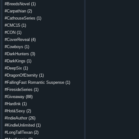
#BreedsNovel
(1)
#Carpathian
(2)
#CathouseSeries
(1)
#CMC15
(1)
#CON
(1)
#CoverReveal
(4)
#Cowboys
(1)
#DarkHunters
(3)
#DarkKings
(1)
#DeepSix
(1)
#DragonOfEternity
(1)
#FallingFast Romantic Suspense
(1)
#FiresideSeries
(1)
#Giveaway
(88)
#HardInk
(1)
#Hot&Sexy
(2)
#IndieAuthor
(26)
#KindleUnlimited
(1)
#LongTallTexan
(2)