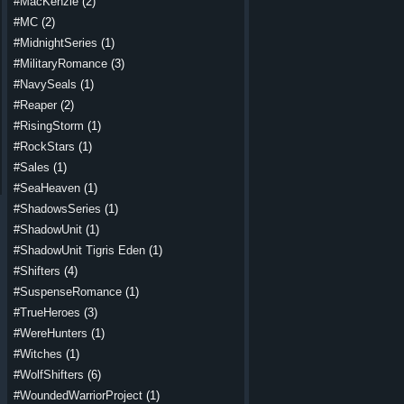
#MacKenzie
(2)
#MC
(2)
#MidnightSeries
(1)
#MilitaryRomance
(3)
#NavySeals
(1)
#Reaper
(2)
#RisingStorm
(1)
#RockStars
(1)
#Sales
(1)
#SeaHeaven
(1)
#ShadowsSeries
(1)
#ShadowUnit
(1)
#ShadowUnit Tigris Eden
(1)
#Shifters
(4)
#SuspenseRomance
(1)
#TrueHeroes
(3)
#WereHunters
(1)
#Witches
(1)
#WolfShifters
(6)
#WoundedWarriorProject
(1)