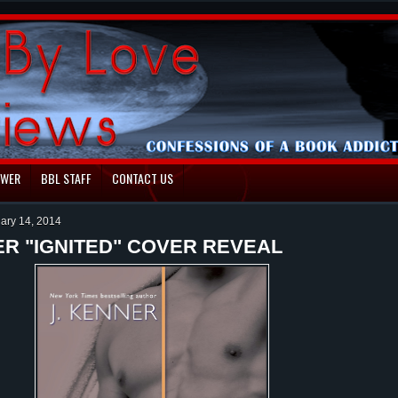
EWER
BBL STAFF
CONTACT US
uary 14, 2014
ER "IGNITED" COVER REVEAL