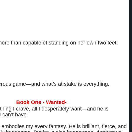
y different women, each with a unique way of looking at the world.
ts and ambitions she holds close to her heart.
ore than capable of standing on her own two feet.
g for a man. But whether because of lust, greed or duty, each woman finds
rbidden bed with the one man capable of crashing through her defenses and
h physically and emotionally—to her breaking point and beyond.
gerous game—and what’s at stake is everything.
One - Wanted-
thing I crave, all I desperately want—and he is
I can’t have.
embodies my every fantasy. He is brilliant, fierce, and