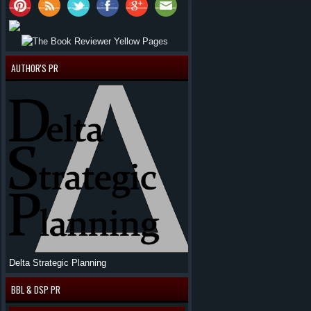
AUTHOR'S PR
Delta Strategic Planning
BBL & DSP PR