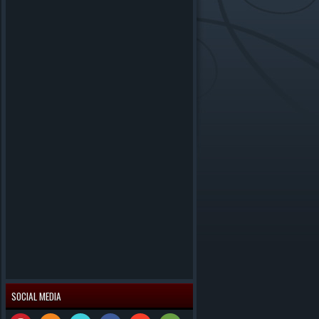
SOCIAL MEDIA