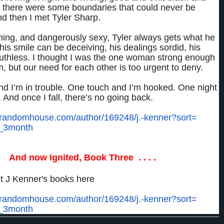
 there were some boundaries that could never be
d then I met Tyler Sharp.
ming, and dangerously sexy, Tyler always gets what he
his smile can be deceiving, his dealings sordid, his
ruthless. I thought I was the one woman strong enough
im, but our need for each other is too urgent to deny.
nd I’m in trouble. One touch and I’m hooked. One night
. And once I fall, there’s no going back.
.randomhouse.com/
author/169248/j.-kenner?sort=
_3month
And now Ignited, Book Three . . . .
t J Kenner's books here
.randomhouse.com/
author/169248/j.-kenner?sort=
_3month