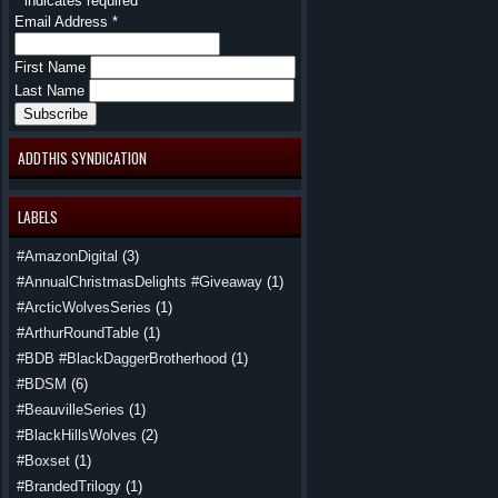
*
indicates required
Email Address
*
First Name
Last Name
ADDTHIS SYNDICATION
LABELS
#AmazonDigital
(3)
#AnnualChristmasDelights #Giveaway
(1)
#ArcticWolvesSeries
(1)
#ArthurRoundTable
(1)
#BDB #BlackDaggerBrotherhood
(1)
#BDSM
(6)
#BeauvilleSeries
(1)
#BlackHillsWolves
(2)
#Boxset
(1)
#BrandedTrilogy
(1)