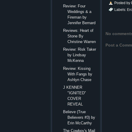
Posted by
Review: Four
Labels:
Er
Weddings & a
Fireman by
Jennifer Bernard
Reviews: Heart of
No comment
Stone By
Christine Warren
Post a Comm
Review: Risk Taker
by Lindsay
McKenna
Review: Kissing
With Fangs by
Ashlyn Chase
J KENNER
"IGNITED"
COVER
REVEAL
Believe (True
Believers #3) by
Erin McCarthy
The Cowboy's Mail