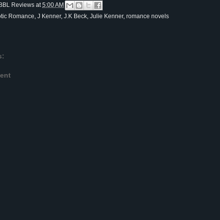
BBL Reviews
at
5:00 AM
otic Romance
,
J Kenner
,
J.K Beck
,
Julie Kenner
,
romance novels
s:
ent