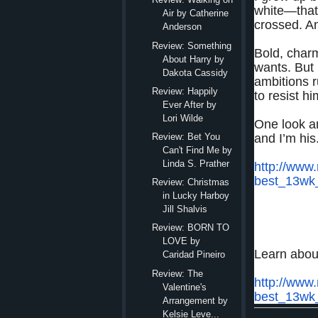
white—that
Air by Catherine
crossed. An
Anderson
Review: Something
Bold, char
About Harry by
wants. But 
Dakota Cassidy
ambitions 
Review: Happily
to resist h
Ever After by
Lori Wilde
One look a
and I’m his
Review: Bet You
Can't Find Me by
Linda S. Prather
http://www
best_13wk
Review: Christmas
in Lucky Harboy
Jill Shalvis
Review: BORN TO
LOVE by
Learn abou
Caridad Pineiro
Review: The
http://www
Valentine's
best_13wk
Arrangement by
Kelsie Leve...