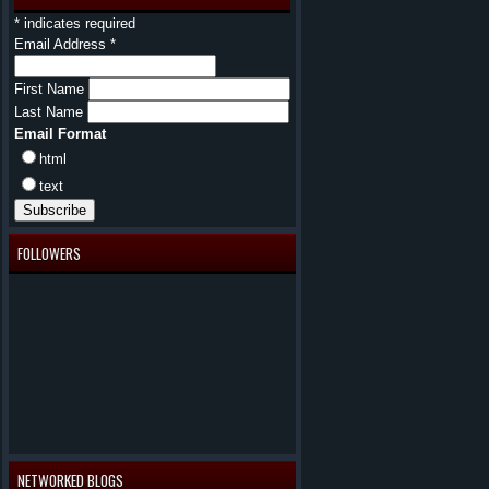
*
indicates required
Email Address
*
First Name
Last Name
Email Format
html
text
FOLLOWERS
NETWORKED BLOGS