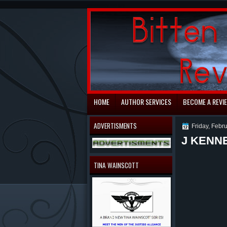
automaty do gry
HOME
AUTHOR SERVICES
BECOME A REVI
ADVERTISMENTS
Friday, Febr
J KENN
TINA WAINSCOTT