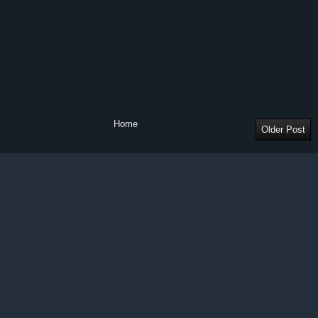
Home
Older Post