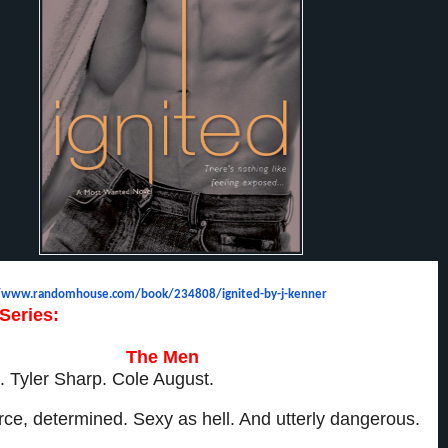
//www.randomhouse.com/
book/234808/ignited-by-j-
kenner
Series:
The Men
. Tyler Sharp. Cole August.
fierce, determined. Sexy as hell. And utterly dangerous.