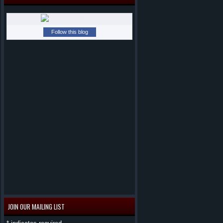
Follow this blog
JOIN OUR MAILING LIST