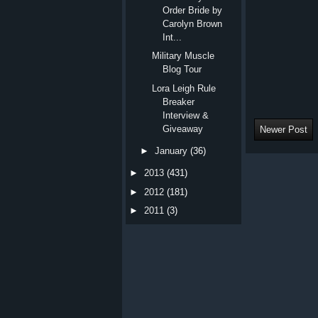
Order Bride by
Carolyn Brown
Int...
Military Muscle
Blog Tour
Lora Leigh Rule
Breaker
Interview &
Giveaway
Newer Post
►
January
(36)
►
2013
(431)
►
2012
(181)
►
2011
(3)