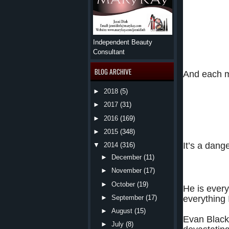
Three completel
Independent Beauty
Each with secre
Consultant
BLOG ARCHIVE
And each m
►
2018
(5)
None are lookin
herself in a fo
►
2017
(31)
taking her—bot
►
2016
(169)
►
2015
(348)
It’s a dan
▼
2014
(316)
►
December
(11)
►
November
(17)
Book 
►
October
(19)
He is every
everything 
►
September
(17)
►
August
(15)
Evan Black 
►
July
(8)