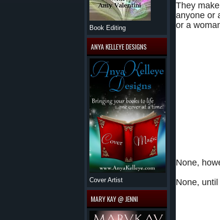
They make t
anyone or a
or a woman
Book Editing
They’ve spent o
ANYA KELLEYE DESIGNS
and relying on 
They’ve taken r
There’s not a s
haven’t achieve
And there sure 
None, howe
Cover Artist
None, until
MARY KAY @ JENNI
Angelina R