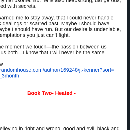
gly handsome. But he is also headstrong, dangerous,
ed with secrets.
arned me to stay away, that I could never handle
k dealings or scarred past. Maybe I should have
aybe I should have run. But our desire is undeniable,
mptations you just can’t fight.
he moment we touch—the passion between us
us both—I know that I will never be the same.
ow
.randomhouse.com/
author/169248/j.-kenner?sort=
_3month
Book Two- Heated -
an to trust him, that I should never risk my heart.
ion comes at a high price.
elieving in right and wrong, good and evil, black and